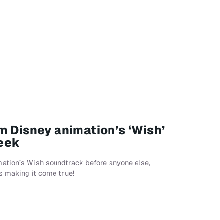
m Disney animation’s ‘Wish’
eek
ation’s Wish soundtrack before anyone else,
s making it come true!