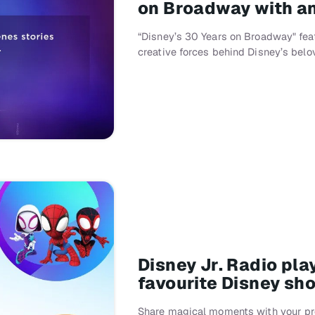
on Broadway with an
“Disney’s 30 Years on Broadway" fea
creative forces behind Disney’s bel
Disney Jr. Radio pl
favourite Disney sh
Share magical moments with your pre