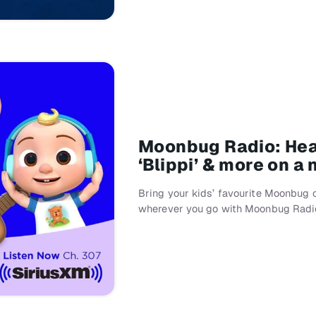
Moonbug Radio: Hear
‘Blippi’ & more on a
Bring your kids’ favourite Moonbug 
wherever you go with Moonbug Radi