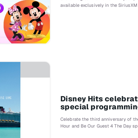
available exclusively in the SiriusXM
Disney Hits celebrat
special programming
Celebrate the third anniversary of t
Hour and Be Our Guest 4 The Day spe