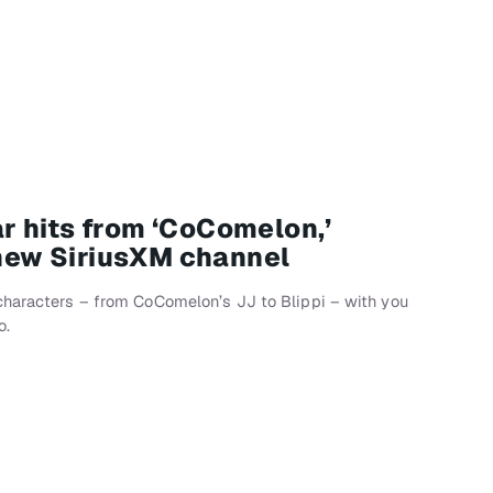
 hits from ‘CoComelon,’
 new SiriusXM channel
characters – from CoComelon’s JJ to Blippi – with you
o.