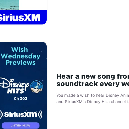
Hear a new song fro
soundtrack every w
You made a wish to hear Disney Anim
and SiriusXM’s Disney Hits channel i