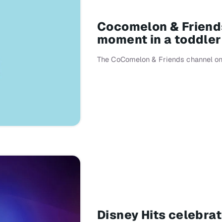
Cocomelon & Friends
moment in a toddler
The CoComelon & Friends channel on 
Disney Hits celebra