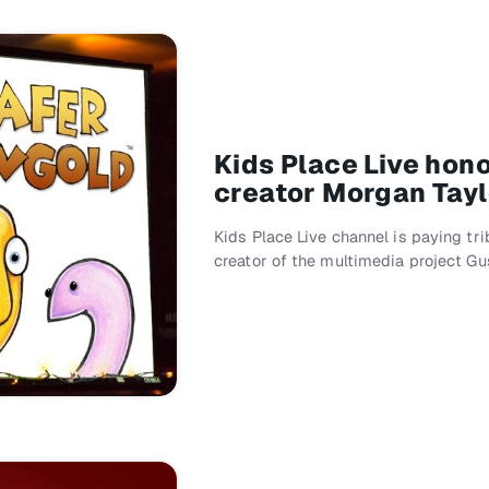
Kids Place Live hon
creator Morgan Taylo
Kids Place Live channel is paying t
creator of the multimedia project Gu