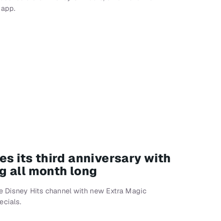
 app.
es its third anniversary with
 all month long
he Disney Hits channel with new Extra Magic
cials.