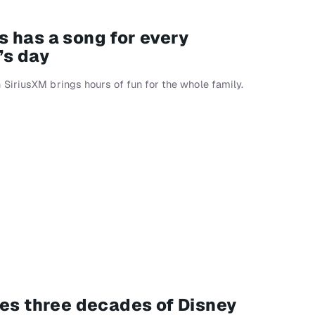
 has a song for every
’s day
SiriusXM brings hours of fun for the whole family.
tes three decades of Disney