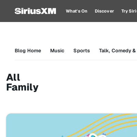
What's On
Discover
Try Si
Blog Home
Music
Sports
Talk, Comedy &
All
Family