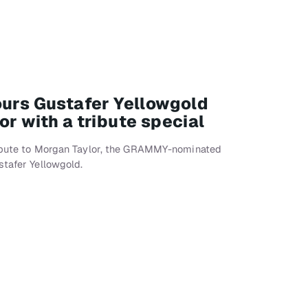
ours Gustafer Yellowgold
r with a tribute special
ribute to Morgan Taylor, the GRAMMY-nominated
stafer Yellowgold.