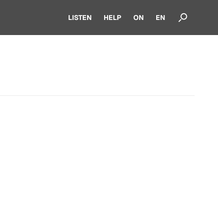
LISTEN
HELP
ON
EN