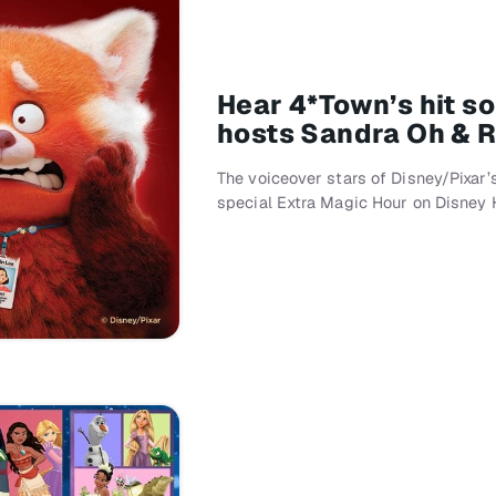
Hear 4*Town’s hit so
hosts Sandra Oh & R
The voiceover stars of Disney/Pixar’
special Extra Magic Hour on Disney H