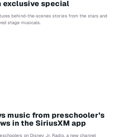
 exclusive special
tures behind-the-scenes stories from the stars and
oved stage musicals.
ays music from preschooler’s
ows in the SiriusXM app
schoolers on Disney Jr. Radio, a new channel