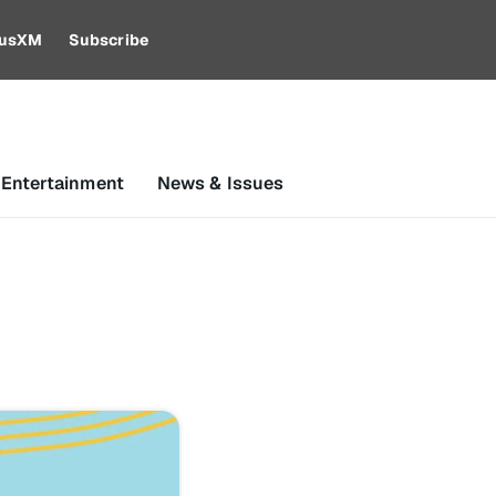
riusXM
Subscribe
 Entertainment
News & Issues