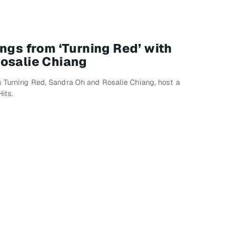
ngs from ‘Turning Red’ with
osalie Chiang
s Turning Red, Sandra Oh and Rosalie Chiang, host a
its.