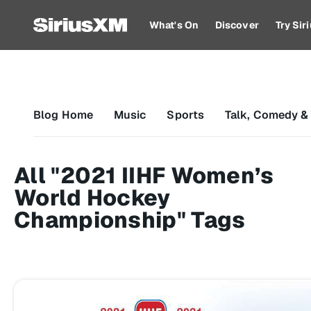
What's On
Discover
Try Si
Blog Home
Music
Sports
Talk, Comedy &
All "2021 IIHF Women’s
World Hockey
Championship" Tags