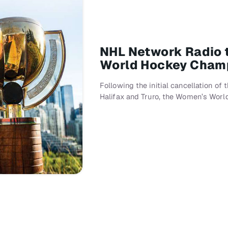
NHL Network Radio t
World Hockey Cham
Following the initial cancellation of
Halifax and Truro, the Women’s Wor