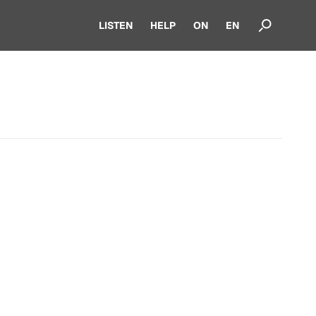
LISTEN
HELP
ON
EN