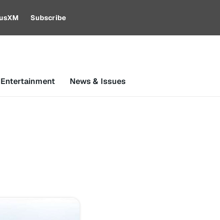
riusXM
Subscribe
 Entertainment
News & Issues