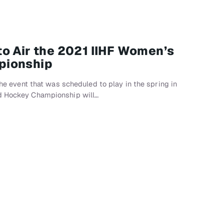
o Air the 2021 IIHF Women’s
pionship
 the event that was scheduled to play in the spring in
ld Hockey Championship will…