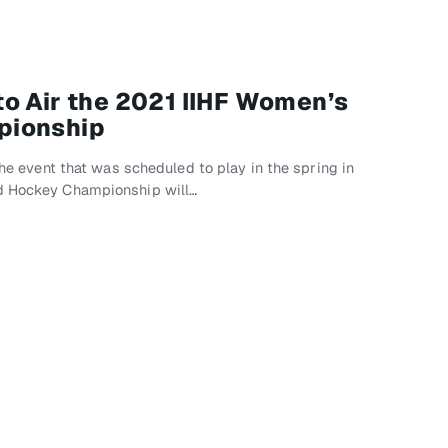
o Air the 2021 IIHF Women’s
pionship
 the event that was scheduled to play in the spring in
ld Hockey Championship will…