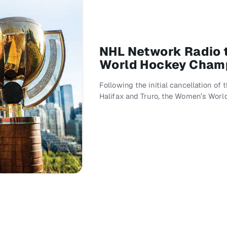
NHL Network Radio t
World Hockey Cham
Following the initial cancellation of
Halifax and Truro, the Women’s Wor