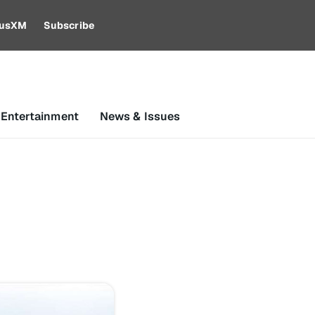
riusXM
Subscribe
 Entertainment
News & Issues