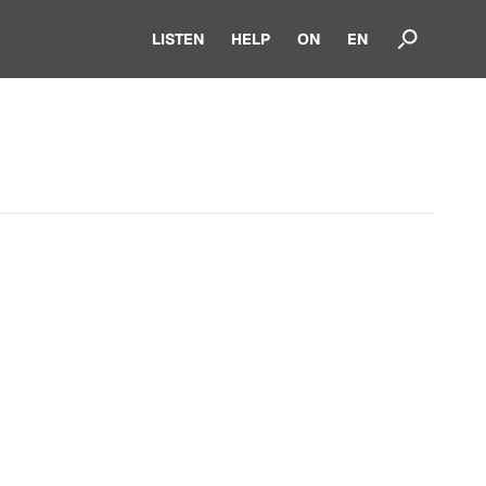
LISTEN
HELP
ON
EN