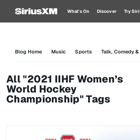
What's On
Discover
Try Si
Blog Home
Music
Sports
Talk, Comedy &
All "2021 IIHF Women’s
World Hockey
Championship" Tags