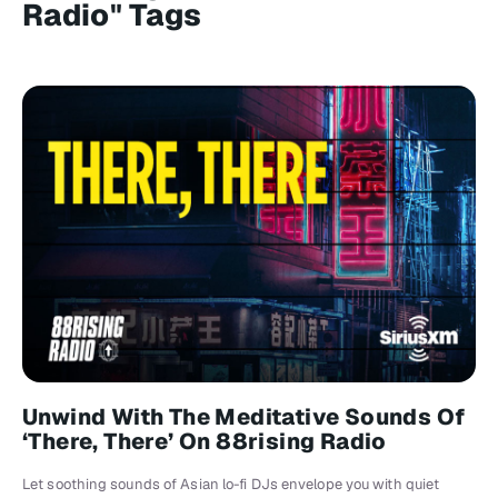
Radio" Tags
Unwind With The Meditative Sounds Of
‘There, There’ On 88rising Radio
Let soothing sounds of Asian lo-fi DJs envelope you with quiet