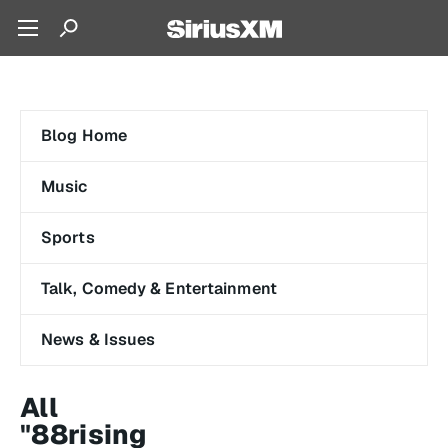
Blog Home
Music
Sports
Talk, Comedy & Entertainment
News & Issues
All
"88rising