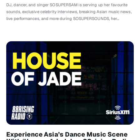
DJ, dancer, and singer SOSUPERSAM is serving up her favourite
sounds, exclusive celebrity interviews, breaking Asian music news,
live performances, and more during SOSUPERSOUNDS, her…
Experience Asia’s Dance Music Scene