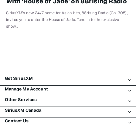
With ‘House of Jade’ on 88rising Radio
SiriusXM’s new 24/7 home for Asian hits, 88rising Radio (Ch. 305),
invites you to enter the House of Jade. Tune in to the exclusive
show…
Get SiriusXM
Manage My Account
All Plans
Other Services
My SiriusXM Trial
Login
My Subscription
SiriusXM Canada
Register
Traffic & Travel
Try SiriusXM for Free
Make A Payment
Contact Us
Business
About SiriusXM
Shop
Transfer Service
Boats
Newsroom
Contact Customer Care