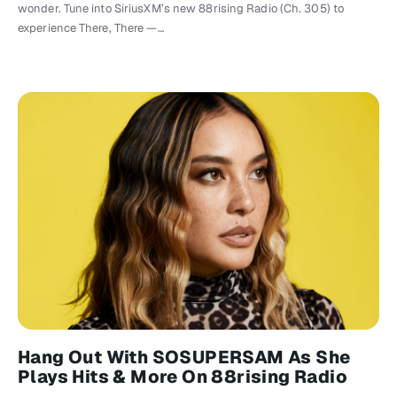
wonder. Tune into SiriusXM’s new 88rising Radio (Ch. 305) to
experience There, There —…
Hang Out With SOSUPERSAM As She
Plays Hits & More On 88rising Radio