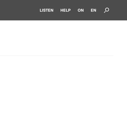
LISTEN
HELP
ON
EN