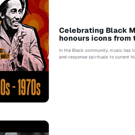
Celebrating Black 
honours icons from 
In the Black community, music has l
and-response spirituals to current h