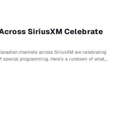
Across SiriusXM Celebrate
Canadian channels across SiriusXM are celebrating
of special programming. Here's a rundown of what…