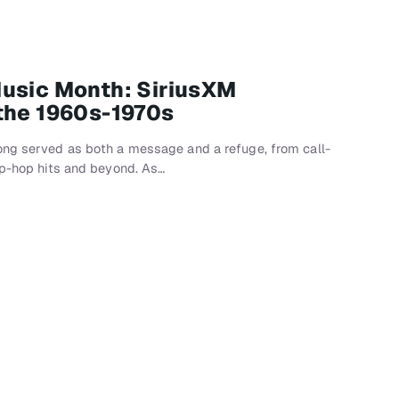
Music Month: SiriusXM
the 1960s-1970s
ong served as both a message and a refuge, from call-
ip-hop hits and beyond. As…