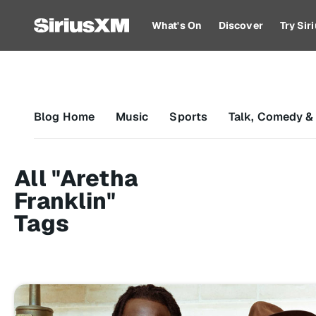
What's On
Discover
Try Si
Blog Home
Music
Sports
Talk, Comedy &
All "Aretha
Franklin"
Tags