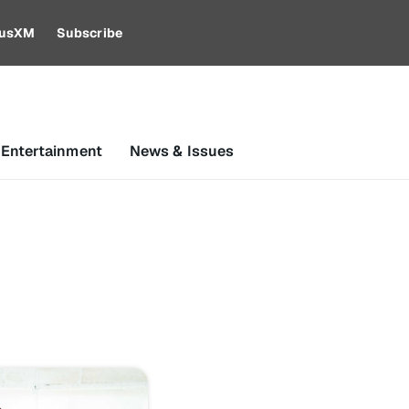
riusXM
Subscribe
 Entertainment
News & Issues