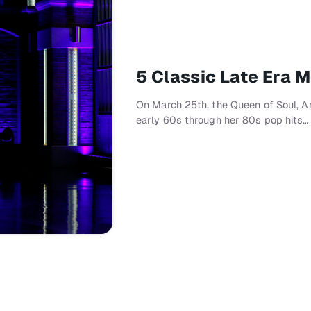
5 Classic Late Era 
On March 25th, the Queen of Soul, Are
early 60s through her 80s pop hits…