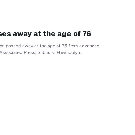
ses away at the age of 76
 has passed away at the age of 76 from advanced
 Associated Press, publicist Gwendolyn…