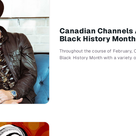
Canadian Channels 
Black History Month
Throughout the course of February, 
Black History Month with a variety 