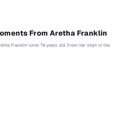
Moments From Aretha Franklin
tha Franklin turns 74 years old. From her start in the