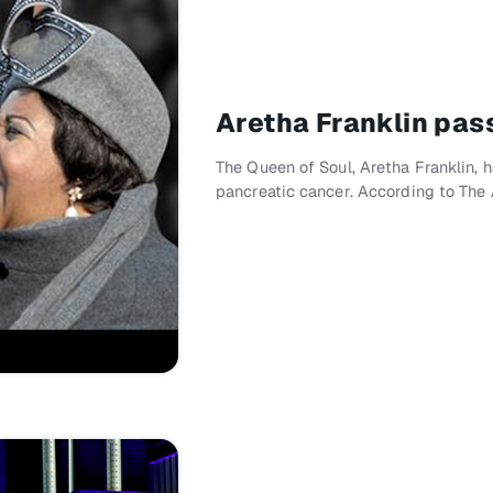
Aretha Franklin pas
The Queen of Soul, Aretha Franklin,
pancreatic cancer. According to The