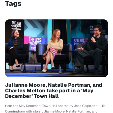
Tags
Julianne Moore, Natalie Portman, and
Charles Melton take part in a ‘May
December’ Town Hall
Hear the May December Town Hall hosted by Jess Cagle and Julia
Cunningham with stars Julianne Moore, Natalie Portman, and