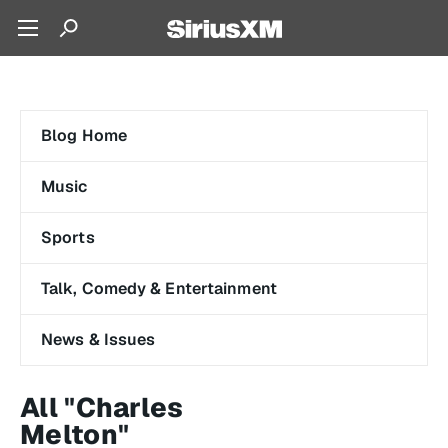
Blog Home
Music
Sports
Talk, Comedy & Entertainment
News & Issues
All "Charles
Melton"