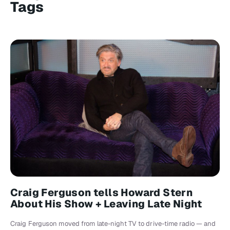
Tags
Craig Ferguson tells Howard Stern
About His Show + Leaving Late Night
Craig Ferguson moved from late-night TV to drive-time radio — and