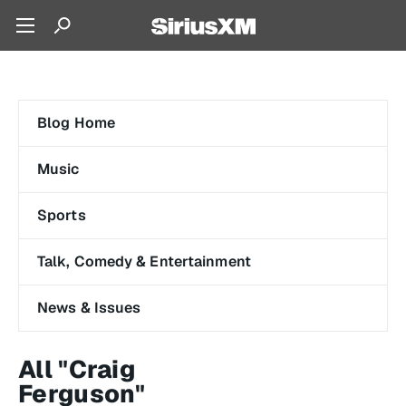
Blog Home
Music
Sports
Talk, Comedy & Entertainment
News & Issues
All "Craig
Ferguson"