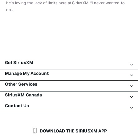
he’s loving the lack of limits here at SiriusXM. “I never wanted to
do…
Get SiriusXM
Manage My Account
All Plans
Other Services
My SiriusXM Trial
Login
My Subscription
SiriusXM Canada
Register
Traffic & Travel
Try SiriusXM for Free
Make A Payment
Contact Us
Business
About SiriusXM
Shop
Transfer Service
Boats
Newsroom
Contact Customer Care
Resend Signal
Planes
Careers
Help & Support
DOWNLOAD THE SIRIUSXM APP
Auto & Truck Fleets
SiriusXM Blog
SiriusXM US