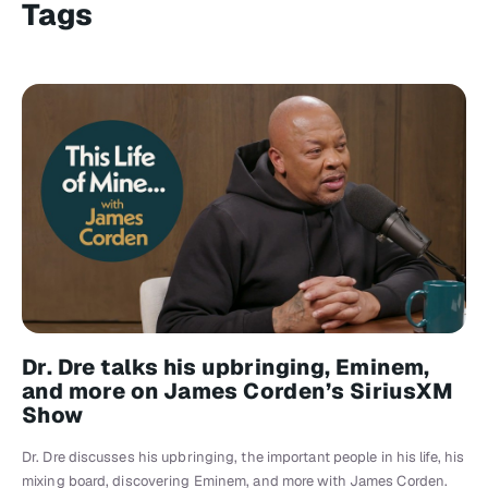
Tags
Dr. Dre talks his upbringing, Eminem,
and more on James Corden’s SiriusXM
Show
Dr. Dre discusses his upbringing, the important people in his life, his
mixing board, discovering Eminem, and more with James Corden.