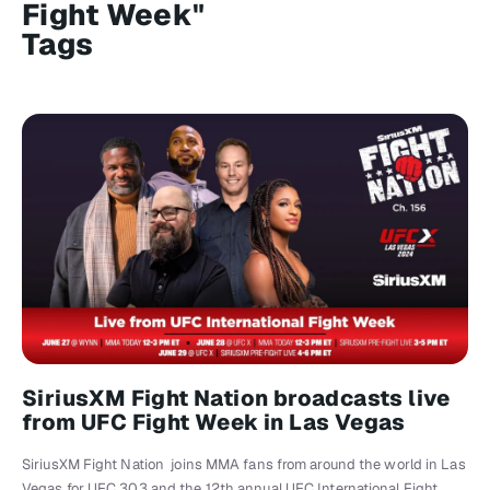
Fight Week"
Tags
SiriusXM Fight Nation broadcasts live
from UFC Fight Week in Las Vegas
SiriusXM Fight Nation joins MMA fans from around the world in Las
Vegas for UFC 303 and the 12th annual UFC International Fight