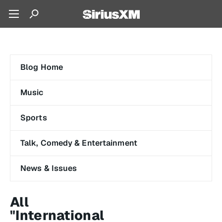
Blog Home
Music
Sports
Talk, Comedy & Entertainment
News & Issues
All
"International