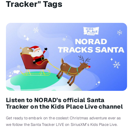
Tracker" Tags
Listen to NORAD’s official Santa
Tracker on the Kids Place Live channel
Get ready to embark on the coolest Christmas adventure ever as
we follow the Santa Tracker LIVE on SiriusXM’s Kids Place Live.