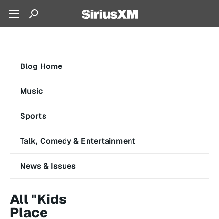
Blog Home
Music
Sports
Talk, Comedy & Entertainment
News & Issues
All "Kids
Place