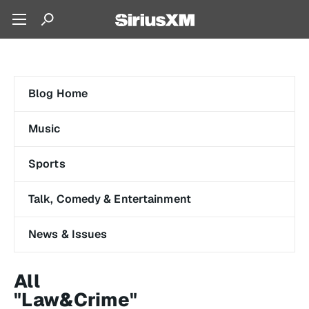
Blog Home
Music
Sports
Talk, Comedy & Entertainment
News & Issues
All
"Law&Crime"