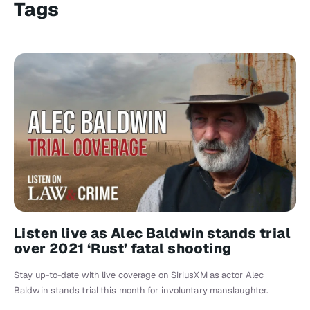
Tags
Listen live as Alec Baldwin stands trial
over 2021 ‘Rust’ fatal shooting
Stay up-to-date with live coverage on SiriusXM as actor Alec
Baldwin stands trial this month for involuntary manslaughter.