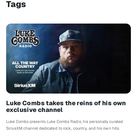
Tags
Luke Combs takes the reins of his own
exclusive channel
Luke Combs presents Luke Combs Radio, his personally curated
SiriusXM channel dedicated to rock, country, and his own hits.