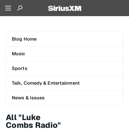
Blog Home
Music
Sports
Talk, Comedy & Entertainment
News & Issues
All "Luke
Combs Radio"