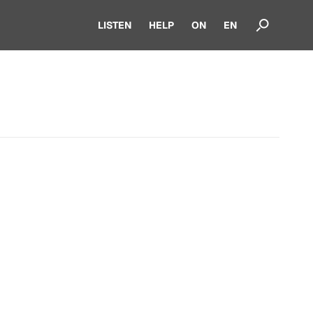
LISTEN
HELP
ON
EN