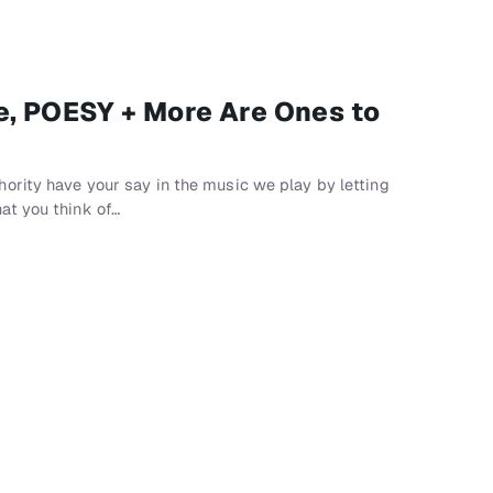
e, POESY + More Are Ones to
ority have your say in the music we play by letting
at you think of…