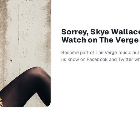
Sorrey, Skye Wallac
Watch on The Verge
Become part of The Verge music auth
us know on Facebook and Twitter wh