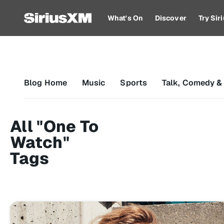
What's On
Discover
Try Si
Blog Home
Music
Sports
Talk, Comedy &
All "One To
Watch"
Tags