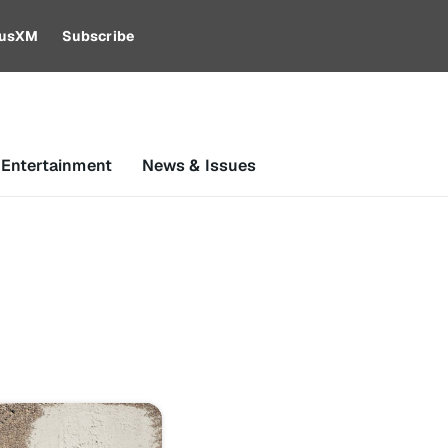
riusXM
Subscribe
 Entertainment
News & Issues