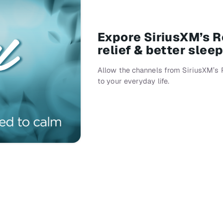
Expore SiriusXM’s Re
relief & better slee
Allow the channels from SiriusXM’s 
to your everyday life.