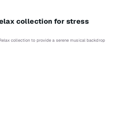
lax collection for stress
p
Relax collection to provide a serene musical backdrop