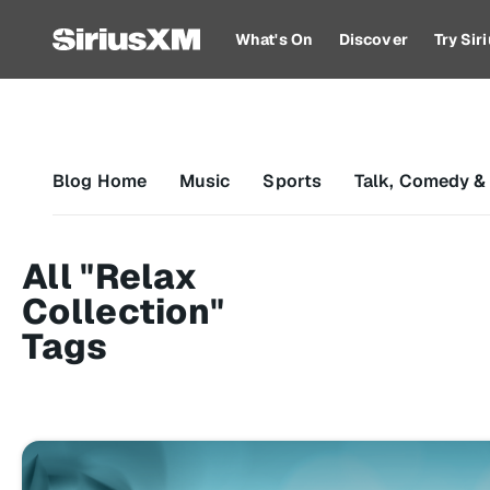
What's On
Discover
Try Si
Blog Home
Music
Sports
Talk, Comedy &
All "Relax
Collection"
Tags