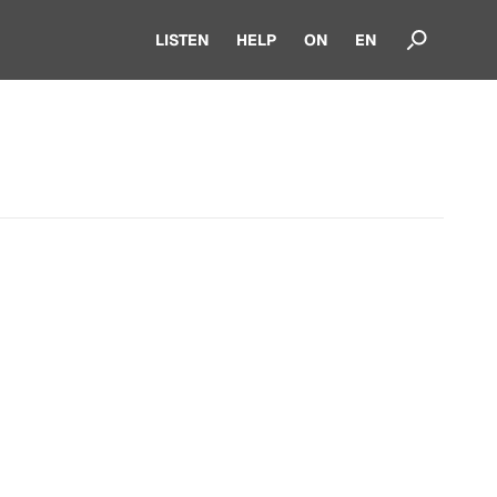
LISTEN
HELP
ON
EN