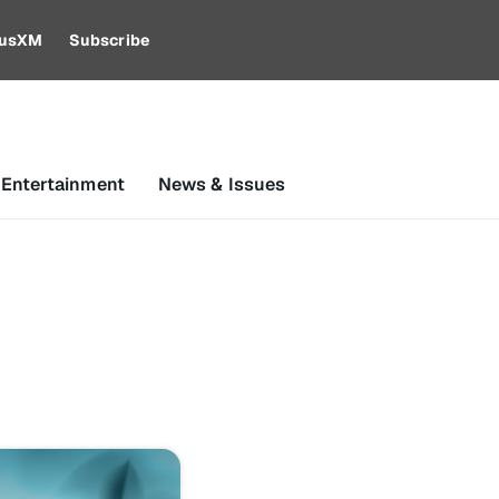
riusXM
Subscribe
 Entertainment
News & Issues