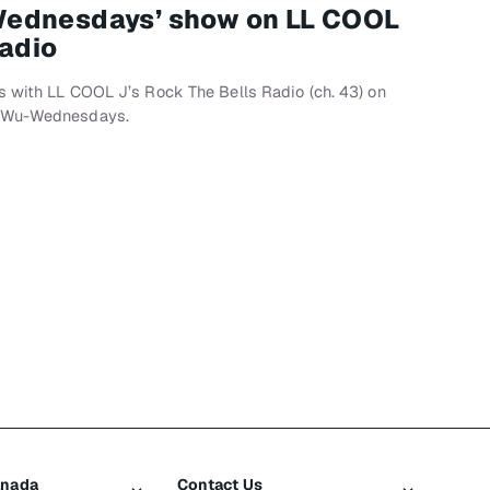
Wednesdays’ show on LL COOL
Radio
s with LL COOL J’s Rock The Bells Radio (ch. 43) on
, Wu-Wednesdays.
anada
Contact Us