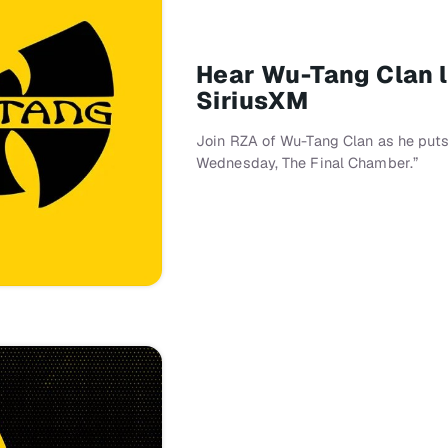
Hear Wu-Tang Clan l
SiriusXM
Join RZA of Wu-Tang Clan as he puts 
Wednesday, The Final Chamber.”