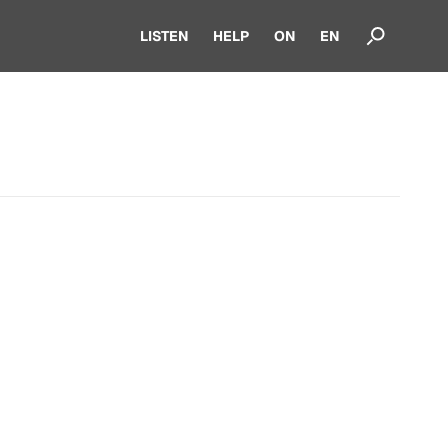
LISTEN
HELP
ON
EN