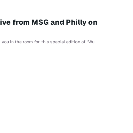
ive from MSG and Philly on
you in the room for this special edition of “Wu