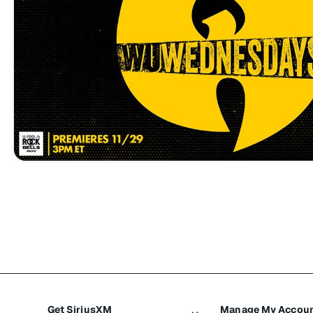
Get SiriusXM
Manage My Accou