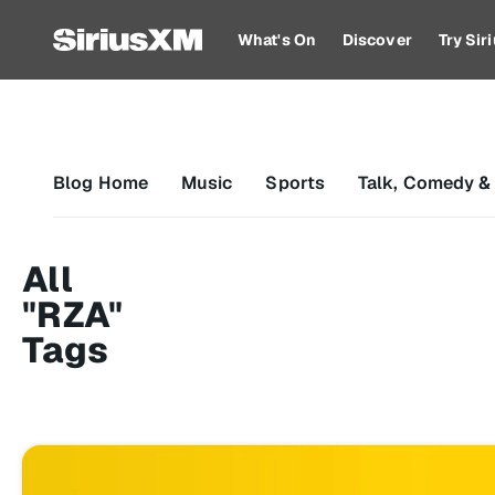
What's On
Discover
Try Si
Blog Home
Music
Sports
Talk, Comedy &
All
"RZA"
Tags