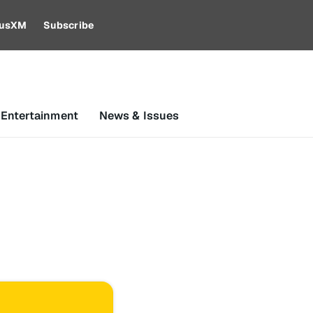
riusXM
Subscribe
 Entertainment
News & Issues