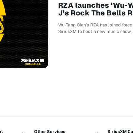
RZA launches ‘Wu-
J’s Rock The Bells 
Wu-Tang Clan’s RZA has joined force
SiriusXM to host a new music show
nt
Other Services
SiriusXM C