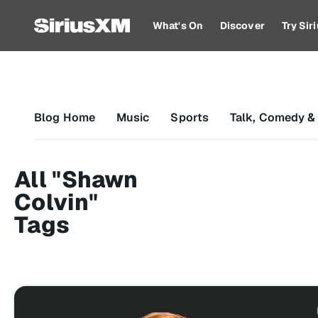
What's On
Discover
Try Si
Blog Home
Music
Sports
Talk, Comedy &
All "Shawn
Colvin"
Tags