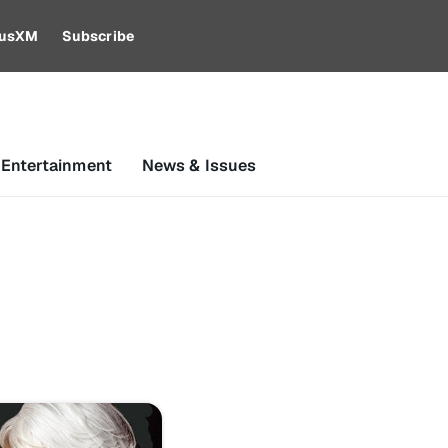
riusXM
Subscribe
 Entertainment
News & Issues