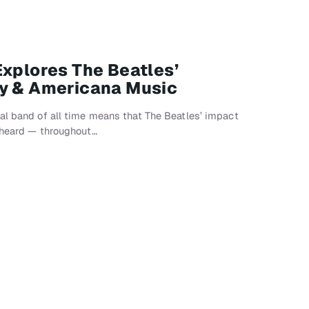
Explores The Beatles’
ry & Americana Music
al band of all time means that The Beatles’ impact
, heard — throughout…