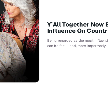
Y’All Together Now 
Influence On Count
Being regarded as the most influenti
can be felt — and, more importantly