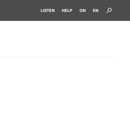
LISTEN
HELP
ON
EN