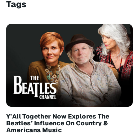
Tags
Y’All Together Now Explores The
Beatles’ Influence On Country &
Americana Music