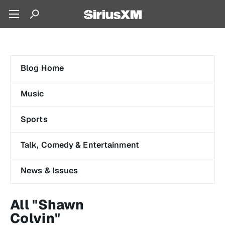
Blog Home
Music
Sports
Talk, Comedy & Entertainment
News & Issues
All "Shawn
Colvin"