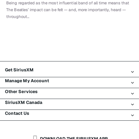
Being regarded as the most influential band of all time means that
The Beatles’ impact can be felt — and, more importantly, heard —
throughout…
Get SiriusXM
Manage My Account
All Plans
Other Services
My SiriusXM Trial
Login
My Subscription
SiriusXM Canada
Register
Traffic & Travel
Try SiriusXM for Free
Make A Payment
Contact Us
Business
About SiriusXM
Shop
Transfer Service
Boats
Newsroom
Contact Customer Care
Resend Signal
Planes
Careers
Help & Support
DOWNLOAD THE SIRIUSXM APP