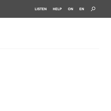
LISTEN
HELP
ON
EN