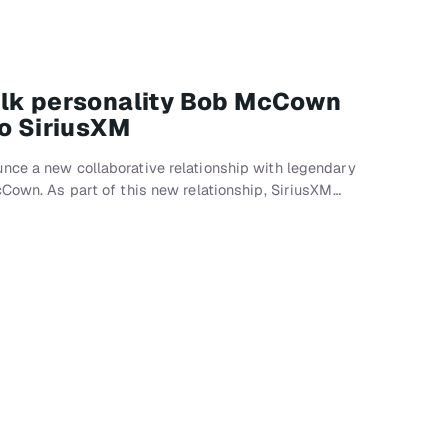
alk personality Bob McCown
to SiriusXM
nce a new collaborative relationship with legendary
cCown. As part of this new relationship, SiriusXM…