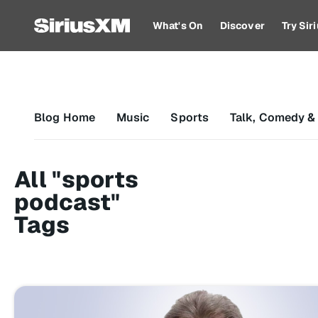
What's On
Discover
Try Si
Blog Home
Music
Sports
Talk, Comedy &
All "sports
podcast"
Tags