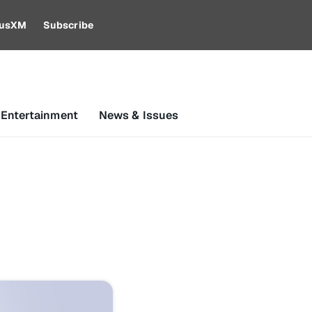
riusXM
Subscribe
 Entertainment
News & Issues