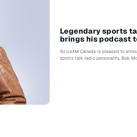
Legendary sports t
brings his podcast 
SiriusXM Canada is pleased to annou
sports talk radio personality, Bob M