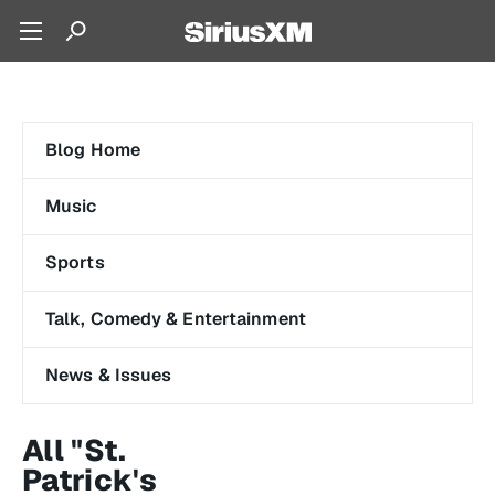
Blog Home
Music
Sports
Talk, Comedy & Entertainment
News & Issues
All "St.
Patrick's