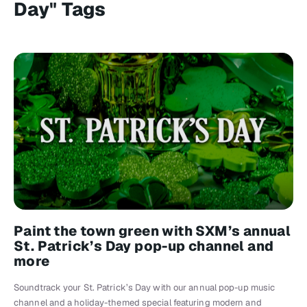
Day" Tags
Paint the town green with SXM’s annual
St. Patrick’s Day pop-up channel and
more
Soundtrack your St. Patrick’s Day with our annual pop-up music
channel and a holiday-themed special featuring modern and