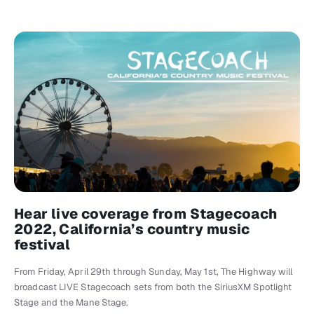
Hear live coverage from Stagecoach
2022, California’s country music
festival
From Friday, April 29th through Sunday, May 1st, The Highway will
broadcast LIVE Stagecoach sets from both the SiriusXM Spotlight
Stage and the Mane Stage.