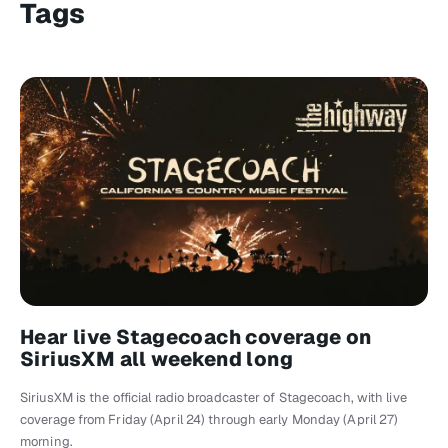
Tags
Hear live Stagecoach coverage on
SiriusXM all weekend long
SiriusXM is the official radio broadcaster of Stagecoach, with live
coverage from Friday (April 24) through early Monday (April 27)
morning.