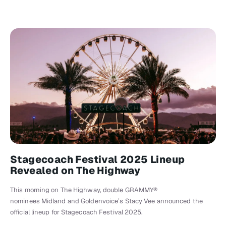
Stagecoach Festival 2025 Lineup
Revealed on The Highway
This morning on The Highway, double GRAMMY®
nominees Midland and Goldenvoice’s Stacy Vee announced the
official lineup for Stagecoach Festival 2025.