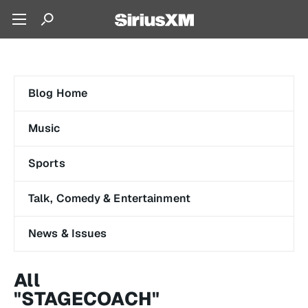
Blog Home
Music
Sports
Talk, Comedy & Entertainment
News & Issues
All
"STAGECOACH"