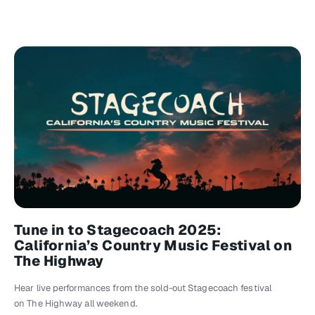
Tune in to Stagecoach 2025:
California’s Country Music Festival on
The Highway
Hear live performances from the sold-out Stagecoach festival
on The Highway all weekend.