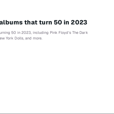
 albums that turn 50 in 2023
urning 50 in 2023, including Pink Floyd's The Dark
ew York Dolls, and more.