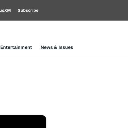
riusXM
Subscribe
 Entertainment
News & Issues