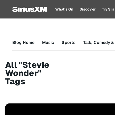
What's On
Discover
Try Si
Blog Home
Music
Sports
Talk, Comedy &
All "Stevie
Wonder"
Tags