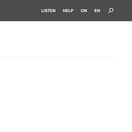
LISTEN
HELP
ON
EN