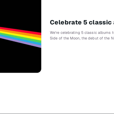
Celebrate 5 classic
We're celebrating 5 classic albums t
Side of the Moon, the debut of the N