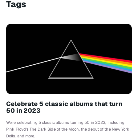
Tags
Celebrate 5 classic albums that turn
50 in 2023
We're celebrating 5 classic albums turning 50 in 2023, including
Pink Floyd's The Dark Side of the Moon, the debut of the New York
Dolls, and more.