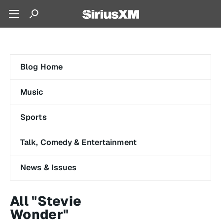
Blog Home
Music
Sports
Talk, Comedy & Entertainment
News & Issues
All "Stevie
Wonder"