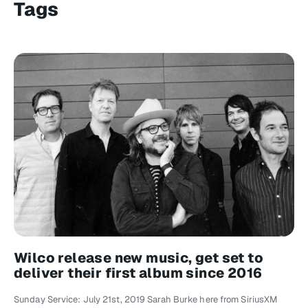
Tags
Wilco release new music, get set to
deliver their first album since 2016
Sunday Service: July 21st, 2019 Sarah Burke here from SiriusXM