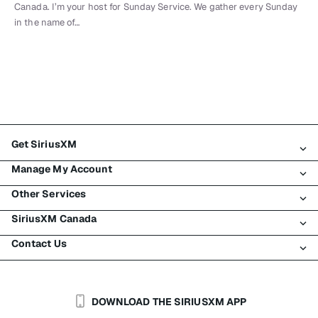
Canada. I’m your host for Sunday Service. We gather every Sunday
in the name of…
Get SiriusXM
Manage My Account
All Plans
Other Services
My SiriusXM Trial
Login
My Subscription
SiriusXM Canada
Register
Traffic & Travel
Try SiriusXM for Free
Make A Payment
Contact Us
Business
About SiriusXM
Shop
Transfer Service
Boats
Newsroom
Contact Customer Care
Resend Signal
Planes
Careers
Help & Support
DOWNLOAD THE SIRIUSXM APP
Auto & Truck Fleets
SiriusXM Blog
SiriusXM US