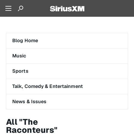
Blog Home
Music
Sports
Talk, Comedy & Entertainment
News & Issues
All "The
Raconteurs"