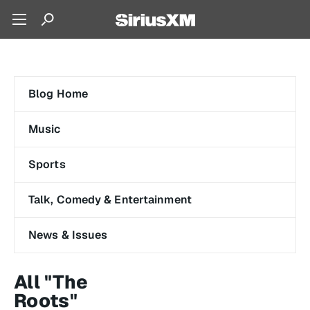
Blog Home
Music
Sports
Talk, Comedy & Entertainment
News & Issues
All "The
Roots"