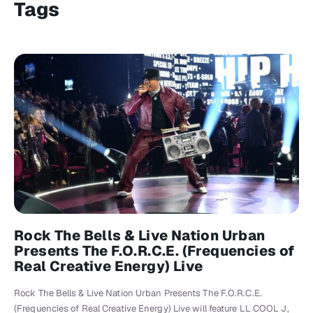
Tags
Rock The Bells & Live Nation Urban
Presents The F.O.R.C.E. (Frequencies of
Real Creative Energy) Live
Rock The Bells & Live Nation Urban Presents The F.O.R.C.E.
(Frequencies of Real Creative Energy) Live will feature LL COOL J,