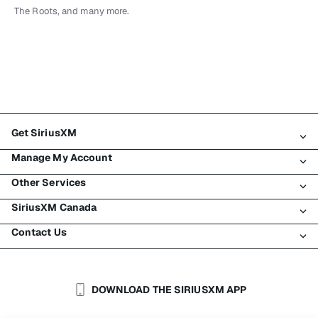
The Roots, and many more.
Get SiriusXM
Manage My Account
All Plans
Other Services
My SiriusXM Trial
Login
My Subscription
SiriusXM Canada
Register
Traffic & Travel
Try SiriusXM for Free
Make A Payment
Contact Us
Business
About SiriusXM
Shop
Transfer Service
Boats
Newsroom
Contact Customer Care
Resend Signal
Planes
Careers
Help & Support
DOWNLOAD THE SIRIUSXM APP
Auto & Truck Fleets
SiriusXM Blog
SiriusXM US