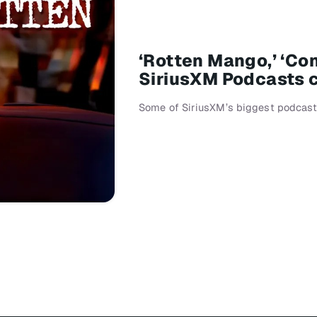
‘Rotten Mango,’ ‘Co
SiriusXM Podcasts c
Some of SiriusXM’s biggest podcasts