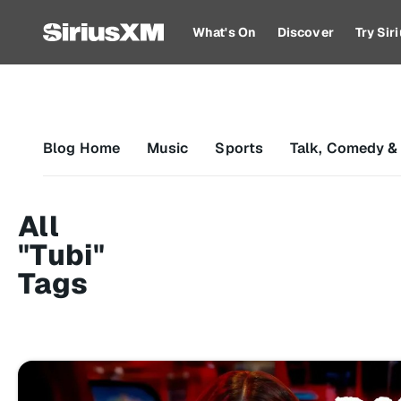
What's On
Discover
Try Si
Blog Home
Music
Sports
Talk, Comedy &
All
"Tubi"
Tags