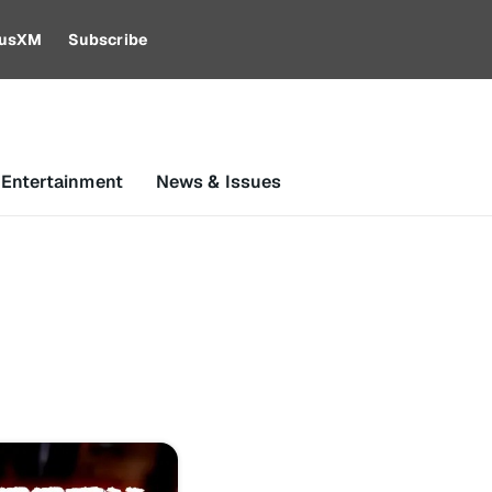
riusXM
Subscribe
 Entertainment
News & Issues