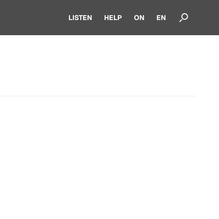
LISTEN
HELP
ON
EN