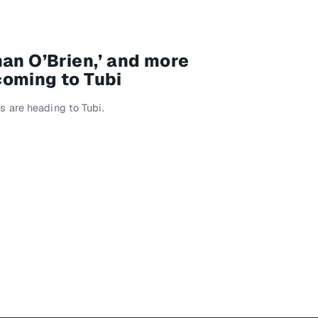
nan O’Brien,’ and more
oming to Tubi
 are heading to Tubi.