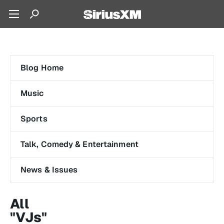
Blog Home
Music
Sports
Talk, Comedy & Entertainment
News & Issues
All
"VJs"