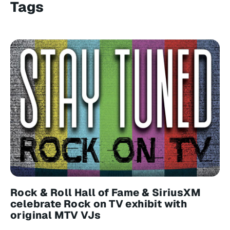
Tags
Rock & Roll Hall of Fame & SiriusXM
celebrate Rock on TV exhibit with
original MTV VJs