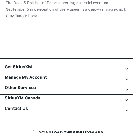
The Rock & Roll Hall of Fame is hosting a special event on
September 5 in celebration of the Museum’s award-winning exhibit,
Stay Tuned: Rock…
Get SiriusXM
Manage My Account
All Plans
Other Services
My SiriusXM Trial
Login
My Subscription
SiriusXM Canada
Register
Traffic & Travel
Try SiriusXM for Free
Make A Payment
Contact Us
Business
About SiriusXM
Shop
Transfer Service
Boats
Newsroom
Contact Customer Care
Resend Signal
Planes
Careers
Help & Support
DOWNLOAD THE SIRIUSXM APP