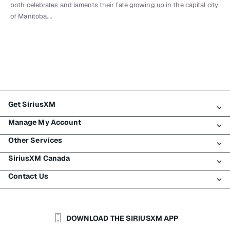
both celebrates and laments their fate growing up in the capital city
of Manitoba.…
Get SiriusXM
Manage My Account
All Plans
Other Services
My SiriusXM Trial
Login
My Subscription
SiriusXM Canada
Register
Traffic & Travel
Try SiriusXM for Free
Make A Payment
Contact Us
Business
About SiriusXM
Shop
Transfer Service
Boats
Newsroom
Contact Customer Care
Resend Signal
Planes
Careers
Help & Support
DOWNLOAD THE SIRIUSXM APP
Auto & Truck Fleets
SiriusXM Blog
SiriusXM US