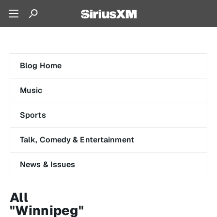
Blog Home
Music
Sports
Talk, Comedy & Entertainment
News & Issues
All
"Winnipeg"