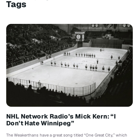
Tags
NHL Network Radio’s Mick Kern: “I
Don’t Hate Winnipeg”
The Weakerthans have a great song titled “One Great City,” which