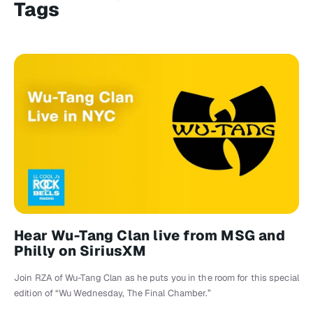
Tags
Hear Wu-Tang Clan live from MSG and
Philly on SiriusXM
Join RZA of Wu-Tang Clan as he puts you in the room for this special
edition of “Wu Wednesday, The Final Chamber.”