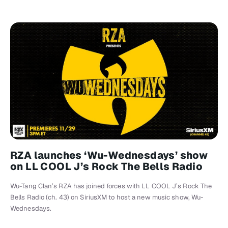
RZA launches ‘Wu-Wednesdays’ show
on LL COOL J’s Rock The Bells Radio
Wu-Tang Clan’s RZA has joined forces with LL COOL J’s Rock The
Bells Radio (ch. 43) on SiriusXM to host a new music show, Wu-
Wednesdays.