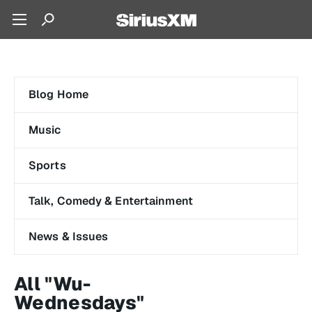
Blog Home
Music
Sports
Talk, Comedy & Entertainment
News & Issues
All "Wu-
Wednesdays"