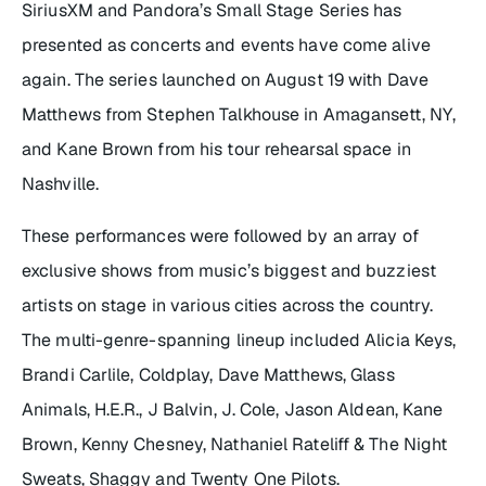
SiriusXM and Pandora’s
Small Stage Series
has
presented as concerts and events have come alive
again. The series launched on August 19 with Dave
Matthews from Stephen Talkhouse in Amagansett, NY,
and Kane Brown from his tour rehearsal space in
Nashville.
These performances were followed by an array of
exclusive shows from music’s biggest and buzziest
artists on stage in various cities across the country.
The multi-genre-spanning lineup included Alicia Keys,
Brandi Carlile, Coldplay, Dave Matthews, Glass
Animals, H.E.R., J Balvin, J. Cole, Jason Aldean, Kane
Brown, Kenny Chesney, Nathaniel Rateliff & The Night
Sweats, Shaggy and Twenty One Pilots.