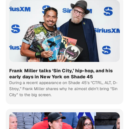
Frank Miller talks ‘Sin City,’ hip-hop, and his
early days in New York on Shade 45
During a recent appearance on Shade 45’s “CTRL, ALT, D-
Stroy,” Frank Miller shares why he almost didn’t bring “Sin
City” to the big screen.