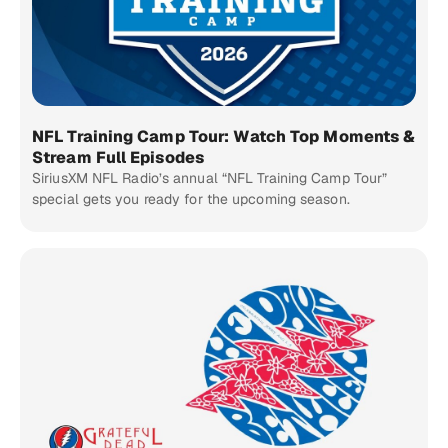
NFL Training Camp Tour: Watch Top Moments &
Stream Full Episodes
SiriusXM NFL Radio’s annual “NFL Training Camp Tour”
special gets you ready for the upcoming season.