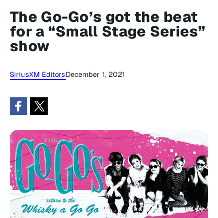
The Go-Go’s got the beat
for a “Small Stage Series”
show
SiriusXM Editors
December 1, 2021