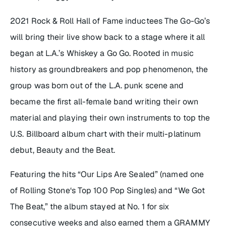
2021 Rock & Roll Hall of Fame inductees The Go-Go’s
will bring their live show back to a stage where it all
began at L.A.’s Whiskey a Go Go. Rooted in music
history as groundbreakers and pop phenomenon, the
group was born out of the L.A. punk scene and
became the first all-female band writing their own
material and playing their own instruments to top the
U.S. Billboard album chart with their multi-platinum
debut,
Beauty and the Beat
.
Featuring the hits “Our Lips Are Sealed” (named one
of
Rolling Stone
‘s Top 100 Pop Singles) and “We Got
The Beat,” the album stayed at No. 1 for six
consecutive weeks and also earned them a GRAMMY