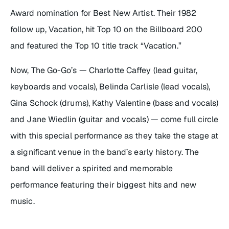
Award nomination for Best New Artist. Their 1982
follow up,
Vacation
, hit Top 10 on the Billboard 200
and featured the Top 10 title track “Vacation.”
Now, The Go-Go’s — Charlotte Caffey (lead guitar,
keyboards and vocals), Belinda Carlisle (lead vocals),
Gina Schock (drums), Kathy Valentine (bass and vocals)
and Jane Wiedlin (guitar and vocals) — come full circle
with this special performance as they take the stage at
a significant venue in the band’s early history. The
band will deliver a spirited and memorable
performance featuring their biggest hits and new
music.