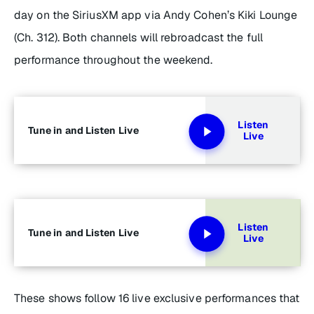
day on the SiriusXM app via Andy Cohen’s Kiki Lounge
(Ch. 312). Both channels will rebroadcast the full
performance throughout the weekend.
Listen
Tune in and Listen Live
Live
Listen
Tune in and Listen Live
Live
These shows follow 16 live exclusive performances that