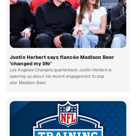
Justin Herbert says fiancée Madison Beer
‘changed my life’
Los Angeles Chargers quarterback Justin Herbert is
opening up about his recent engagement to pop
star Madison Beer.