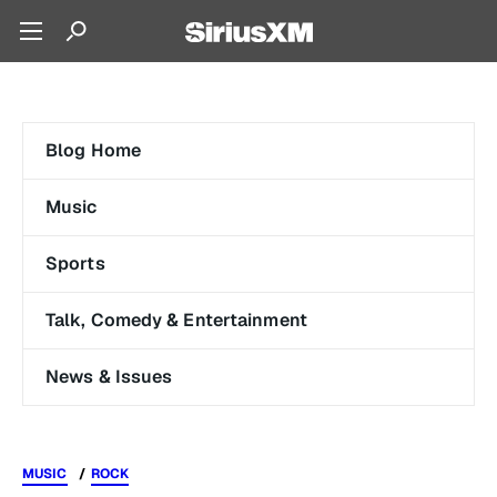
Blog Home
Music
Sports
Talk, Comedy & Entertainment
News & Issues
MUSIC
ROCK