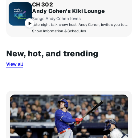
CH 302
Andy Cohen’s Kiki Lounge
Songs Andy Cohen loves
Late night talk show host, Andy Cohen, invites you to his Kiki Lounge to discover songs you may not know from artists he loves. Hear a personally crafted mix of music from Andy that he loves to chill with – and party to. And every night’s a vibe with a different set from a DJ Andy loves.
Show Information & Schedules
New, hot, and trending
View all