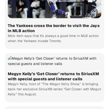
The Yankees cross the border to visit the Jays
in MLB action
Mick Kern says that it's always a good time in MLB action
when the Yankees invade Toronto.
Megyn Kelly’s ‘Get Closer’ returns to SiriusXM
with special guests and listener calls
Megyn Kelly, host of “The Megyn Kelly Show,” is bringing
back her exclusive SiriusXM series “Get Closer with Megyn
Kelly” this August.