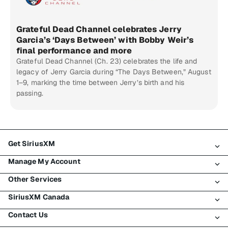
Grateful Dead Channel celebrates Jerry
Garcia’s ‘Days Between’ with Bobby Weir’s
final performance and more
Grateful Dead Channel (Ch. 23) celebrates the life and
legacy of Jerry Garcia during “The Days Between,” August
1–9, marking the time between Jerry’s birth and his
passing.
Get SiriusXM
Manage My Account
All Plans
Other Services
My SiriusXM Trial
Login
My Subscription
SiriusXM Canada
Register
Traffic & Travel
Try SiriusXM for Free
Make A Payment
Contact Us
Business
About SiriusXM
Shop
Transfer Service