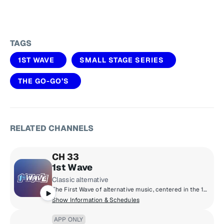
TAGS
1ST WAVE
SMALL STAGE SERIES
THE GO-GO’S
RELATED CHANNELS
CH 33
1st Wave
Classic alternative
The First Wave of alternative music, centered in the 1980s but including legendary artists and cult classics from the ‘70s through the early ‘90s.
Show Information & Schedules
APP ONLY