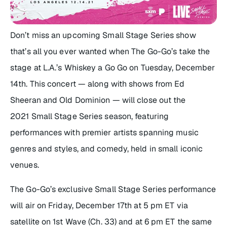
Don’t miss an upcoming
Small Stage Series
show
that’s all you ever wanted when The Go-Go’s take the
stage at L.A.’s Whiskey a Go Go on Tuesday, December
14th. This concert — along with shows from Ed
Sheeran and Old Dominion — will close out the
2021
Small Stage Series
season, featuring
performances with premier artists spanning music
genres and styles, and comedy, held in small iconic
venues.
The Go-Go’s exclusive
Small Stage Series
performance
will air on Friday, December 17th at 5 pm ET via
satellite on 1st Wave (Ch. 33) and at 6 pm ET the same