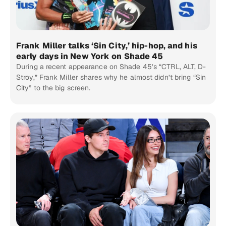
Frank Miller talks ‘Sin City,’ hip-hop, and his
early days in New York on Shade 45
During a recent appearance on Shade 45’s “CTRL, ALT, D-
Stroy,” Frank Miller shares why he almost didn’t bring “Sin
City” to the big screen.