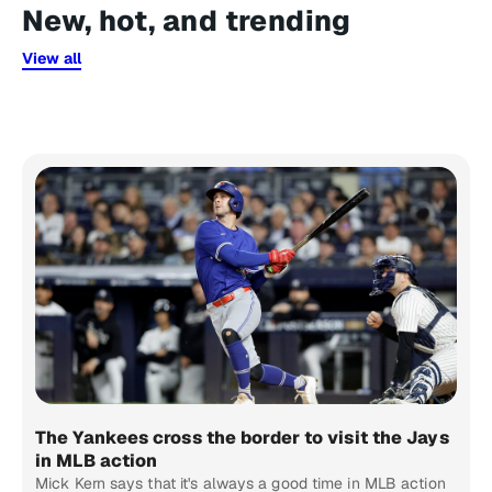
New, hot, and trending
View all
The Yankees cross the border to visit the Jays
in MLB action
Mick Kern says that it's always a good time in MLB action