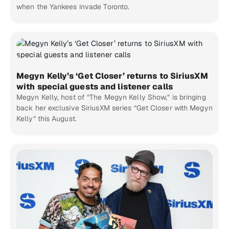
when the Yankees invade Toronto.
Megyn Kelly’s ‘Get Closer’ returns to SiriusXM
with special guests and listener calls
Megyn Kelly, host of “The Megyn Kelly Show,” is bringing
back her exclusive SiriusXM series “Get Closer with Megyn
Kelly” this August.