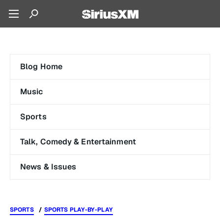
Blog Home
Music
Sports
Talk, Comedy & Entertainment
News & Issues
SPORTS
SPORTS PLAY-BY-PLAY