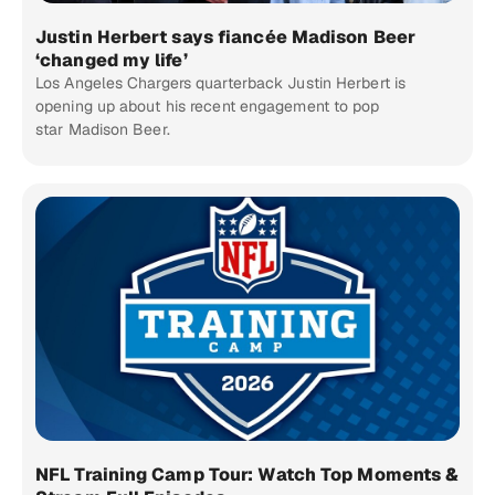
Justin Herbert says fiancée Madison Beer
‘changed my life’
Los Angeles Chargers quarterback Justin Herbert is
opening up about his recent engagement to pop
star Madison Beer.
NFL Training Camp Tour: Watch Top Moments &