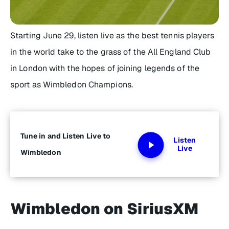
Starting June 29, listen live as the best tennis players
in the world take to the grass of the All England Club
in London with the hopes of joining legends of the
sport as Wimbledon Champions.
Tune in and Listen Live to
Listen
Live
Wimbledon
Wimbledon on SiriusXM