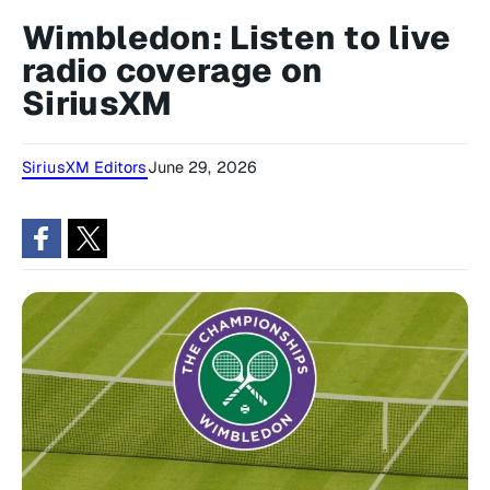
Wimbledon: Listen to live
radio coverage on
SiriusXM
SiriusXM Editors
June 29, 2026