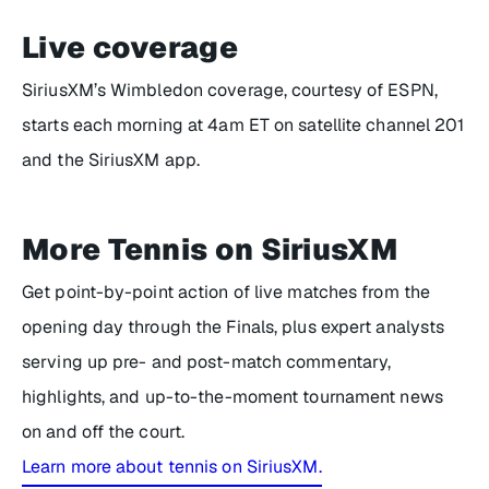
Live coverage
SiriusXM’s Wimbledon coverage, courtesy of ESPN,
starts each morning at 4am ET on satellite channel 201
and the SiriusXM app.
More Tennis on SiriusXM
Get point-by-point action of live matches from the
opening day through the Finals, plus expert analysts
serving up pre- and post-match commentary,
highlights, and up-to-the-moment tournament news
on and off the court.
Learn more about tennis on SiriusXM.