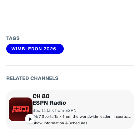
TAGS
WIMBLEDON 2026
RELATED CHANNELS
CH 80
ESPN Radio
Sports talk from ESPN
24/7 Sports Talk from the worldwide leader in sports, plus some of the biggest games from the NBA, MLB, and College Sports.
Show Information & Schedules