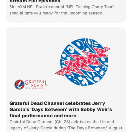
Stream Full Episodes
SiriusXM NFL Radio’s annual “NFL Training Camp Tour”
special gets you ready for the upcoming season.
Grateful Dead Channel celebrates Jerry
Garcia’s ‘Days Between’ with Bobby Weir’s
final performance and more
Grateful Dead Channel (Ch. 23) celebrates the life and
legacy of Jerry Garcia during “The Days Between,” August