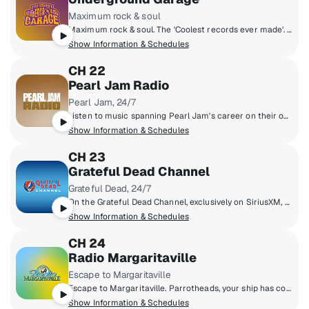
Maximum rock & soul
Maximum rock & soul. The 'Coolest records ever made'. Produced by 'Little Steven' Van Zandt, member of the E Street Band and star of The Sopranos.
Show Information & Schedules
CH 22
Pearl Jam Radio
Pearl Jam, 24/7
Listen to music spanning Pearl Jam's career on their own SiriusXM channel. On Pearl Jam Radio, you'll hear studio tracks, b-sides, and concert recordings from the Pearl Jam vault.
Show Information & Schedules
CH 23
Grateful Dead Channel
Grateful Dead, 24/7
On the Grateful Dead Channel, exclusively on SiriusXM, you'll hear music spanning the band's career with unreleased concert recordings, original shows hosted by band members, and even rare archival interviews with Jerry Garcia. The channel also features contributions from Grateful Dead experts David Gans and Gary Lambert as well as Dead archivist David Lemieux.
Show Information & Schedules
CH 24
Radio Margaritaville
Escape to Margaritaville
Escape to Margaritaville. Parrotheads, your ship has come in. From multi-platinum singer, songwriter and author Jimmy Buffett comes a radio paradise of great music, live broadcasts of Buffett's concerts and other unique programs.
Show Information & Schedules