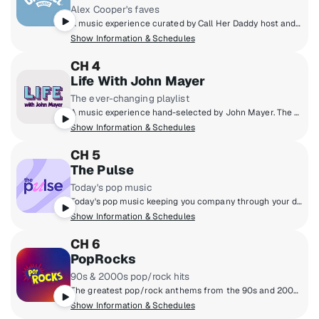
Alex Cooper's faves
A music experience curated by Call Her Daddy host and Unwell founder Alex Cooper, featuring nostalgic throwbacks and trending hits along with stories from Alex and other Unwell hosts - a soundtrack that delivers the main character energy you deserve!
Show Information & Schedules
CH 4
Life With John Mayer
The ever-changing playlist
A music experience hand-selected by John Mayer. The guitarist and songwriter finally realizes his dream of a radio station defined not by genre, but by the time of day, as well as the day of the week. Enter an ever-evolving world of music built from his classics, collaborations and never-before-heard material blended with the songs he loves. Don’t just tune into SiriusXM. Tune into life... with John Mayer.
Show Information & Schedules
CH 5
The Pulse
Today's pop music
Today's pop music keeping you company through your day. Hear the hits, throwbacks and fresh sounds Taylor Swift, Ed Sheeran, OneRepublic, Ariana Grande and more.
Show Information & Schedules
CH 6
PopRocks
90s & 2000s pop/rock hits
The greatest pop/rock anthems from the 90s and 2000s are on PopRocks! You'll hear favourites from Green Day, No Doubt, Maroon 5, Alanis Morissette & more - plus new music on Fresh Popped Fridays. Hosted by Karen Carson, Kat Corbett, and Julia Cunningham.
Show Information & Schedules