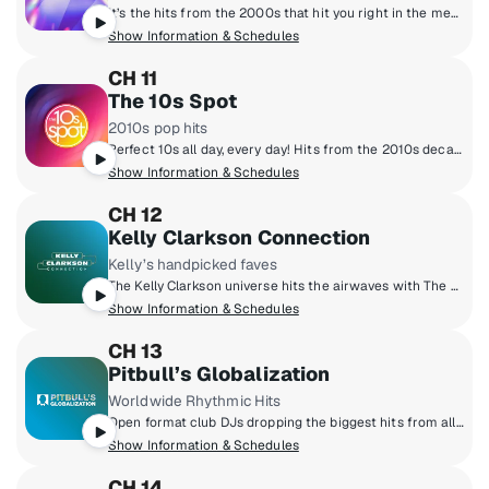
It’s the hits from the 2000s that hit you right in the memories. Hear Justin Timberlake, Maroon 5, Nelly, Nickelback and all the songs you have a story about.
Show Information & Schedules
CH 11
The 10s Spot
2010s pop hits
Perfect 10s all day, every day! Hits from the 2010s decade including Taylor Swift to Drake, Fall Out Boy, Lady Gaga, Justin Timberlake, Adele, Coldplay, Rihanna and more! A definitive community bonded by emoji's, social media and 10s pop hits! We're not stuck in the 10s, we like it here!
Show Information & Schedules
CH 12
Kelly Clarkson Connection
Kelly’s handpicked faves
The Kelly Clarkson universe hits the airwaves with The Kelly Clarkson Connection! Make yourself comfortable in Kelly's world - you'll be surrounded by the music she loves, music she's inspired by and the stories behind the songs in Kelly's two-decade long catalog of award-winning hits. Experience the chemistry of The Kelly Clarkson Connection!
Show Information & Schedules
CH 13
Pitbull’s Globalization
Worldwide Rhythmic Hits
Open format club DJs dropping the biggest hits from all genres around the world. From POP, to Hip-Hop, to Latin & Dance.
Show Information & Schedules
CH 14