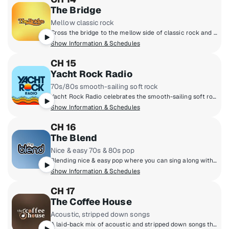
The Bridge
Mellow classic rock
Cross the bridge to the mellow side of classic rock and 70s folk rock. The Eagles, James Taylor, Fleetwood Mac, Simon & Garfunkel and more.
Show Information & Schedules
CH 15
Yacht Rock Radio
70s/80s smooth-sailing soft rock
Yacht Rock Radio celebrates the smooth-sailing soft rock from the late 70s and early 80s. You'll hear artists like Michael McDonald, Christopher Cross, Steely Dan and other titans of smooth music. It's the kind of rock that doesn't rock the boat!
Show Information & Schedules
CH 16
The Blend
Nice & easy 70s & 80s pop
Blending nice & easy pop where you can sing along with Rod Stewart, Celine Dion, Lionel Richie, Neil Diamond, Whitney Houston and more! Feeling good has never been easier!
Show Information & Schedules
CH 17
The Coffee House
Acoustic, stripped down songs
A laid-back mix of acoustic and stripped down songs that invite you to settle in and unplug from the world outside. Relax to a diverse selection of hits, new discoveries and acoustic classics.