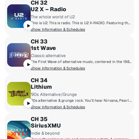
CH 32
U2 X – Radio
The whole world of U2
This is U2. This is radio. This is U2 X-RADIO. Featuring the songs of a band from the Northside of Dublin. A complete immersion into the music of Bono, The Edge, Larry Mullen and Adam Clayton. The band’s history, idols, influences and current passions. Plus inspiration, conversation, culture, commentary and ideas. U2 X-Radio will introduce listeners to old friends and new stories; as well as artists, writers, thinkers and activists who are changing the world. All curated by U2.
Show Information & Schedules
CH 33
1st Wave
Classic alternative
The First Wave of alternative music, centered in the 1980s but including legendary artists and cult classics from the ‘70s through the early ‘90s.
Show Information & Schedules
CH 34
Lithium
'90s Alternative/Grunge
90s alternative & grunge rock. You'll hear Nirvana, Pearl Jam, Green Day, Smashing Pumpkins, Soundgarden, Weezer, Oasis & more.
Show Information & Schedules
CH 35
SiriusXMU
Indie & beyond