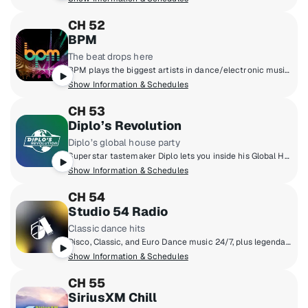
CH 52
BPM
The beat drops here
BPM plays the biggest artists in dance/electronic music like Tiesto, The Chainsmokers, Anabel Englund, Joel Corry, Calvin Harris, ILLENIUM and more. Plus, we'll keep you up to date with what's happening in clubs and festivals all over the world. Hear anything from house music, to future bass and everything in between.
Show Information & Schedules
CH 53
Diplo’s Revolution
Diplo’s global house party
Superstar tastemaker Diplo lets you inside his Global House Party. Discover the latest in dance music and exclusive edits/remixes. You'll also get access to live DJ sets from festivals and events from around the world.
Show Information & Schedules
CH 54
Studio 54 Radio
Classic dance hits
Disco, Classic, and Euro Dance music 24/7, plus legendary DJs like Jellybean Benitez, Robbie Leslie, Tony Smith, and The Marc & Myra Show hosted by original Studio 54 employees Marc Benecke and Myra Scheer.
Show Information & Schedules
CH 55
SiriusXM Chill