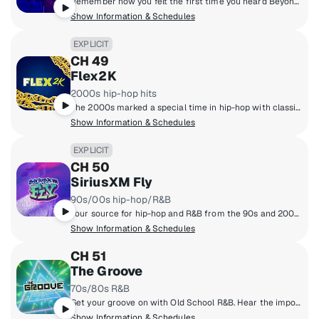
Remember how you felt the first time you heard Beyonce's first solo album? How about the chills that ran down your spine when you heard that CTRL album from SZA? If you do, then you'll be all about THE FLOW! It's all about those good R&B vibes from the 2000's and 2010's. The biggest hits in R&B since the turn of the millennium!
Show Information & Schedules
EXPLICIT
CH 49
Flex2K
2000s hip-hop hits
The 2000s marked a special time in hip-hop with classic albums such as 'Get Rich or Die Trying,' the strong emergence of southern rap, and rise of superstars like Drake, Nicki Minaj, Kendrick Lamar, J. Cole and others. Hear it all on one dedicated channel, Flex2k.
Show Information & Schedules
EXPLICIT
CH 50
SiriusXM Fly
90s/00s hip-hop/R&B
Your source for hip-hop and R&B from the 90s and 2000s, from Mary J. Blige & Outkast to Aaliyah & Jay-Z.
Show Information & Schedules
CH 51
The Groove
70s/80s R&B
Get your groove on with Old School R&B. Hear the important artists from the '70s and '80s including Michael Jackson, Luther Vandross, Janet Jackson, EW&F, Isley Brothers, the Gap Band and more.
Show Information & Schedules