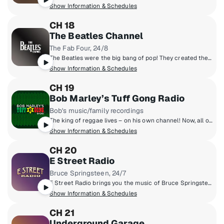
Show Information & Schedules
CH 18
The Beatles Channel
The Fab Four, 24/8
The Beatles were the big bang of pop! They created the musical world we live in today. Now, for the first time, the most popular band in history presents their own channel. All things Beatles, 24/8. All of their hits, album tracks, live recordings, rarities & solo songs, along with the records that influenced them & music inspired by them.
Show Information & Schedules
CH 19
Bob Marley’s Tuff Gong Radio
Bob's music/family recordings
The king of reggae lives – on his own channel! Now, all of Bob Marley’s music is in one place – including rare gems, his family’s prolific recordings, and music from Tuff Gong, the family label he founded. Make any day better hangin’ with the Marleys. You're invited to listen to Bob Marley’s Tuff Gong Radio, a comfortable place for great music and good vibes.
Show Information & Schedules
CH 20
E Street Radio
Bruce Springsteen, 24/7
E Street Radio brings you the music of Bruce Springsteen including studio outtakes, concert recordings, rarities, and more! Plus hear Bruce host his critically-acclaimed show, "From My Home To Yours," sharing personal stories and hand-selecting songs for you. Fans can "Be The Boss," hear insights from E Street Band members, and enjoy special Guest DJ sessions. It’s the home of all things Bruce!
Show Information & Schedules
CH 21
Underground Garage