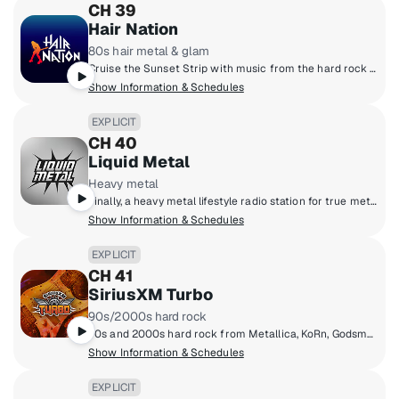
CH 39
Hair Nation
80s hair metal & glam
Cruise the Sunset Strip with music from the hard rock masters of the '80s. Big hair, big guitars. Put your spandex on and feel the noise from Motley Crue, Poison, Skid Row, Bon Jovi and more.
Show Information & Schedules
EXPLICIT
CH 40
Liquid Metal
Heavy metal
Finally, a heavy metal lifestyle radio station for true metalheads blasting out the heaviest metal from the masters that created it to the ones that are perfecting it today. Pantera, Slayer, Metallica, Lamb Of God, Slipknot, Gojira, Spiritbox, Megadeth, Lorna Shore, Anthrax and more.
Show Information & Schedules
EXPLICIT
CH 41
SiriusXM Turbo
90s/2000s hard rock
90s and 2000s hard rock from Metallica, KoRn, Godsmack, Disturbed, Linkin Park and more!
Show Information & Schedules
EXPLICIT