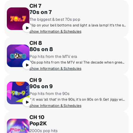
CH 7
70s on 7
The biggest & best 70s pop
Slip on your bell bottoms and light a lava lamp! It's the super 70s with DJs who boogie down and spin 45 rpm records. Polyester outfits, pet rocks, CB radios and disco from a galaxy far, far away! Far out, man!
Show Information & Schedules
CH 8
80s on 8
Pop hits from the MTV era
80s pop hits from the MTV era! The decade when greed was good, hair was high and everyone learned what a music video was. Prince, Wham!, Madonna, Michael Jackson, Cyndi Lauper and Journey! They're all here and so are the original MTV VJs.
Show Information & Schedules
CH 9
90s on 9
Pop hits from the 90s
If it was 'all that' in the 90s, it's on 90s on 9. Get jiggy with the hottest 90s music from boy bands to pop queens, grunge rock, hip-hop and R&B with artists like Mariah Carey, Backstreet Boys, TLC, Green Day, Alanis Morissette, Boyz II Men, Aerosmith, Britney Spears and more. Hosted by legendary personalities Downtown Julie Brown & Spyder Harrison, singer/songwriter Lisa Loeb and Sugar Ray's Mark McGrath.
Show Information & Schedules
CH 10
Pop2K
2000s pop hits