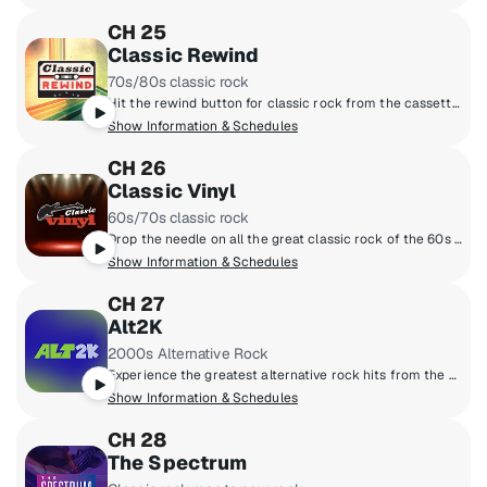
CH 25
Classic Rewind
70s/80s classic rock
Hit the rewind button for classic rock from the cassette era: Boston, Van Halen, the Cars, Journey, Fleetwood Mac, Foreigner and more, all from the late 70s and 80s. Adding context to the tunes are marquee hosts Kristine Stone, Rachel Steele and MTV legends Alan Hunter and Mark Goodman.
Show Information & Schedules
CH 26
Classic Vinyl
60s/70s classic rock
Drop the needle on all the great classic rock of the 60s and 70s, when music came on vinyl. Led Zeppelin, the Beatles, the Rolling Stones, the Who, the Doors and more. All the big songs and some cool album cuts, too, played by renowned hosts like Meg Griffin, Rachel Steele, Earle Bailey and Dennis Elsas.
Show Information & Schedules
CH 27
Alt2K
2000s Alternative Rock
Experience the greatest alternative rock hits from the 2000s.
Show Information & Schedules
CH 28
The Spectrum