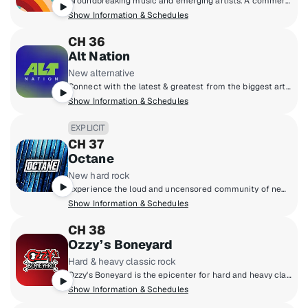
Groundbreaking music and emerging artists. A commercial-free mix of new music from up-and-coming bands and producers, together with the indie classics that inspired them.
Show Information & Schedules
CH 36
Alt Nation
New alternative
Connect with the latest & greatest from the biggest artists in modern alternative & discover the next phase of artists pushing the boundaries of alternative music. Each week catch the most popular alt tracks on the Alt18 Countdown, powered by Alt Nation listener votes, catch exclusive session performances and interviews from some of your favourite (and next favourite) artists, plus go next level with your alt music discovery on Alt Nation's weekly new music show, Advanced Placement!
Show Information & Schedules
EXPLICIT
CH 37
Octane
New hard rock
Experience the loud and uncensored community of new hard rock, featuring the next generation of headbangers destined to be headliners!
Show Information & Schedules
CH 38
Ozzy’s Boneyard
Hard & heavy classic rock
Ozzy's Boneyard is the epicenter for hard and heavy classic rock, where the legends live loud and unfiltered. From Black Sabbath, Judas Priest, and Guns N' Roses to AC/DC, Motörhead, and Metallica, these are the riffs that shaped generations. Forever under the spell of Ozzy Osbourne, the Prince of Darkness, this is the sound of power, rebellion, and timeless volume.
Show Information & Schedules