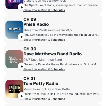
Classic rock meets new rock
The Spectrum of Rock, spanning more than six decades - from the legends of the 1960s and ‘70s to the artists breaking through now.
Show Information & Schedules
CH 29
Phish Radio
The entire Phish multi-verse 24/7
SiriusXM takes you all the way inside the Phish universe, pairing their massive live archive, studio tracks, and the band’s musical influences with exclusive band member commentary. You’ll also hear specialty shows hosted by the band, complete concert broadcasts from the band’s tour stops, and plenty of surprises taboot.
Show Information & Schedules
CH 30
Dave Matthews Band Radio
24/7 Dave Matthews Band
The entire Dave Matthews Band universe on SiriusXM. Hear DMB hits, fan favourites, rarities, live trax, complete concerts, music from artists they love, and exclusive commentary from the band.
Show Information & Schedules
CH 31
Tom Petty Radio
Music from rock icon Tom Petty
Music from Rock & Roll Hall of Fame inductee Tom Petty, including his acclaimed Buried Treasure radio show and exclusive tracks from Tom's personal archives.
Show Information & Schedules