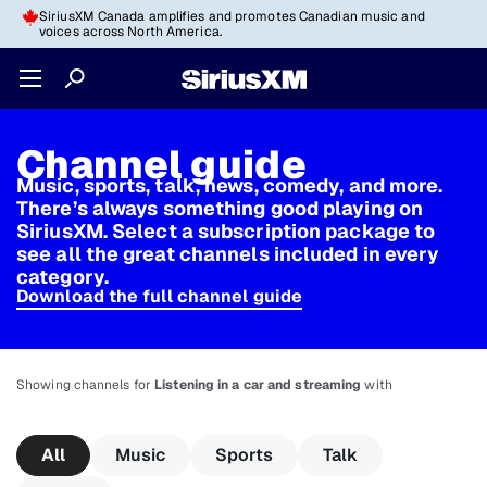
SiriusXM Canada amplifies and promotes Canadian music and
voices across North America.
Channel guide
Music, sports, talk, news, comedy, and more.
There’s always something good playing on
SiriusXM. Select a subscription package to
see all the great channels included in every
category.
Download the full channel guide
Showing channels for
Listening in a car and streaming
with
All
Music
Sports
Talk