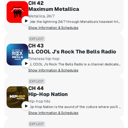
CH 42
Maximum Metallica
Metallica, 24/7
Ride the lightning 24/7 through Metallica's heaviest hits, rare tracks, epic live concerts, unfiltered stories, and fan-fueled fire! The Metallica family unites here, louder, faster, and heavier than ever. The most Metallica anywhere!
Show Information & Schedules
EXPLICIT
CH 43
LL COOL J’s Rock The Bells Radio
Timeless hip-hop
LL COOL J's Rock The Bells Radio is a channel dedicated exclusively to hip-hop fans who want that classic and timeless hip-hop sound! Launched in 2018 by LL COOL J, Rock The Bells Radio focuses on music, artist hosted shows, exclusive DJ mixes, interviews and more.
Show Information & Schedules
EXPLICIT
CH 44
Hip-Hop Nation
Hip-hop hits
Hip-Hop Nation is the sound of the culture where you'll hear artists like Kendrick Lamar, J. Cole, 21 Savage, Cardi B., GloRilla and more.
Show Information & Schedules
EXPLICIT