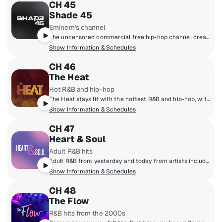
CH 45
Shade 45
Eminem's channel
The uncensored commercial free hip-hop channel created by Eminem and SiriusXM.
Show Information & Schedules
CH 46
The Heat
Hot R&B and hip-hop
The Heat stays lit with the hottest R&B and hip-hop, with artists like Chris Brown, Cardi B., SZA, Drake, Doja Cat, Lil' Baby and more!
Show Information & Schedules
CH 47
Heart & Soul
Adult R&B hits
Adult R&B from yesterday and today from artists including Charlie Wilson, Mary J. Blige, Kem, Jill Scott, Toni Braxton and more.
Show Information & Schedules
CH 48
The Flow
R&B hits from the 2000s