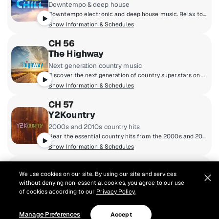
Downtempo & deep house
Downtempo electronic and deep house music. Relax to melodic sounds that make you feel poolside no matter where you are.
Show Information & Schedules
CH 56
The Highway
Next generation country music
Discover the next generation of country superstars on The Highway - where breakthrough Highway Finds meet brand new music from country's biggest hitmakers. Hosted weekdays by Cody Alan, Macie Banks, Buzz Brainard and Ania Hammar from the heart of Broadway in downtown Nashville, Tennessee.
Show Information & Schedules
CH 57
Y2Kountry
2000s and 2010s country hits
Hear the essential country hits from the 2000s and 2010s from Brad Paisley and Kenny Chesney to Jason Aldean and Carrie Underwood, along with current "Today Tracks" from era artists.
Show Information & Schedules
CH 58
We use cookies on our site. By using our site and services
Prime Country
without denying non-essential cookies, you agree to our use
80s/90s country hits
of cookies according to our
Privacy Policy.
This is where country music from the '80s and '90s lives. Garth Brooks, Reba McEntire, George Strait, Shania Twain, Alan Jackson, and Randy Travis all play here.
Show Information & Schedules
Manage Preferences
Accept