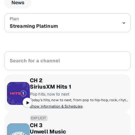
News
Streaming Platinum
Search for a channel
CH 2
SiriusXM Hits 1
Pop hits, now to next
Today's hits, now to next, from pop to hip-hop, rock, rhythm, country and R&B! Featuring The Morning Mash Up with Ryan & Nicole, Mack & Jen middays, Tony Fly & Symon afternoons and Mikey Piff evenings with Spyder Harrison and the HITS 1 Weekend Countdown.
Show Information & Schedules
EXPLICIT
CH 3
Unwell Music