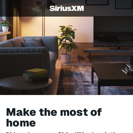
Make the most of
home