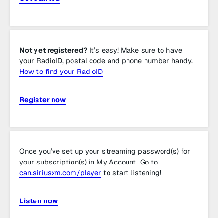
Not yet registered?
It’s easy! Make sure to have
your RadioID, postal code and phone number handy.
How to find your RadioID
Register now
Once you’ve set up your streaming password(s) for
your subscription(s) in My Account…Go to
can.siriusxm.com/player
to start listening!
Listen now