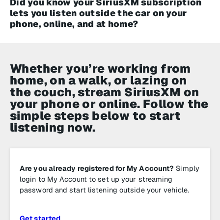
Did you know your SiriusXM subscription
lets you listen outside the car on your
phone, online, and at home?
Whether you’re working from
home, on a walk, or lazing on
the couch, stream SiriusXM on
your phone or online. Follow the
simple steps below to start
listening now.
Are you already registered for My Account?
Simply
login to My Account to set up your streaming
password and start listening outside your vehicle.
Get started