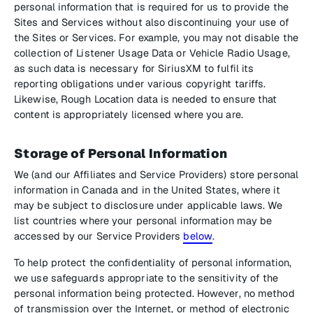
personal information that is required for us to provide the
Sites and Services without also discontinuing your use of
the Sites or Services. For example, you may not disable the
collection of Listener Usage Data or Vehicle Radio Usage,
as such data is necessary for SiriusXM to fulfil its
reporting obligations under various copyright tariffs.
Likewise, Rough Location data is needed to ensure that
content is appropriately licensed where you are.
Storage of Personal Information
We (and our Affiliates and Service Providers) store personal
information in Canada and in the United States, where it
may be subject to disclosure under applicable laws. We
list countries where your personal information may be
accessed by our Service Providers
below
.
To help protect the confidentiality of personal information,
we use safeguards appropriate to the sensitivity of the
personal information being protected. However, no method
of transmission over the Internet, or method of electronic