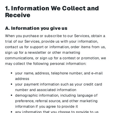
1. Information We Collect and
Receive
A. Information you give us
When you purchase or subscribe to our Services, obtain a
trial of our Services, provide us with your information,
contact us for support or information, order items from us,
sign up for a newsletter or other marketing
communications, or sign up for a contest or promotion, we
may collect the following personal information:
your name, address, telephone number, and e¬mail
address
your payment information such as your credit card
number and associated information
demographic information, including language of
preference, referral source, and other marketing
information if you agree to provide it
any information that you choose to provide to us