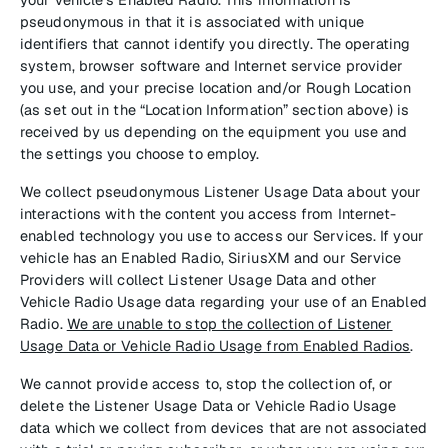
pseudonymous in that it is associated with unique
identifiers that cannot identify you directly. The operating
system, browser software and Internet service provider
you use, and your precise location and/or Rough Location
(as set out in the “Location Information” section above) is
received by us depending on the equipment you use and
the settings you choose to employ.
We collect pseudonymous Listener Usage Data about your
interactions with the content you access from Internet-
enabled technology you use to access our Services. If your
vehicle has an Enabled Radio, SiriusXM and our Service
Providers will collect Listener Usage Data and other
Vehicle Radio Usage data regarding your use of an Enabled
Radio.
We are unable to stop the collection of Listener
Usage Data or Vehicle Radio Usage from Enabled Radios
.
We cannot provide access to, stop the collection of, or
delete the Listener Usage Data or Vehicle Radio Usage
data which we collect from devices that are not associated