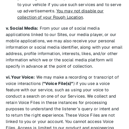
to your vehicle if you use such services and to serve
up advertisements.
You may not disable our
collection of your Rough Location
.
v. Social Media:
From your use of social media
applications linked to our Sites, our media player, or our
mobile applications, we may also receive your personal
information or social media identifier, along with your email
address, profile information, interests, likes, and/or other
information which we or the social media platform will
specify in advance at the point of collection.
vi. Your Voice:
We may make a recording or transcript of
voice interactions (
“Voice File(s)”
) if you use a voice
feature with our service, such as using your voice to
conduct a search on one of our Services. We collect and
retain Voice Files in these instances for processing
purposes to understand the listener’s query or intent and
to return the right experience. These Voice Files are not
linked to you or your account. You cannot access Voice
Files. Access is limited to our product and engineering