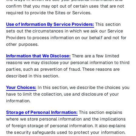
confirm that you may opt out of certain uses that are not
required to provide the Sites or Services.
Use of Information By Service Providers:
This section
sets out the circumstances in which we ask our Service
Providers to process information on our behalf and not for
other purposes.
Information that We Disclose:
There are a few limited
reasons we may disclose your personal information to third
parties, such as prevention of fraud. These reasons are
described in this section.
Your Choices:
In this section, we describe the choices you
have to limit the collection, use and disclosure of your
information.
Storage of Personal Information:
This section explains
where we store personal information and the implications
of foreign storage of personal information. It also explains
the security safeguards used to protect your information.