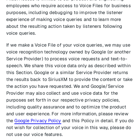
employees who require access to Voice Files for business
purposes, including debugging to improve the listener
experience of making voice queries and to learn more
about the resulting action taken by listeners following
voice queries.
If we make a Voice File of your voice queries, we may use
voice recognition technology owned by Google (or another
Service Provider) to process voice requests and text-to-
speech. We share this voice data only as described within
this Section. Google or a similar Service Provider returns
the results back to SiriusXM to provide the content or take
the action you have requested. We and Google/Service
Provider may also collect and use voice data for the
purposes set forth in our respective privacy policies,
including quality assurance and to optimize the product
and user experience. For more information, please review
the
Google Privacy Policy
and this Policy in detail. If you do
not wish for collection of your voice in this way, please do
not use our voice features.