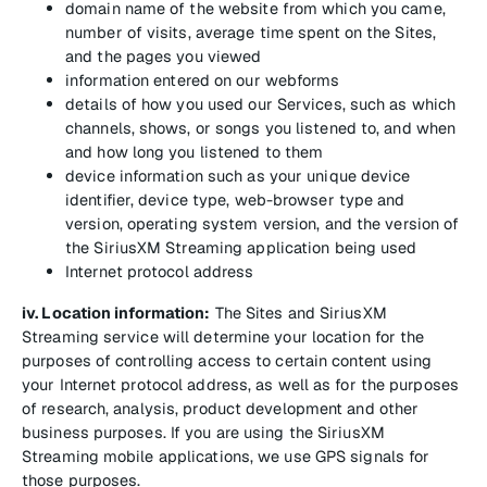
domain name of the website from which you came,
number of visits, average time spent on the Sites,
and the pages you viewed
information entered on our webforms
details of how you used our Services, such as which
channels, shows, or songs you listened to, and when
and how long you listened to them
device information such as your unique device
identifier, device type, web-browser type and
version, operating system version, and the version of
the SiriusXM Streaming application being used
Internet protocol address
iv. Location information:
The Sites and SiriusXM
Streaming service will determine your location for the
purposes of controlling access to certain content using
your Internet protocol address, as well as for the purposes
of research, analysis, product development and other
business purposes. If you are using the SiriusXM
Streaming mobile applications, we use GPS signals for
those purposes.