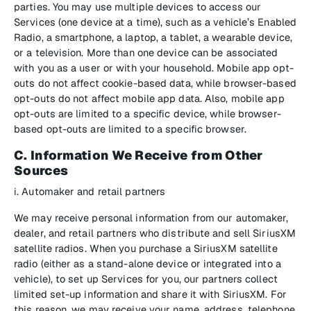
parties. You may use multiple devices to access our
Services (one device at a time), such as a vehicle’s Enabled
Radio, a smartphone, a laptop, a tablet, a wearable device,
or a television. More than one device can be associated
with you as a user or with your household. Mobile app opt-
outs do not affect cookie-based data, while browser-based
opt-outs do not affect mobile app data. Also, mobile app
opt-outs are limited to a specific device, while browser-
based opt-outs are limited to a specific browser.
C. Information We Receive from Other
Sources
i. Automaker and retail partners
We may receive personal information from our automaker,
dealer, and retail partners who distribute and sell SiriusXM
satellite radios. When you purchase a SiriusXM satellite
radio (either as a stand-alone device or integrated into a
vehicle), to set up Services for you, our partners collect
limited set-up information and share it with SiriusXM. For
this reason, we may receive your name, address, telephone