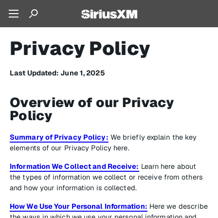
Privacy Policy
Last Updated: June 1, 2025
Overview of our Privacy
Policy
Summary of Privacy Policy:
We briefly explain the key
elements of our Privacy Policy here.
Information We Collect and Receive:
Learn here about
the types of information we collect or receive from others
and how your information is collected.
How We Use Your Personal Information:
Here we describe
the ways in which we use your personal information and