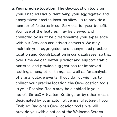
Your precise location:
The Geo-Location tools on
your Enabled Radio identifying your aggregated and
anonymized precise location allow us to provide a
number of features in our Services for your benefit.
Your use of the features may be viewed and
collected by us to help personalize your experience
with our Services and advertisements. We may
maintain your aggregated and anonymized precise
location and Rough Location in our databases, so that
over time we can better predict and support traffic
patterns, and provide suggestions for improved
routing, among other things, as well as for analysis
of signal outage events. If you do not wish us to
collect your precise location, the Geo-Location tools
in your Enabled Radio may be disabled in your
radio’s SiriusXM System Settings or by other means
designated by your automotive manufacturer.If your
Enabled Radio has Geo-Location tools, we will
provide you with a notice at the Welcome Screen