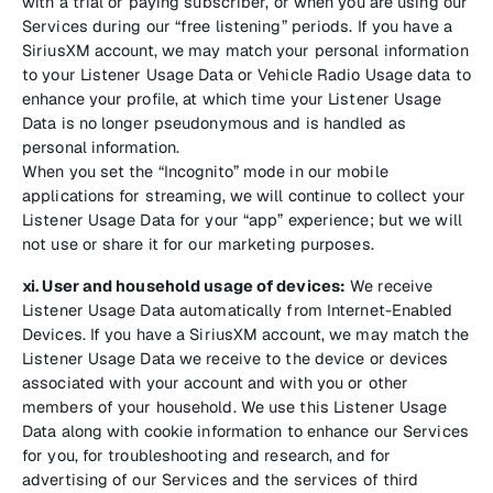
with a trial or paying subscriber, or when you are using our
Services during our “free listening” periods. If you have a
SiriusXM account, we may match your personal information
to your Listener Usage Data or Vehicle Radio Usage data to
enhance your profile, at which time your Listener Usage
Data is no longer pseudonymous and is handled as
personal information.
When you set the “Incognito” mode in our mobile
applications for streaming, we will continue to collect your
Listener Usage Data for your “app” experience; but we will
not use or share it for our marketing purposes.
xi. User and household usage of devices:
We receive
Listener Usage Data automatically from Internet-Enabled
Devices. If you have a SiriusXM account, we may match the
Listener Usage Data we receive to the device or devices
associated with your account and with you or other
members of your household. We use this Listener Usage
Data along with cookie information to enhance our Services
for you, for troubleshooting and research, and for
advertising of our Services and the services of third