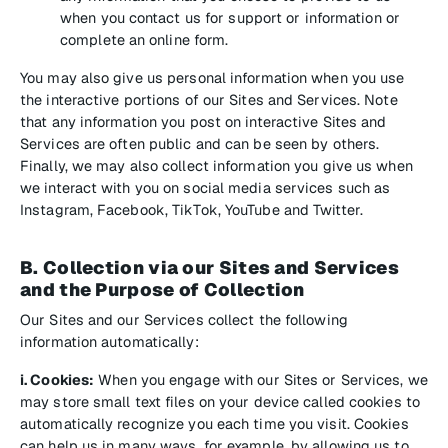
when you contact us for support or information or
complete an online form.
You may also give us personal information when you use
the interactive portions of our Sites and Services. Note
that any information you post on interactive Sites and
Services are often public and can be seen by others.
Finally, we may also collect information you give us when
we interact with you on social media services such as
Instagram, Facebook, TikTok, YouTube and Twitter.
B. Collection via our Sites and Services
and the Purpose of Collection
Our Sites and our Services collect the following
information automatically:
i. Cookies:
When you engage with our Sites or Services, we
may store small text files on your device called cookies to
automatically recognize you each time you visit. Cookies
can help us in many ways, for example, by allowing us to