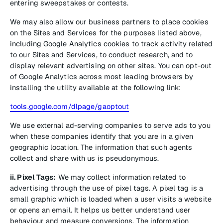
entering sweepstakes or contests.
We may also allow our business partners to place cookies
on the Sites and Services for the purposes listed above,
including Google Analytics cookies to track activity related
to our Sites and Services, to conduct research, and to
display relevant advertising on other sites. You can opt-out
of Google Analytics across most leading browsers by
installing the utility available at the following link:
tools.google.com/dlpage/gaoptout
We use external ad-serving companies to serve ads to you
when these companies identify that you are in a given
geographic location. The information that such agents
collect and share with us is pseudonymous.
ii. Pixel Tags:
We may collect information related to
advertising through the use of pixel tags. A pixel tag is a
small graphic which is loaded when a user visits a website
or opens an email. It helps us better understand user
behaviour and measure conversions. The information