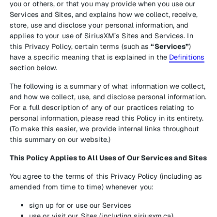
you or others, or that you may provide when you use our
Services and Sites, and explains how we collect, receive,
store, use and disclose your personal information, and
applies to your use of SiriusXM’s Sites and Services. In
this Privacy Policy, certain terms (such as
“Services”
)
have a specific meaning that is explained in the
Definitions
section below.
The following is a summary of what information we collect,
and how we collect, use, and disclose personal information.
For a full description of any of our practices relating to
personal information, please read this Policy in its entirety.
(To make this easier, we provide internal links throughout
this summary on our website.)
This Policy Applies to All Uses of Our Services and Sites
You agree to the terms of this Privacy Policy (including as
amended from time to time) whenever you:
sign up for or use our Services
use or visit our Sites (including siriusxm.ca)