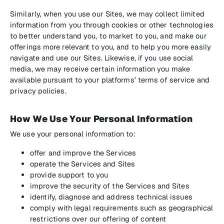
Similarly, when you use our Sites, we may collect limited
information from you through cookies or other technologies
to better understand you, to market to you, and make our
offerings more relevant to you, and to help you more easily
navigate and use our Sites. Likewise, if you use social
media, we may receive certain information you make
available pursuant to your platforms’ terms of service and
privacy policies.
How We Use Your Personal Information
We use your personal information to:
offer and improve the Services
operate the Services and Sites
provide support to you
improve the security of the Services and Sites
identify, diagnose and address technical issues
comply with legal requirements such as geographical
restrictions over our offering of content