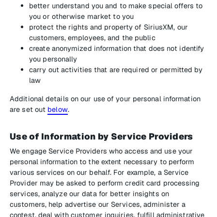
better understand you and to make special offers to
you or otherwise market to you
protect the rights and property of SiriusXM, our
customers, employees, and the public
create anonymized information that does not identify
you personally
carry out activities that are required or permitted by
law
Additional details on our use of your personal information
are set out
below
.
Use of Information by Service Providers
We engage Service Providers who access and use your
personal information to the extent necessary to perform
various services on our behalf. For example, a Service
Provider may be asked to perform credit card processing
services, analyze our data for better insights on
customers, help advertise our Services, administer a
contest, deal with customer inquiries, fulfill administrative