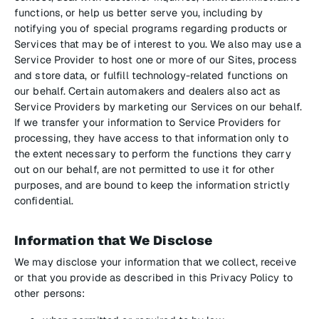
functions, or help us better serve you, including by
notifying you of special programs regarding products or
Services that may be of interest to you. We also may use a
Service Provider to host one or more of our Sites, process
and store data, or fulfill technology-related functions on
our behalf. Certain automakers and dealers also act as
Service Providers by marketing our Services on our behalf.
If we transfer your information to Service Providers for
processing, they have access to that information only to
the extent necessary to perform the functions they carry
out on our behalf, are not permitted to use it for other
purposes, and are bound to keep the information strictly
confidential.
Information that We Disclose
We may disclose your information that we collect, receive
or that you provide as described in this Privacy Policy to
other persons: