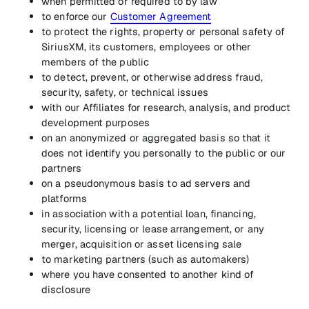
when permitted or required to by law
to enforce our
Customer Agreement
to protect the rights, property or personal safety of
SiriusXM, its customers, employees or other
members of the public
to detect, prevent, or otherwise address fraud,
security, safety, or technical issues
with our Affiliates for research, analysis, and product
development purposes
on an anonymized or aggregated basis so that it
does not identify you personally to the public or our
partners
on a pseudonymous basis to ad servers and
platforms
in association with a potential loan, financing,
security, licensing or lease arrangement, or any
merger, acquisition or asset licensing sale
to marketing partners (such as automakers)
where you have consented to another kind of
disclosure