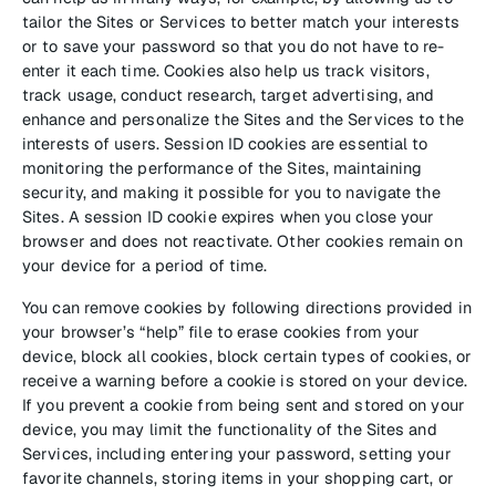
tailor the Sites or Services to better match your interests
or to save your password so that you do not have to re-
enter it each time. Cookies also help us track visitors,
track usage, conduct research, target advertising, and
enhance and personalize the Sites and the Services to the
interests of users. Session ID cookies are essential to
monitoring the performance of the Sites, maintaining
security, and making it possible for you to navigate the
Sites. A session ID cookie expires when you close your
browser and does not reactivate. Other cookies remain on
your device for a period of time.
You can remove cookies by following directions provided in
your browser’s “help” file to erase cookies from your
device, block all cookies, block certain types of cookies, or
receive a warning before a cookie is stored on your device.
If you prevent a cookie from being sent and stored on your
device, you may limit the functionality of the Sites and
Services, including entering your password, setting your
favorite channels, storing items in your shopping cart, or