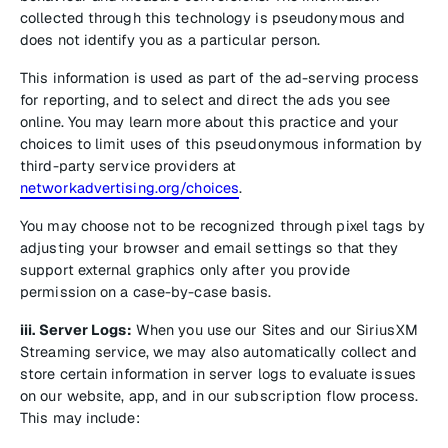
collected through this technology is pseudonymous and
does not identify you as a particular person.
This information is used as part of the ad-serving process
for reporting, and to select and direct the ads you see
online. You may learn more about this practice and your
choices to limit uses of this pseudonymous information by
third-party service providers at
networkadvertising.org/choices
.
You may choose not to be recognized through pixel tags by
adjusting your browser and email settings so that they
support external graphics only after you provide
permission on a case-by-case basis.
iii. Server Logs:
When you use our Sites and our SiriusXM
Streaming service, we may also automatically collect and
store certain information in server logs to evaluate issues
on our website, app, and in our subscription flow process.
This may include: