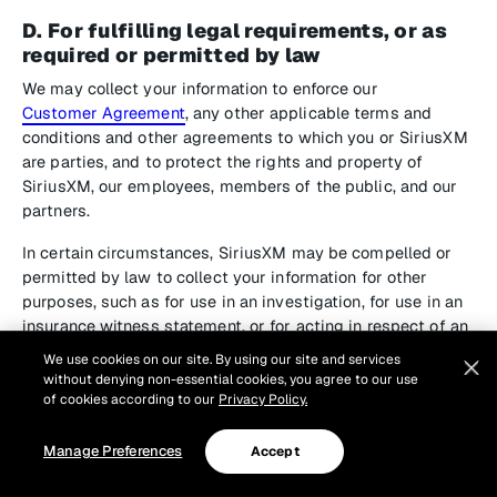
D. For fulfilling legal requirements, or as
required or permitted by law
We may collect your information to enforce our
Customer Agreement
, any other applicable terms and
conditions and other agreements to which you or SiriusXM
are parties, and to protect the rights and property of
SiriusXM, our employees, members of the public, and our
partners.
In certain circumstances, SiriusXM may be compelled or
permitted by law to collect your information for other
purposes, such as for use in an investigation, for use in an
insurance witness statement, or for acting in respect of an
emergency that threatens the life, health or safety of an
We use cookies on our site. By using our site and services
individual.
without denying non-essential cookies, you agree to our use
of cookies according to our
Privacy Policy.
2. How We Use Your Personal
Manage Preferences
Accept
Information