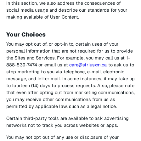
In this section, we also address the consequences of
social media usage and describe our standards for your
making available of User Content.
Your Choices
You may opt out of, or opt-in to, certain uses of your
personal information that are not required for us to provide
the Sites and Services. For example, you may call us at 1-
888-539-7474 or email us at
care@siriusxm.ca
to ask us to
stop marketing to you via telephone, e-mail, electronic
message, and letter mail. In some instances, it may take up
to fourteen (14) days to process requests. Also, please note
that even after opting out from marketing communications,
you may receive other communications from us as
permitted by applicable law, such as a legal notice.
Certain third-party tools are available to ask advertising
networks not to track you across websites or apps.
You may not opt out of any use or disclosure of your