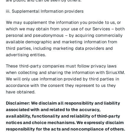
iii. Supplemental Information providers
We may supplement the information you provide to us, or
which we may obtain from your use of our Services – both
personal and pseudonymous – by acquiring commercially
available demographic and marketing information from
third parties, including marketing data providers and
advertising entities.
These third-party companies must follow privacy laws
when collecting and sharing the information with SiriusXM.
We will only use information provided by third parties in
accordance with the consent they represent to us they
have obtained.
Disclaimer: We disclaim all responsibility and liability
associated with and related to the accuracy,
availability, functionality and reliability of third-party
notices and choice mechanisms. We expressly disclaim
responsibility for the acts and noncompliance of others.