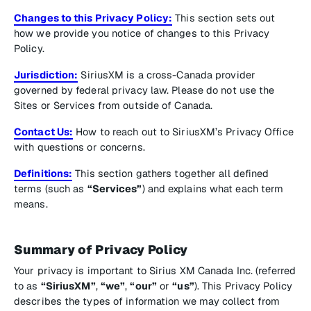
Changes to this Privacy Policy:
This section sets out
how we provide you notice of changes to this Privacy
Policy.
Jurisdiction:
SiriusXM is a cross-Canada provider
governed by federal privacy law. Please do not use the
Sites or Services from outside of Canada.
Contact Us:
How to reach out to SiriusXM’s Privacy Office
with questions or concerns.
Definitions:
This section gathers together all defined
terms (such as
“Services”
) and explains what each term
means.
Summary of Privacy Policy
Your privacy is important to Sirius XM Canada Inc. (referred
to as
“SiriusXM”
,
“we”
,
“our”
or
“us”
). This Privacy Policy
describes the types of information we may collect from