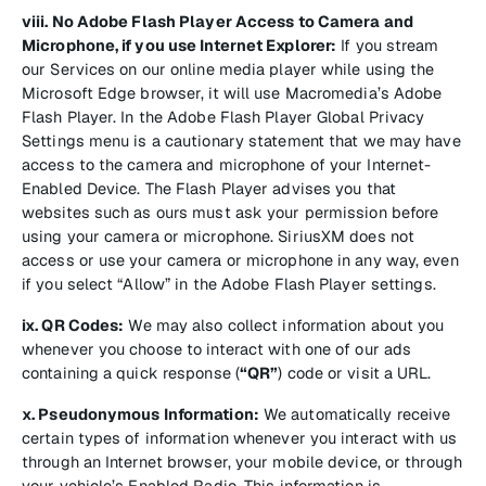
viii. No Adobe Flash Player Access to Camera and
Microphone, if you use Internet Explorer:
If you stream
our Services on our online media player while using the
Microsoft Edge browser, it will use Macromedia’s Adobe
Flash Player. In the Adobe Flash Player Global Privacy
Settings menu is a cautionary statement that we may have
access to the camera and microphone of your Internet-
Enabled Device. The Flash Player advises you that
websites such as ours must ask your permission before
using your camera or microphone. SiriusXM does not
access or use your camera or microphone in any way, even
if you select “Allow” in the Adobe Flash Player settings.
ix. QR Codes:
We may also collect information about you
whenever you choose to interact with one of our ads
containing a quick response (
“QR”
) code or visit a URL.
x. Pseudonymous Information:
We automatically receive
certain types of information whenever you interact with us
through an Internet browser, your mobile device, or through
your vehicle’s Enabled Radio. This information is