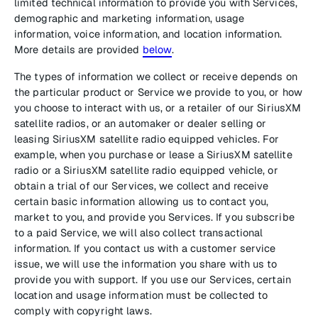
limited technical information to provide you with Services,
demographic and marketing information, usage
information, voice information, and location information.
More details are provided
below
.
The types of information we collect or receive depends on
the particular product or Service we provide to you, or how
you choose to interact with us, or a retailer of our SiriusXM
satellite radios, or an automaker or dealer selling or
leasing SiriusXM satellite radio equipped vehicles. For
example, when you purchase or lease a SiriusXM satellite
radio or a SiriusXM satellite radio equipped vehicle, or
obtain a trial of our Services, we collect and receive
certain basic information allowing us to contact you,
market to you, and provide you Services. If you subscribe
to a paid Service, we will also collect transactional
information. If you contact us with a customer service
issue, we will use the information you share with us to
provide you with support. If you use our Services, certain
location and usage information must be collected to
comply with copyright laws.