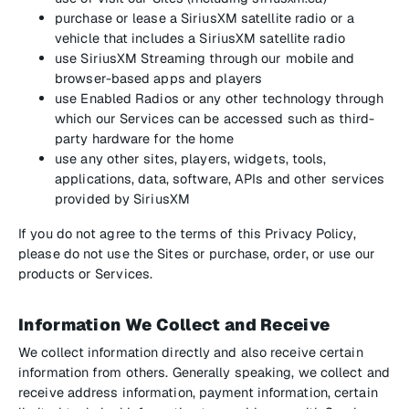
purchase or lease a SiriusXM satellite radio or a
vehicle that includes a SiriusXM satellite radio
use SiriusXM Streaming through our mobile and
browser-based apps and players
use Enabled Radios or any other technology through
which our Services can be accessed such as third-
party hardware for the home
use any other sites, players, widgets, tools,
applications, data, software, APIs and other services
provided by SiriusXM
If you do not agree to the terms of this Privacy Policy,
please do not use the Sites or purchase, order, or use our
products or Services.
Information We Collect and Receive
We collect information directly and also receive certain
information from others. Generally speaking, we collect and
receive address information, payment information, certain