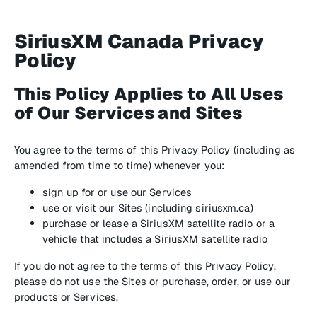
SiriusXM Canada Privacy
Policy
This Policy Applies to All Uses
of Our Services and Sites
You agree to the terms of this Privacy Policy (including as
amended from time to time) whenever you:
sign up for or use our Services
use or visit our Sites (including siriusxm.ca)
purchase or lease a SiriusXM satellite radio or a
vehicle that includes a SiriusXM satellite radio
If you do not agree to the terms of this Privacy Policy,
please do not use the Sites or purchase, order, or use our
products or Services.