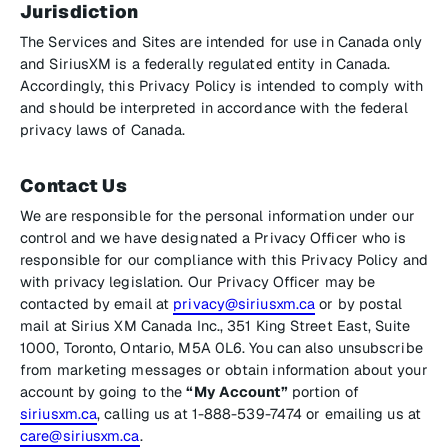
Jurisdiction
The Services and Sites are intended for use in Canada only
and SiriusXM is a federally regulated entity in Canada.
Accordingly, this Privacy Policy is intended to comply with
and should be interpreted in accordance with the federal
privacy laws of Canada.
Contact Us
We are responsible for the personal information under our
control and we have designated a Privacy Officer who is
responsible for our compliance with this Privacy Policy and
with privacy legislation. Our Privacy Officer may be
contacted by email at
privacy@siriusxm.ca
or by postal
mail at Sirius XM Canada Inc., 351 King Street East, Suite
1000, Toronto, Ontario, M5A 0L6. You can also unsubscribe
from marketing messages or obtain information about your
account by going to the
“My Account”
portion of
siriusxm.ca
, calling us at 1-888-539-7474 or emailing us at
care@siriusxm.ca
.