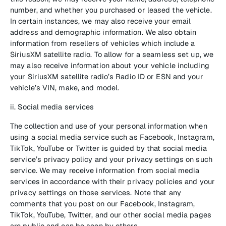
number, and whether you purchased or leased the vehicle.
In certain instances, we may also receive your email
address and demographic information. We also obtain
information from resellers of vehicles which include a
SiriusXM satellite radio. To allow for a seamless set up, we
may also receive information about your vehicle including
your SiriusXM satellite radio’s Radio ID or ESN and your
vehicle’s VIN, make, and model.
ii. Social media services
The collection and use of your personal information when
using a social media service such as Facebook, Instagram,
TikTok, YouTube or Twitter is guided by that social media
service’s privacy policy and your privacy settings on such
service. We may receive information from social media
services in accordance with their privacy policies and your
privacy settings on those services. Note that any
comments that you post on our Facebook, Instagram,
TikTok, YouTube, Twitter, and our other social media pages
are public and can be seen by others.