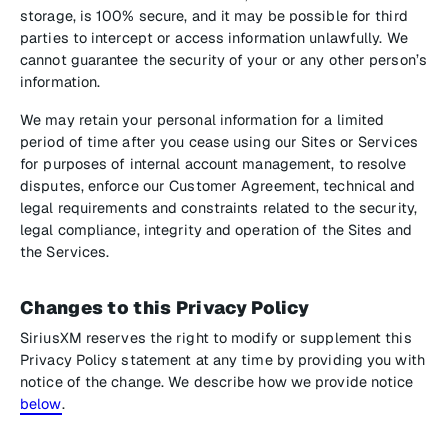
storage, is 100% secure, and it may be possible for third
parties to intercept or access information unlawfully. We
cannot guarantee the security of your or any other person’s
information.
We may retain your personal information for a limited
period of time after you cease using our Sites or Services
for purposes of internal account management, to resolve
disputes, enforce our Customer Agreement, technical and
legal requirements and constraints related to the security,
legal compliance, integrity and operation of the Sites and
the Services.
Changes to this Privacy Policy
SiriusXM reserves the right to modify or supplement this
Privacy Policy statement at any time by providing you with
notice of the change. We describe how we provide notice
below
.