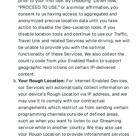
prior to your first use. By choosing “Listen now,”
“PROCEED TO USE,” or a similar affirmation, you
consent to us having access to aggregated and
anonymized precise location data until you take
action to disable the Geo-Location tools. If you
disable location tools and continue to use our Traffic,
Travel Link and related Services while driving, we will
be unable to provide you with the optimal
functionality of these Services. We also collect the
country code from your Enabled Radio to support
geographic restrictions on certain IP-delivered
content.
Your Rough Location:
For Internet-Enabled Devices,
our Services will automatically collect information on
your device’s Rough Location via IP address, and we
may use it to comply with our contractual
arrangements which restrict us from sending certain
programming channels outside of defined areas,
such as when you want to listen to our Streaming
service while in another country. We may also use
your Rough Location to provide infotainment services