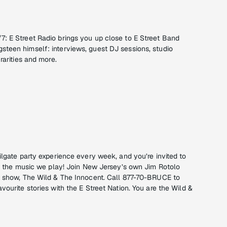
: E Street Radio brings you up close to E Street Band
teen himself: interviews, guest DJ sessions, studio
rarities and more.
ilgate party experience every week, and you’re invited to
ick the music we play! Join New Jersey’s own Jim Rotolo
t show, The Wild & The Innocent. Call 877-70-BRUCE to
vourite stories with the E Street Nation. You are the Wild &