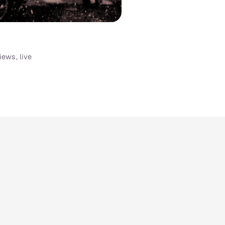
iews, live