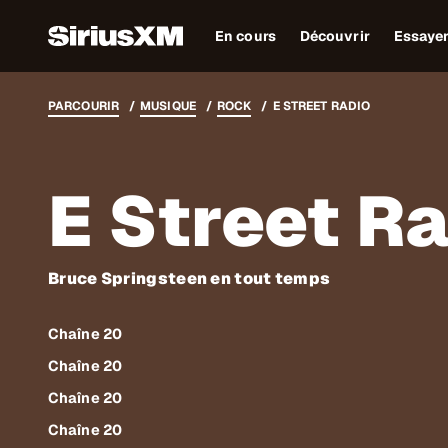
En cours
Découvrir
Essaye
PARCOURIR
MUSIQUE
ROCK
E STREET RADIO
E Street R
Bruce Springsteen en tout temps
Chaîne 20
Chaîne 20
Chaîne 20
Chaîne 20