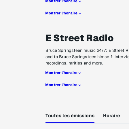
Montrer l’horaire
Montrer l’horaire
E Street Radio
Bruce Springsteen music 24/7: E Street R
and to Bruce Springsteen himself: intervi
recordings, rarities and more.
Montrer l’horaire
Montrer l’horaire
Toutes les émissions
Horaire