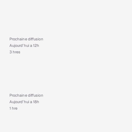
Prochaine diffusion
Aujourd’hui a 12h
3 hres
Prochaine diffusion
Aujourd’hui a 18h
1 hre