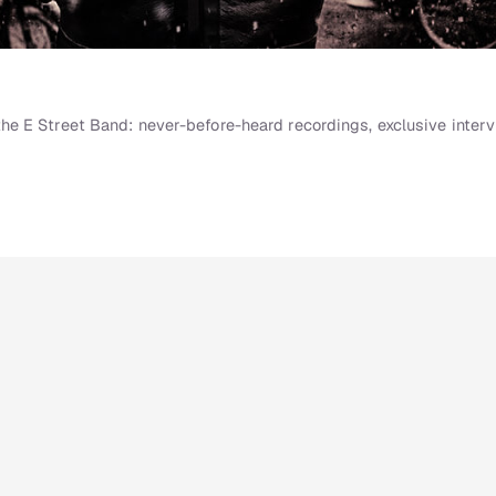
e E Street Band: never-before-heard recordings, exclusive interv