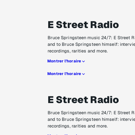
E Street Radio
Bruce Springsteen music 24/7: E Street R
and to Bruce Springsteen himself: intervi
recordings, rarities and more.
Montrer l’horaire
Montrer l’horaire
E Street Radio
Bruce Springsteen music 24/7: E Street R
and to Bruce Springsteen himself: intervi
recordings, rarities and more.