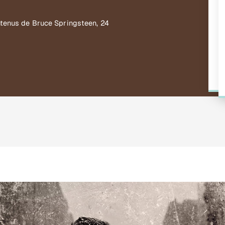
ntenus de Bruce Springsteen, 24