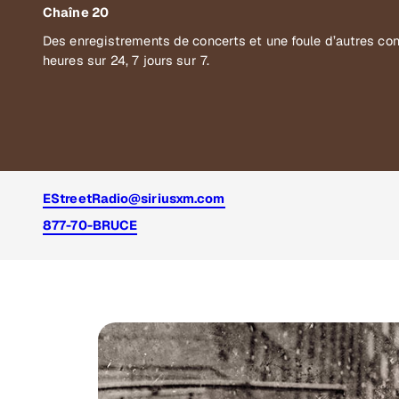
Chaîne 20
Des enregistrements de concerts et une foule d’autres co
heures sur 24, 7 jours sur 7.
EStreetRadio@siriusxm.com
877-70-BRUCE