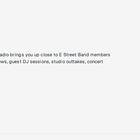
adio brings you up close to E Street Band members
ews, guest DJ sessions, studio outtakes, concert