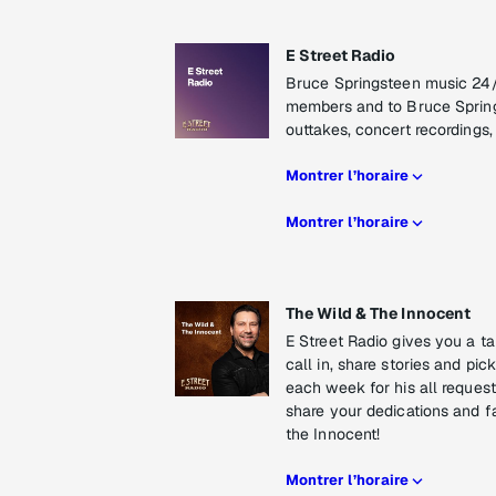
E Street Radio
Bruce Springsteen music 24/7
members and to Bruce Springs
outtakes, concert recordings, 
Montrer l’horaire
Montrer l’horaire
The Wild & The Innocent
E Street Radio gives you a ta
call in, share stories and p
each week for his all reques
share your dedications and fa
the Innocent!
Montrer l’horaire