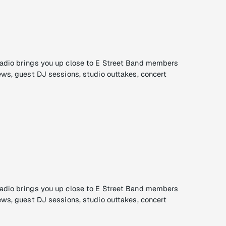
adio brings you up close to E Street Band members
ews, guest DJ sessions, studio outtakes, concert
adio brings you up close to E Street Band members
ews, guest DJ sessions, studio outtakes, concert