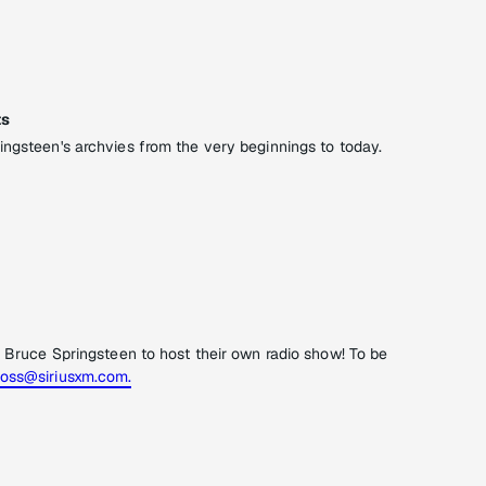
ts
ingsteen's archvies from the very beginnings to today.
f Bruce Springsteen to host their own radio show! To be
oss@siriusxm.com.