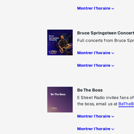
Montrer l’horaire
Bruce Springsteen Concer
Full concerts from Bruce Spr
Montrer l’horaire
Montrer l’horaire
Be The Boss
E Street Radio invites fans o
the boss, email us at
BeTheB
Montrer l’horaire
Montrer l’horaire