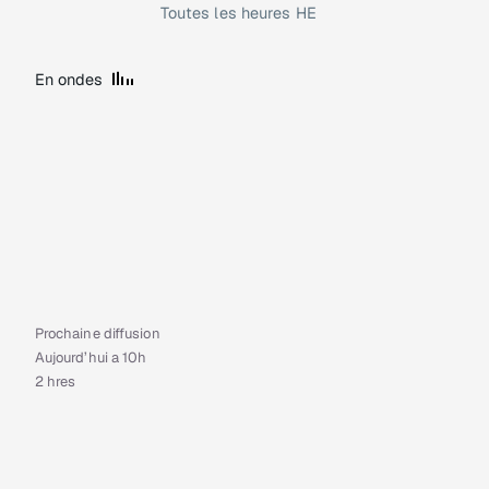
Toutes les heures HE
En ondes
Prochaine diffusion
Aujourd’hui a 10h
2 hres