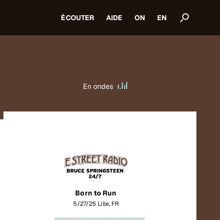
ÉCOUTER
AIDE
ON
EN
En ondes
Born to Run
5/27/25 Lille, FR