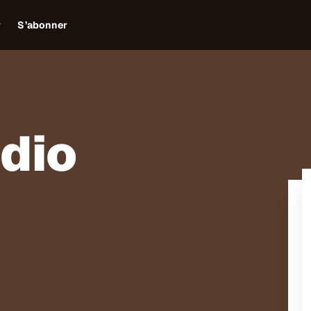
r
S’abonner
adio