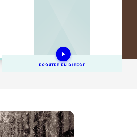
ÉCOUTER EN DIRECT