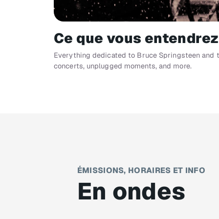
Ce que vous entendrez
Everything dedicated to Bruce Springsteen and th
concerts, unplugged moments, and more.
ÉMISSIONS, HORAIRES ET INFO
En ondes