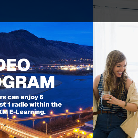
IDEO
ROGRAM
s can enjoy 6
t 1 radio within the
XM E-Learning.