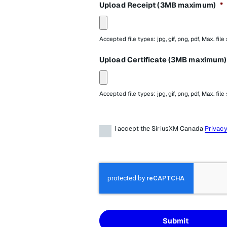
Upload Receipt (3MB maximum)
*
Accepted file types: jpg, gif, png, pdf, Max. file
Upload Certificate (3MB maximum)
Accepted file types: jpg, gif, png, pdf, Max. file
Terms
*
I accept the SiriusXM Canada
Privacy