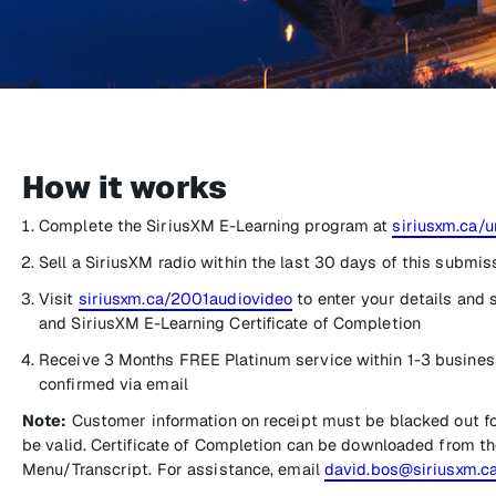
How it works
Complete the SiriusXM E-Learning program at
siriusxm.ca/u
Sell a SiriusXM radio within the last 30 days of this submis
Visit
siriusxm.ca/2001audiovideo
to enter your details and 
and SiriusXM E-Learning Certificate of Completion
Receive 3 Months FREE Platinum service within 1-3 busines
confirmed via email
Note:
Customer information on receipt must be blacked out f
be valid. Certificate of Completion can be downloaded from th
Menu/Transcript. For assistance, email
david.bos@siriusxm.c