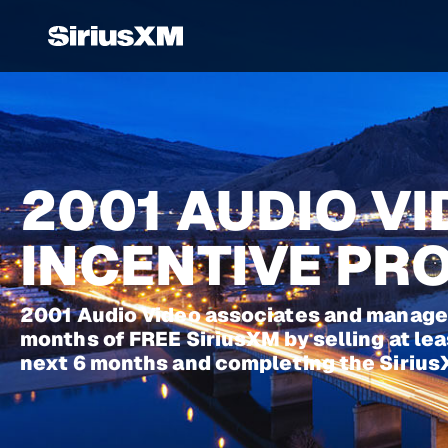
2001 AUDIO V
INCENTIVE P
2001 Audio Video associates and manager
months of FREE SiriusXM by selling at leas
next 6 months and completing the Sirius