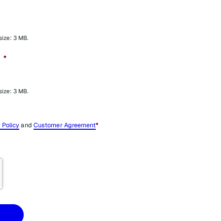
 size: 3 MB.
*
 size: 3 MB.
 Policy
and
Customer Agreement
*