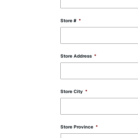
Store #
*
Store Address
*
Store City
*
Store Province
*