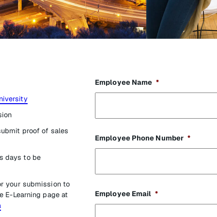
Employee Name
*
niversity
sion
submit proof of sales
Employee Phone Number
*
s days to be
or your submission to
Employee Email
*
e E-Learning page at
a