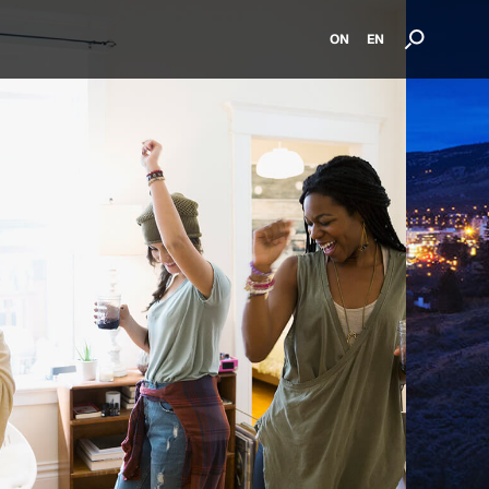
ON
EN