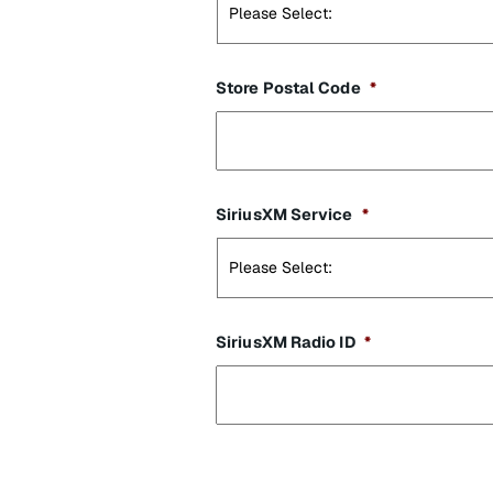
Store Postal Code
*
SiriusXM Service
*
SiriusXM Radio ID
*