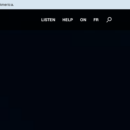
America.
LISTEN
HELP
ON
FR