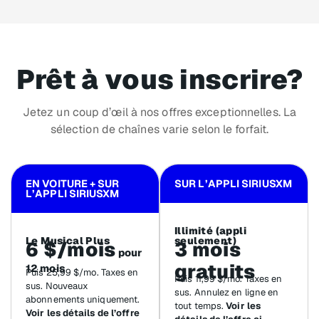
Prêt à vous inscrire?
Jetez un coup d’œil à nos offres exceptionnelles. La
sélection de chaînes varie selon le forfait.
EN VOITURE + SUR
SUR L’APPLI SIRIUSXM
L’APPLI SIRIUSXM
Illimité (appli
Le Musical Plus
seulement)
6 $/mois
3 mois
pour
gratuits
12 mois
Puis 25,99 $/mo. Taxes en
Puis 11,99 $/mo. Taxes en
sus. Nouveaux
sus. Annulez en ligne en
abonnements uniquement.
tout temps.
Voir les
Voir les détails de l’offre