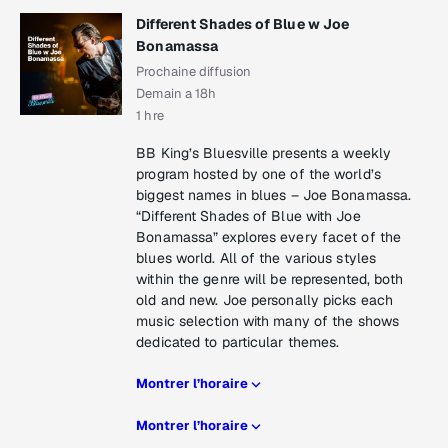
Different Shades of Blue w Joe
Bonamassa
Prochaine diffusion
Demain a 18h
1 hre
BB King’s Bluesville presents a weekly
program hosted by one of the world’s
biggest names in blues – Joe Bonamassa.
“Different Shades of Blue with Joe
Bonamassa” explores every facet of the
blues world. All of the various styles
within the genre will be represented, both
old and new. Joe personally picks each
music selection with many of the shows
dedicated to particular themes.
Montrer l’horaire
Montrer l’horaire