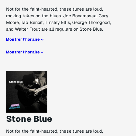
Not for the faint-hearted, these tunes are loud,
rocking takes on the blues. Joe Bonamassa, Gary
Moore, Tab Benoit, Tinsley Ellis, George Thorogood,
and Walter Trout are all regulars on Stone Blue.
Montrer l’horaire
Montrer l’horaire
Stone Blue
Not for the faint-hearted, these tunes are loud,