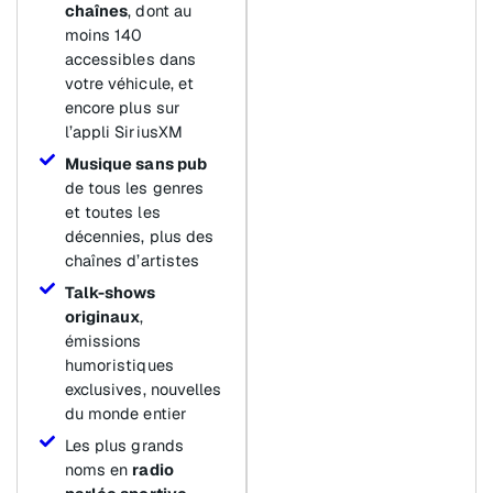
chaînes
, dont au
moins 140
accessibles dans
votre véhicule, et
encore plus sur
l’appli SiriusXM
Musique sans pub
de tous les genres
et toutes les
décennies, plus des
chaînes d’artistes
Talk-shows
originaux
,
émissions
humoristiques
exclusives, nouvelles
du monde entier
Les plus grands
noms en
radio