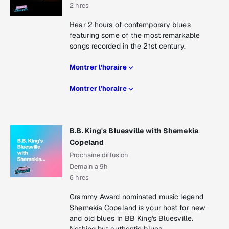
2 hres
Hear 2 hours of contemporary blues
featuring some of the most remarkable
songs recorded in the 21st century.
Montrer l’horaire
Montrer l’horaire
B.B. King's Bluesville with Shemekia
Copeland
Prochaine diffusion
Demain a 9h
6 hres
Grammy Award nominated music legend
Shemekia Copeland is your host for new
and old blues in BB King's Bluesville.