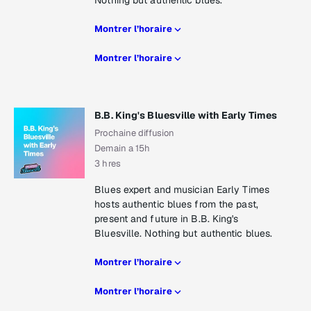
Nothing but authentic blues.
Montrer l’horaire
Montrer l’horaire
B.B. King's Bluesville with Early Times
Prochaine diffusion
Demain a 15h
3 hres
Blues expert and musician Early Times
hosts authentic blues from the past,
present and future in B.B. King's
Bluesville. Nothing but authentic blues.
Montrer l’horaire
Montrer l’horaire