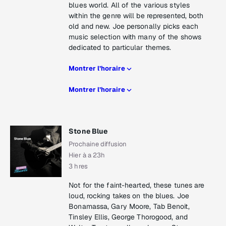
blues world. All of the various styles
within the genre will be represented, both
old and new. Joe personally picks each
music selection with many of the shows
dedicated to particular themes.
Montrer l’horaire
Montrer l’horaire
Stone Blue
Prochaine diffusion
Hier à a 23h
3 hres
Not for the faint-hearted, these tunes are
loud, rocking takes on the blues. Joe
Bonamassa, Gary Moore, Tab Benoit,
Tinsley Ellis, George Thorogood, and