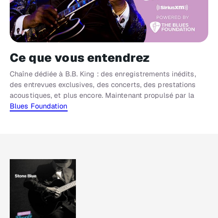
Ce que vous entendrez
Chaîne dédiée à B.B. King : des enregistrements inédits,
des entrevues exclusives, des concerts, des prestations
acoustiques, et plus encore. Maintenant propulsé par la
Blues Foundation