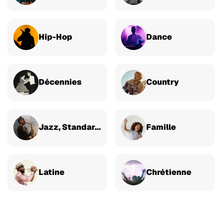
Hip-Hop
Dance
Décennies
Country
Jazz, Standards & Classique
Famille
Latine
Chrétienne