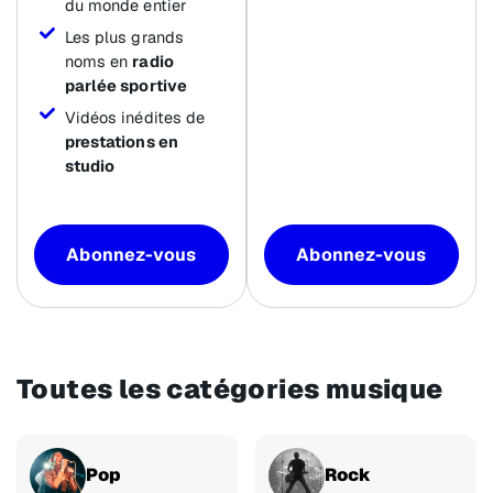
du monde entier
Les plus grands
noms en
radio
parlée sportive
Vidéos inédites de
prestations en
studio
Abonnez-vous
Abonnez-vous
Toutes les catégories musique
Pop
Rock