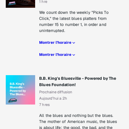
1 hre
We count down the weekly "Picks To
Click," the latest blues platters from
number 15 to number 1, in order and
uninterrupted.
Montrer l’horaire
Montrer l’horaire
B.B. King's Bluesville - Powered by The
Blues Foundation!
Prochaine diffusion
Aujourd’hui a 2h
7 hres
All the blues and nothing but the blues.
The mother of American music, the blues
is about life: the good, the bad, and the