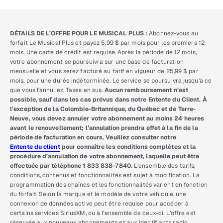
DÉTAILS DE L’OFFRE POUR LE MUSICAL PLUS :
Abonnez-vous au
forfait Le Musical Plus et payez 5,99 $ par mois pour les premiers 12
mois. Une carte de crédit est requise. Après la période de 12 mois,
votre abonnement se poursuivra sur une base de facturation
mensuelle et vous serez facturé au tarif en vigueur de 25,99 $ par
mois, pour une durée indéterminée. Le service se poursuivra jusqu’à ce
que vous l’annuliez. Taxes en sus.
Aucun remboursement n’est
possible, sauf dans les cas prévus dans notre Entente du Client. À
l’exception de la Colombie-Britannique, du Québec et de Terre-
Neuve, vous devez annuler votre abonnement au moins 24 heures
avant le renouvellement; l’annulation prendra effet à la fin de la
période de facturation en cours. Veuillez consulter notre
Entente du client
pour connaître les conditions complètes et la
procédure d’annulation de votre abonnement, laquelle peut être
effectuée par téléphone 1 833 838-7840.
L’ensemble des tarifs,
conditions, contenus et fonctionnalités est sujet à modification. La
programmation des chaînes et les fonctionnalités varient en fonction
du forfait. Selon la marque et le modèle de votre véhicule, une
connexion de données active peut être requise pour accéder à
certains services SiriusXM, ou à l’ensemble de ceux-ci. L’offre est
réservée aux nouveaux abonnements et aux identifiants radio