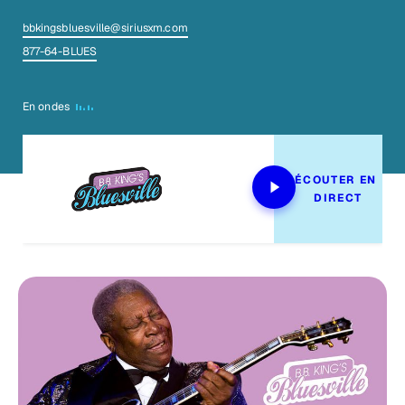
bbkingsbluesville@siriusxm.com
877-64-BLUES
En ondes
ÉCOUTER EN 
DIRECT