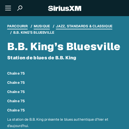
PARCOURIR
MUSIQUE
JAZZ, STANDARDS & CLASSIQUE
B.B. KING’S BLUESVILLE
B.B. King’s Bluesville
Station de blues de B.B. King
Chaîne 75
Chaîne 75
Chaîne 75
Chaîne 75
Chaîne 75
La station de B.B. King présente le blues authentique d'hier et
d'aujourd'hui.