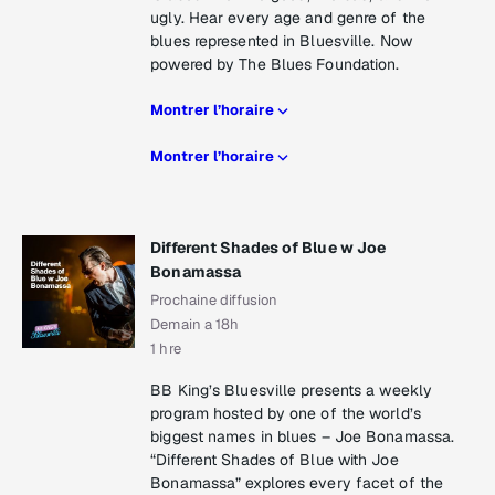
ugly. Hear every age and genre of the
blues represented in Bluesville. Now
powered by The Blues Foundation.
Montrer l’horaire
Montrer l’horaire
Different Shades of Blue w Joe
Bonamassa
Prochaine diffusion
Demain a 18h
1 hre
BB King’s Bluesville presents a weekly
program hosted by one of the world’s
biggest names in blues – Joe Bonamassa.
“Different Shades of Blue with Joe
Bonamassa” explores every facet of the