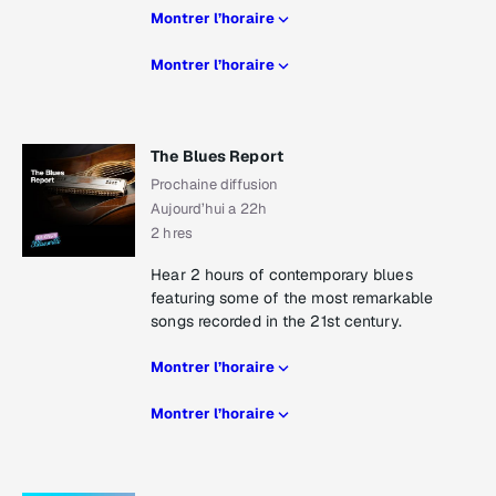
Montrer l’horaire
Montrer l’horaire
The Blues Report
Prochaine diffusion
Aujourd’hui a 22h
2 hres
Hear 2 hours of contemporary blues
featuring some of the most remarkable
songs recorded in the 21st century.
Montrer l’horaire
Montrer l’horaire