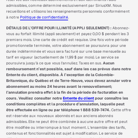
admissibles, comme déterminé exclusivement par SiriusXM. Nous
recueillons et utilisons les renseignements personnels conformément
à notre
Politique de confidentialité
.
DÉTAILS DE L’OFFRE POUR ILLIMITÉ (APPLI SEULEMENT) :
Abonnez-
vous au forfait Illimité (appli seulement) et payez 0,00 $ pendant les 3
premiers mois. Une carte de crédit est requise. Une fois votre période
promotionnelle terminée, votre abonnement se poursuivra pour une
durée indéterminée et vous sera facturé sur une base mensuelle au
tarif en vigueur (actuellement de 11,99 $ par mois). Le service se
poursuivra jusqu’à ce que vous l’annuliez. Taxes en sus.
Aucun
remboursement n’est possible, sauf dans les cas prévus dans notre
Entente du client, disponible. À l’exception de la Colombie-
Britannique, du Québec et de Terre-Neuve, vous devez annuler votre
abonnement au moins 24 heures avant le renouvellement;
l’annulation prendra effet à la fin de la période de facturation en
cours. Veuillez consulter notre
Entente du client
pour connaître les
conditions complètes et la procédure d’annulation, laquelle peut
être effectuée en ligne ou par téléphone 1 888 539-7474.
Cette offre
est réservée aux nouveaux abonnés et aux anciens abonnés
admissibles. Elle ne peut être combinée à aucune autre offre et peut
être modifiée ou interrompue à tout moment. L’ensemble des tarifs,
contenus et fonctionnalités est sujet à modification. Le service de