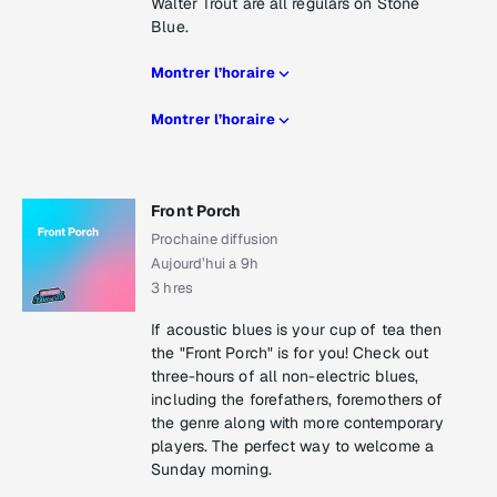
Walter Trout are all regulars on Stone
Blue.
Montrer l’horaire
Montrer l’horaire
Front Porch
Prochaine diffusion
Aujourd’hui a 9h
3 hres
If acoustic blues is your cup of tea then
the "Front Porch" is for you! Check out
three-hours of all non-electric blues,
including the forefathers, foremothers of
the genre along with more contemporary
players. The perfect way to welcome a
Sunday morning.