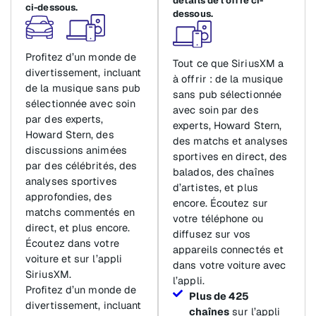
détails de l’offre ci-
ci-dessous.
dessous.
Profitez d’un monde de
Tout ce que SiriusXM a
divertissement, incluant
à offrir : de la musique
de la musique sans pub
sans pub sélectionnée
sélectionnée avec soin
avec soin par des
par des experts,
experts, Howard Stern,
Howard Stern, des
des matchs et analyses
discussions animées
sportives en direct, des
par des célébrités, des
balados, des chaînes
analyses sportives
d’artistes, et plus
approfondies, des
encore. Écoutez sur
matchs commentés en
votre téléphone ou
direct, et plus encore.
diffusez sur vos
Écoutez dans votre
appareils connectés et
voiture et sur l’appli
dans votre voiture avec
SiriusXM.
l’appli.
Profitez d’un monde de
Plus de 425
divertissement, incluant
chaînes
sur l’appli