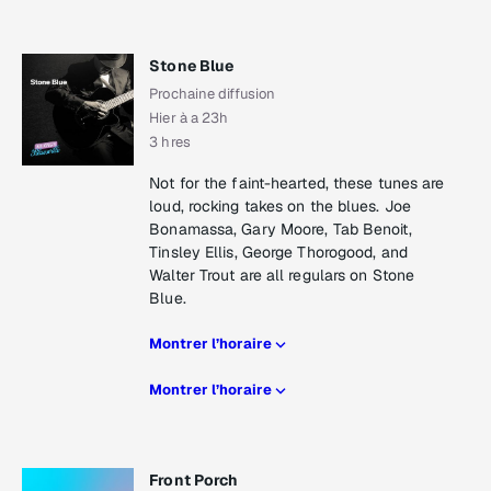
Stone Blue
Prochaine diffusion
Hier à a 23h
3 hres
Not for the faint-hearted, these tunes are
loud, rocking takes on the blues. Joe
Bonamassa, Gary Moore, Tab Benoit,
Tinsley Ellis, George Thorogood, and
Walter Trout are all regulars on Stone
Blue.
Montrer l’horaire
Montrer l’horaire
Front Porch