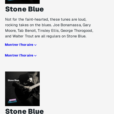
Stone Blue
Not for the faint-hearted, these tunes are loud,
rocking takes on the blues. Joe Bonamassa, Gary
Moore, Tab Benoit, Tinsley Ellis, George Thorogood,
and Walter Trout are all regulars on Stone Blue.
Montrer l’horaire
Montrer l’horaire
Stone Blue