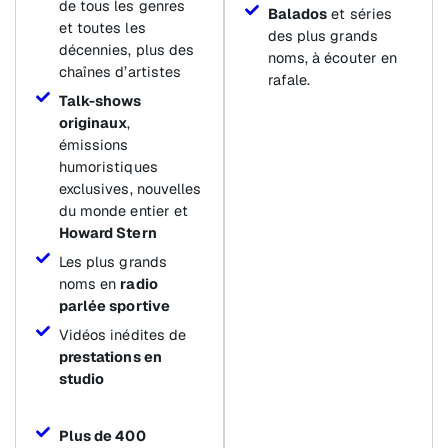
de tous les genres
Balados
et séries
et toutes les
des plus grands
décennies, plus des
noms, à écouter en
chaînes d’artistes
rafale.
Talk-shows
originaux
,
émissions
humoristiques
exclusives, nouvelles
du monde entier et
Howard Stern
Les plus grands
noms en
radio
parlée sportive
Vidéos inédites de
prestations en
studio
Plus de 400