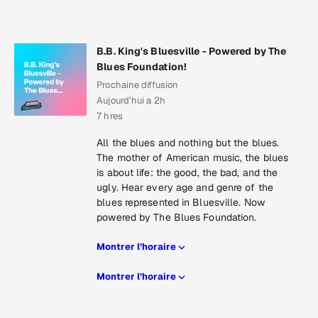
B.B. King's Bluesville - Powered by The
Blues Foundation!
Prochaine diffusion
Aujourd’hui a 2h
7 hres
All the blues and nothing but the blues.
The mother of American music, the blues
is about life: the good, the bad, and the
ugly. Hear every age and genre of the
blues represented in Bluesville. Now
powered by The Blues Foundation.
Montrer l’horaire
Montrer l’horaire