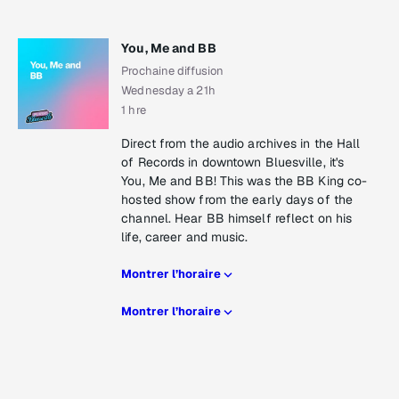
You, Me and BB
Prochaine diffusion
Wednesday a 21h
1 hre
Direct from the audio archives in the Hall
of Records in downtown Bluesville, it's
You, Me and BB! This was the BB King co-
hosted show from the early days of the
channel. Hear BB himself reflect on his
life, career and music.
Montrer l’horaire
Montrer l’horaire