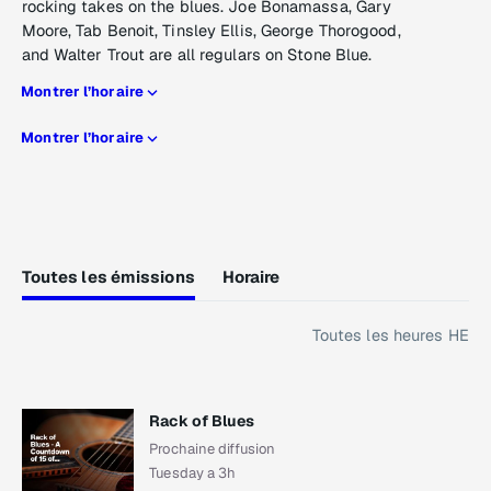
rocking takes on the blues. Joe Bonamassa, Gary
Moore, Tab Benoit, Tinsley Ellis, George Thorogood,
and Walter Trout are all regulars on Stone Blue.
Montrer l’horaire
Montrer l’horaire
Toutes les émissions
Horaire
Toutes les heures HE
Rack of Blues
Prochaine diffusion
Tuesday a 3h