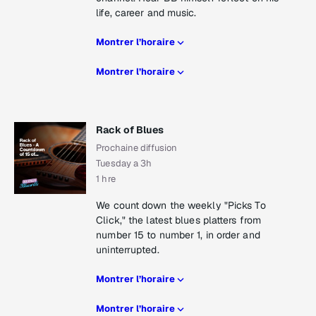
life, career and music.
Montrer l’horaire
Montrer l’horaire
Rack of Blues
Prochaine diffusion
Tuesday a 3h
1 hre
We count down the weekly "Picks To
Click," the latest blues platters from
number 15 to number 1, in order and
uninterrupted.
Montrer l’horaire
Montrer l’horaire