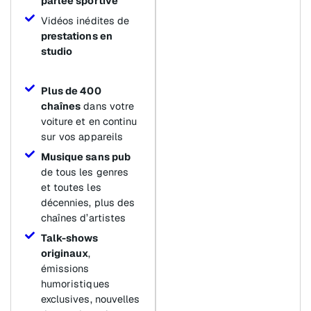
parlée sportive
Vidéos inédites de
prestations en
studio
Plus de 400
chaînes
dans votre
voiture et en continu
sur vos appareils
Musique sans pub
de tous les genres
et toutes les
décennies, plus des
chaînes d’artistes
Talk-shows
originaux
,
émissions
humoristiques
exclusives, nouvelles