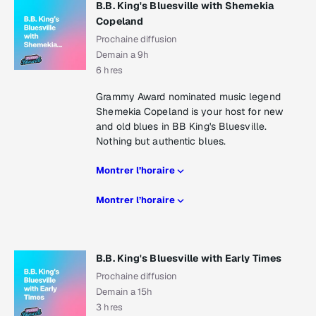
B.B. King's Bluesville with Shemekia
Copeland
Prochaine diffusion
Demain a 9h
6 hres
Grammy Award nominated music legend
Shemekia Copeland is your host for new
and old blues in BB King's Bluesville.
Nothing but authentic blues.
Montrer l’horaire
Montrer l’horaire
B.B. King's Bluesville with Early Times
Prochaine diffusion
Demain a 15h
3 hres