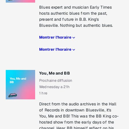
Blues expert and musician Early Times
hosts authentic blues from the past,
present and future in B.B. King's
Bluesville. Nothing but authentic blues.
Montrer l’horaire
Montrer l’horaire
You, Me and BB
Prochaine diffusion
Wednesday a 21h
1 hre
Direct from the audio archives in the Hall
of Records in downtown Bluesville, it's
You, Me and BB! This was the BB King co-
hosted show from the early days of the
channel. Hear BB himself reflect on his