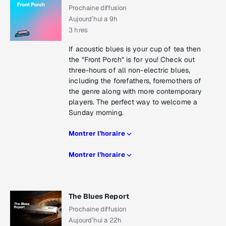
Prochaine diffusion
Aujourd’hui a 9h
3 hres
If acoustic blues is your cup of tea then
the "Front Porch" is for you! Check out
three-hours of all non-electric blues,
including the forefathers, foremothers of
the genre along with more contemporary
players. The perfect way to welcome a
Sunday morning.
Montrer l’horaire
Montrer l’horaire
The Blues Report
Prochaine diffusion
Aujourd’hui a 22h