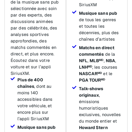
de la musique sans pub
SiriusXM
sélectionnée avec soin
Musique sans pub
par des experts, des
de tous les genres
discussions animées
et toutes les
par des célébrités, des
décennies, plus des
analyses sportives
chaînes d’artistes
approfondies, des
matchs commentés en
Matchs en direct
direct, et plus encore.
commentés
de la
Écoutez dans votre
NFL
,
MLBᴹᴰ
,
NBA
,
voiture et sur l’appli
LNHᴹᴰ
, les courses
SiriusXM.
NASCARᴹᴰ
et le
Plus de 400
PGA TOURᴹᴰ
chaînes
, dont au
Talk-shows
moins 140
originaux
,
accessibles dans
émissions
votre véhicule, et
humoristiques
encore plus sur
exclusives, nouvelles
l’appli SiriusXM
du monde entier et
Musique sans pub
Howard Stern