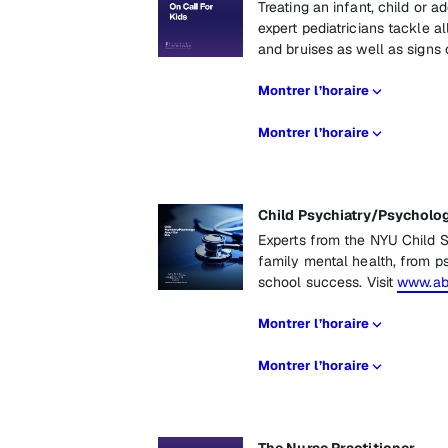
Treating an infant, child or a
expert pediatricians tackle a
and bruises as well as signs
Montrer l’horaire
Montrer l’horaire
Child Psychiatry/Psycholo
Experts from the NYU Child S
family mental health, from ps
school success. Visit
www.abo
Montrer l’horaire
Montrer l’horaire