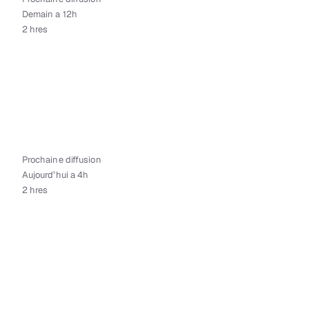
Demain a 12h
2 hres
Prochaine diffusion
Aujourd’hui a 4h
2 hres