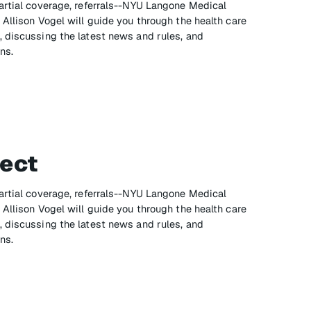
artial coverage, referrals--NYU Langone Medical
Allison Vogel will guide you through the health care
 discussing the latest news and rules, and
ns.
ect
artial coverage, referrals--NYU Langone Medical
Allison Vogel will guide you through the health care
 discussing the latest news and rules, and
ns.