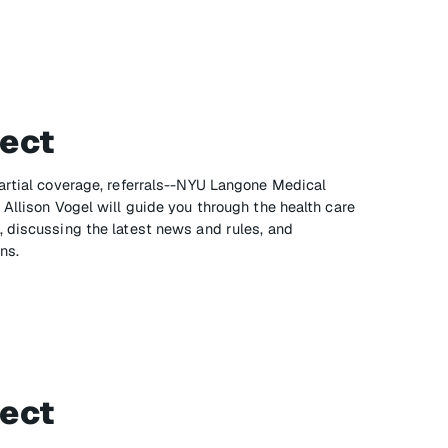
ect
artial coverage, referrals--NYU Langone Medical
Allison Vogel will guide you through the health care
 discussing the latest news and rules, and
ns.
ect