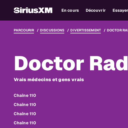
En cours
Découvrir
Essaye
PARCOURIR
DISCUSSIONS
DIVERTISSEMENT
DOCTOR RA
Doctor Rad
Vrais médecins et gens vrais
Chaîne 110
Chaîne 110
Chaîne 110
Chaîne 110