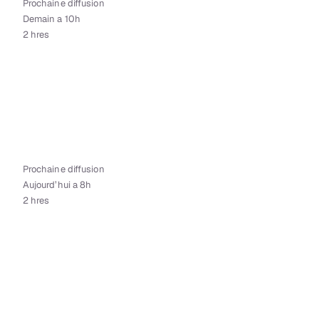
Prochaine diffusion
Demain a 10h
2 hres
Prochaine diffusion
Aujourd’hui a 8h
2 hres