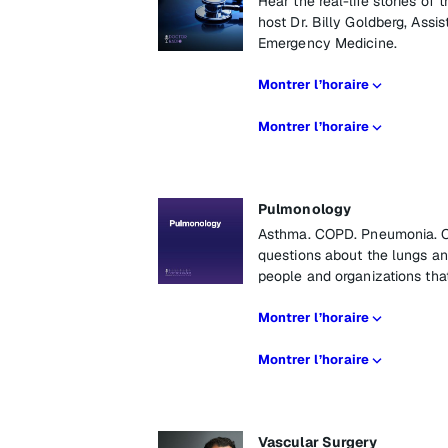
Hear the real-life stories o
host Dr. Billy Goldberg, Assi
Emergency Medicine.
Montrer l’horaire
Montrer l’horaire
Pulmonology
Asthma. COPD. Pneumonia. Ca
questions about the lungs an
people and organizations tha
Montrer l’horaire
Montrer l’horaire
Vascular Surgery