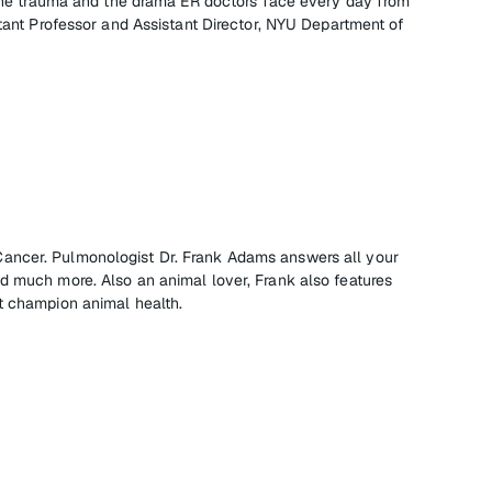
f the trauma and the drama ER doctors face every day from
stant Professor and Assistant Director, NYU Department of
ncer. Pulmonologist Dr. Frank Adams answers all your
d much more. Also an animal lover, Frank also features
t champion animal health.