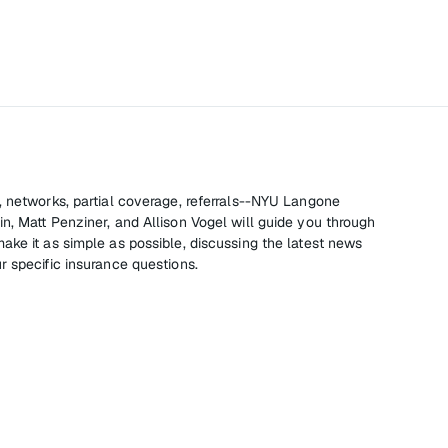
, networks, partial coverage, referrals--NYU Langone
n, Matt Penziner, and Allison Vogel will guide you through
ake it as simple as possible, discussing the latest news
r specific insurance questions.