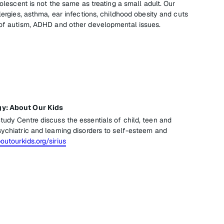
dolescent is not the same as treating a small adult. Our
llergies, asthma, ear infections, childhood obesity and cuts
 of autism, ADHD and other developmental issues.
gy: About Our Kids
tudy Centre discuss the essentials of child, teen and
ychiatric and learning disorders to self-esteem and
utourkids.org/sirius