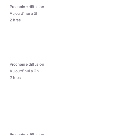
Prochaine diffusion
Aujourd’hui a 2h
2 hres
Prochaine diffusion
Aujourd’hui a 0h
2 hres
Prochaine diffusion