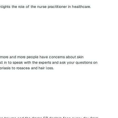
lights the role of the nurse practitioner in healthcare.
, more and more people have concerns about skin
ll in to speak with the experts and ask your questions on
riasis to rosacea and hair loss.