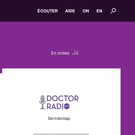
ÉCOUTER
AIDE
ON
EN
En ondes
Dermatology