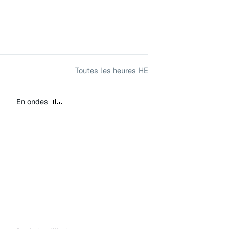
Toutes les heures HE
En ondes