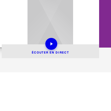
ÉCOUTER EN DIRECT