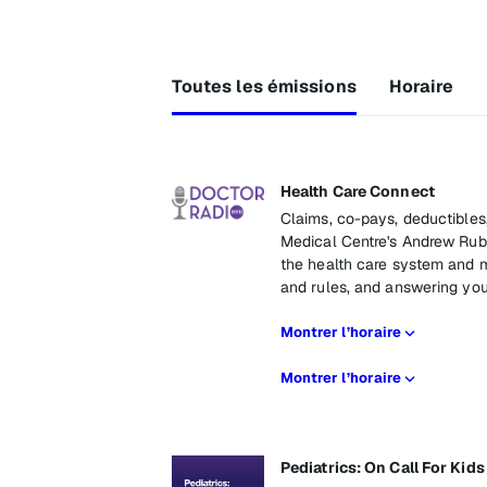
Toutes les émissions
Horaire
Health Care Connect
Claims, co-pays, deductibles
Medical Centre's Andrew Rubi
the health care system and m
and rules, and answering you
Montrer l’horaire
Montrer l’horaire
Pediatrics: On Call For Kids