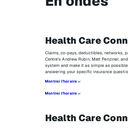
En ondes
Health Care Conn
Claims, co-pays, deductibles, networks, p
Centre's Andrew Rubin, Matt Penziner, and 
system and make it as simple as possible,
answering your specific insurance questio
Montrer l’horaire
Montrer l’horaire
Health Care Conn