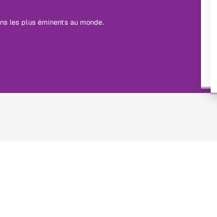
ins les plus éminents au monde.