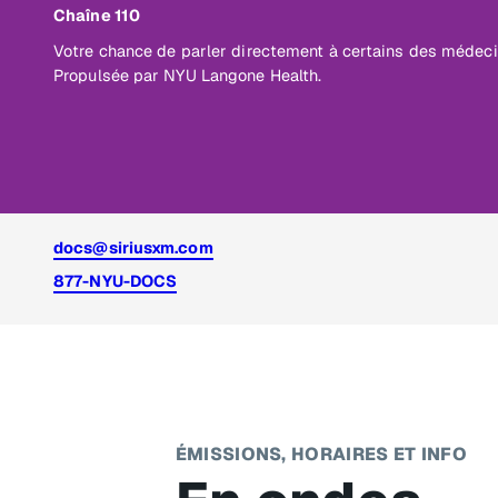
Chaîne 110
Votre chance de parler directement à certains des médec
Propulsée par NYU Langone Health.
docs@siriusxm.com
877-NYU-DOCS
ÉMISSIONS, HORAIRES ET INFO