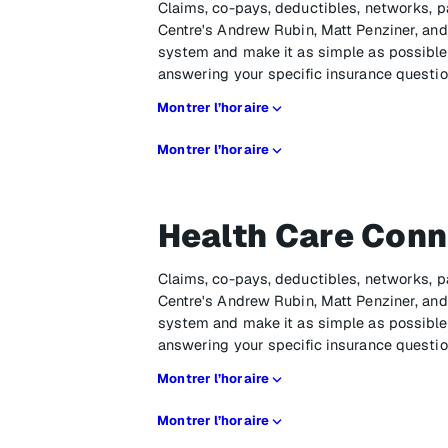
Claims, co-pays, deductibles, networks, p
Centre's Andrew Rubin, Matt Penziner, and 
system and make it as simple as possible,
answering your specific insurance questio
Montrer l’horaire
Montrer l’horaire
Health Care Conn
Claims, co-pays, deductibles, networks, p
Centre's Andrew Rubin, Matt Penziner, and 
system and make it as simple as possible,
answering your specific insurance questio
Montrer l’horaire
Montrer l’horaire