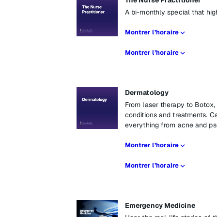
The Nurse Practitioner
A bi-monthly special that high
Montrer l’horaire
Montrer l’horaire
Dermatology
From laser therapy to Botox
conditions and treatments. Ca
everything from acne and pso
Montrer l’horaire
Montrer l’horaire
Emergency Medicine