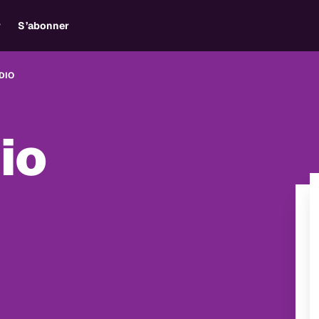
r
S’abonner
DIO
io