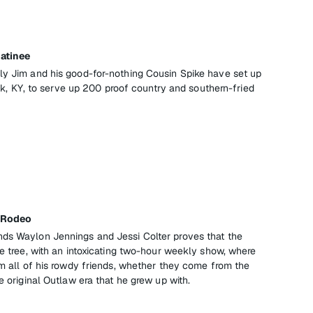
Matinee
ly Jim and his good-for-nothing Cousin Spike have set up
lick, KY, to serve up 200 proof country and southern-fried
c Rodeo
nds Waylon Jennings and Jessi Colter proves that the
he tree, with an intoxicating two-hour weekly show, where
om all of his rowdy friends, whether they come from the
e original Outlaw era that he grew up with.