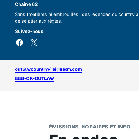
Chaîne 62
Sans frontières ni embrouilles : des légendes du country 
de se plier aux règles.
Suivez-nous
outlawcountry@siriusxm.com
888-OK-OUTLAW
ÉMISSIONS, HORAIRES ET INFO