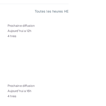
Toutes les heures HE
Prochaine diffusion
Aujourd’hui a 12h
4 hres
Prochaine diffusion
Aujourd’hui a 16h
4 hres