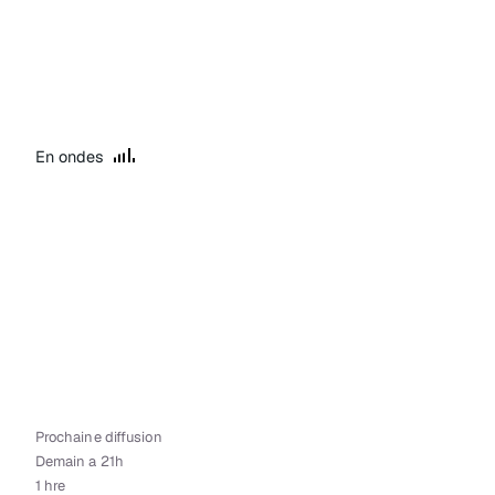
En ondes
Prochaine diffusion
Demain a 21h
1 hre