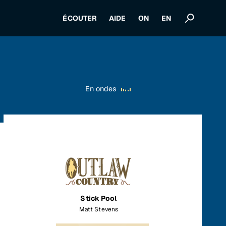
ÉCOUTER
AIDE
ON
EN
En ondes
Stick Pool
Matt Stevens