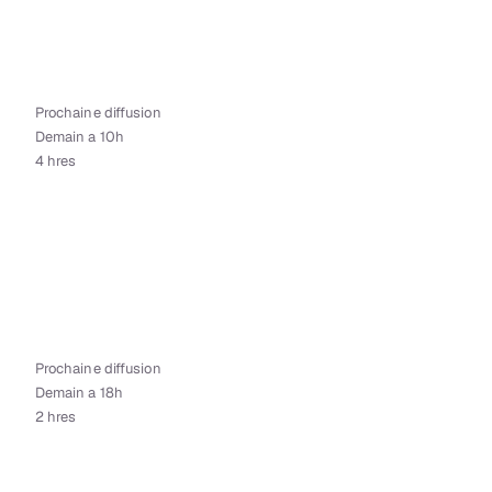
Prochaine diffusion
Demain a 10h
4 hres
Prochaine diffusion
Demain a 18h
2 hres