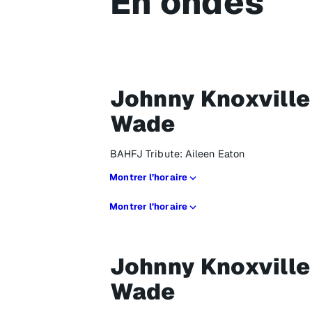
En ondes
Johnny Knoxville
Wade
BAHFJ Tribute: Aileen Eaton
Montrer l’horaire
Montrer l’horaire
Johnny Knoxville
Wade