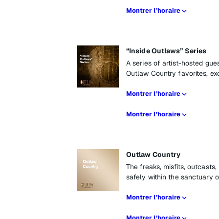
Montrer l’horaire
“Inside Outlaws” Series
A series of artist-hosted gu
Outlaw Country favorites, ex
Montrer l’horaire
Montrer l’horaire
Outlaw Country
The freaks, misfits, outcasts
safely within the sanctuary 
Montrer l’horaire
Montrer l’horaire