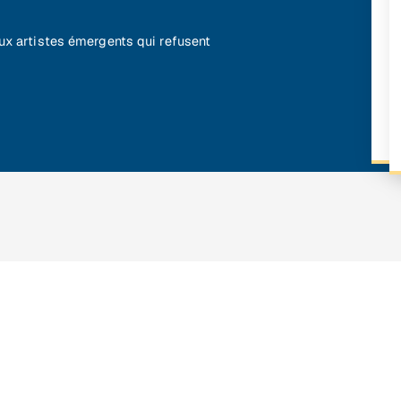
aux artistes émergents qui refusent