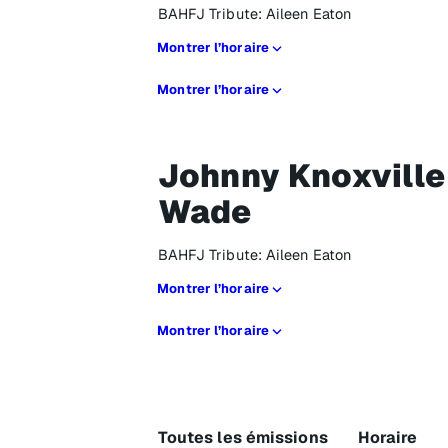
BAHFJ Tribute: Aileen Eaton
Montrer l’horaire
Montrer l’horaire
Johnny Knoxville
Wade
BAHFJ Tribute: Aileen Eaton
Montrer l’horaire
Montrer l’horaire
Toutes les émissions
Horaire