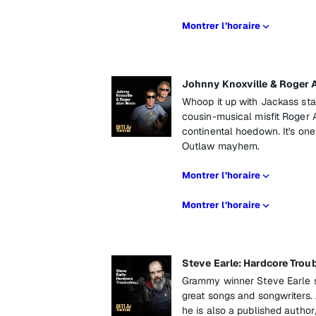
Montrer l’horaire
Johnny Knoxville & Roger 
Whoop it up with Jackass star
cousin-musical misfit Roger 
continental hoedown. It's one he
Outlaw mayhem.
Montrer l’horaire
Montrer l’horaire
Steve Earle: Hardcore Trou
Grammy winner Steve Earle s
great songs and songwriters.
he is also a published autho