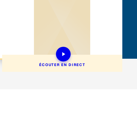
ÉCOUTER EN DIRECT