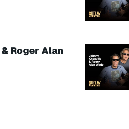
 & Roger Alan