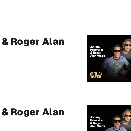
 & Roger Alan
 & Roger Alan