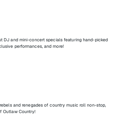
est DJ and mini-concert specials featuring hand-picked
clusive performances, and more!
, rebels and renegades of country music roll non-stop,
of Outlaw Country!