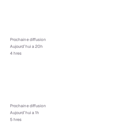
Prochaine diffusion
Aujourd’hui a 20h
4 hres
Prochaine diffusion
Aujourd’hui a 1h
5 hres