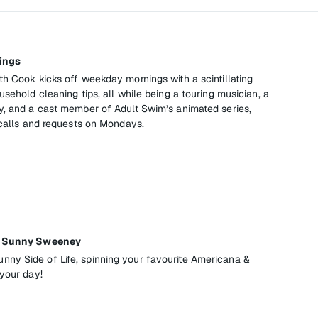
ings
th Cook kicks off weekday mornings with a scintillating
usehold cleaning tips, all while being a touring musician, a
y, and a cast member of Adult Swim’s animated series,
 calls and requests on Mondays.
th Sunny Sweeney
ny Side of Life, spinning your favourite Americana &
 your day!