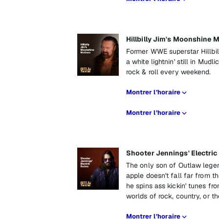
Hillbilly Jim's Moonshine 
Former WWE superstar Hillbil
a white lightnin' still in Mud
rock & roll every weekend.
Montrer l’horaire
Montrer l’horaire
Shooter Jennings' Electri
The only son of Outlaw lege
apple doesn't fall far from t
he spins ass kickin' tunes fr
worlds of rock, country, or th
Montrer l’horaire