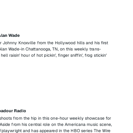
Alan Wade
 Johnny Knoxville from the Hollywood hills and his first
Alan Wade-in Chattanooga, TN, on this weekly trans-
ll raisin' hour of hot pickin', finger sniffin', frog stickin'
badour Radio
hoots from the hip in this one-hour weekly showcase for
 Aside from his central role on the Americana music scene,
r/playwright and has appeared in the HBO series The Wire