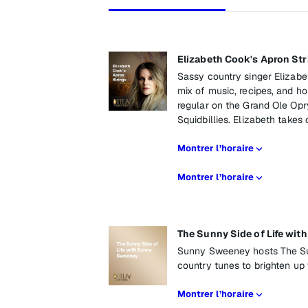
Elizabeth Cook's Apron Str
Sassy country singer Elizabe
mix of music, recipes, and ho
regular on the Grand Ole Opr
Squidbillies. Elizabeth takes
Montrer l’horaire
Montrer l’horaire
The Sunny Side of Life wi
Sunny Sweeney hosts The Sun
country tunes to brighten up
Montrer l’horaire