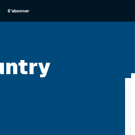
r
S’abonner
untry