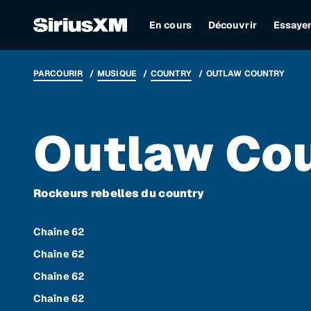
En cours
Découvrir
Essaye
PARCOURIR
MUSIQUE
COUNTRY
OUTLAW COUNTRY
Outlaw Co
Rockeurs rebelles du country
Chaîne 62
Chaîne 62
Chaîne 62
Chaîne 62