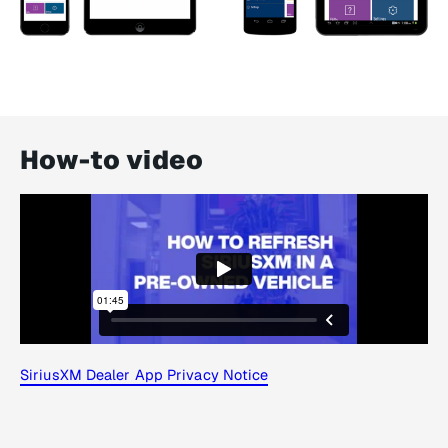
How-to video
SiriusXM Dealer App Privacy Notice