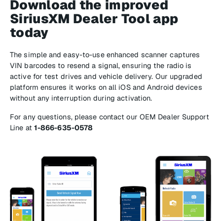
Download the improved
SiriusXM Dealer Tool app
today
The simple and easy-to-use enhanced scanner captures
VIN barcodes to resend a signal, ensuring the radio is
active for test drives and vehicle delivery. Our upgraded
platform ensures it works on all iOS and Android devices
without any interruption during activation.
For any questions, please contact our OEM Dealer Support
Line at
1-866-635-0578