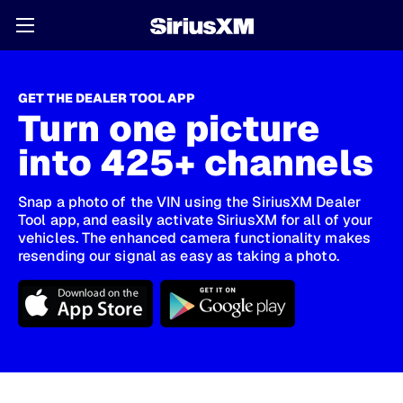
GET THE DEALER TOOL APP
Turn one picture
into 425+ channels
Snap a photo of the VIN using the SiriusXM Dealer
Tool app, and easily activate SiriusXM for all of your
vehicles. The enhanced camera functionality makes
resending our signal as easy as taking a photo.