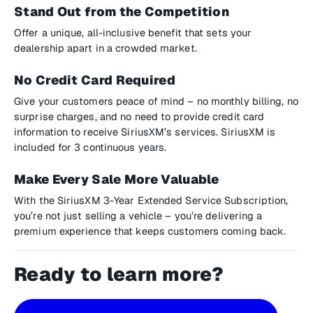
Stand Out from the Competition
Offer a unique, all-inclusive benefit that sets your
dealership apart in a crowded market.
No Credit Card Required
Give your customers peace of mind – no monthly billing, no
surprise charges, and no need to provide credit card
information to receive SiriusXM’s services. SiriusXM is
included for 3 continuous years.
Make Every Sale More Valuable
With the SiriusXM 3-Year Extended Service Subscription,
you’re not just selling a vehicle – you’re delivering a
premium experience that keeps customers coming back.
Ready to learn more?