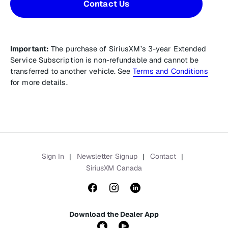
Contact Us
Important:
The purchase of SiriusXM’s 3-year Extended
Service Subscription is non-refundable and cannot be
transferred to another vehicle. See
Terms and Conditions
for more details.
Sign In
Newsletter Signup
Contact
|
|
|
SiriusXM Canada
Download the Dealer App