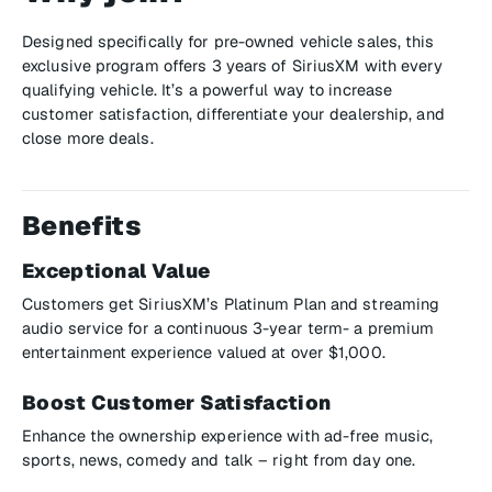
Designed specifically for pre-owned vehicle sales, this
exclusive program offers 3 years of SiriusXM with every
qualifying vehicle. It’s a powerful way to increase
customer satisfaction, differentiate your dealership, and
close more deals.
Benefits
Exceptional Value
Customers get SiriusXM’s Platinum Plan and streaming
audio service for a continuous 3-year term- a premium
entertainment experience valued at over $1,000.
Boost Customer Satisfaction
Enhance the ownership experience with ad-free music,
sports, news, comedy and talk – right from day one.