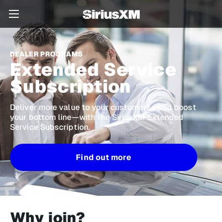
DEALER PROGRAMS
Extended Service
Subscription
Deliver more value to your customers—and boost
your bottom line—with the
SiriusXM Extended
Service Subscription
.
Find out more
Why join?​