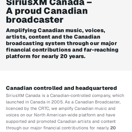
SiriusXM Canada –
A proud Canadian
broadcaster
Amplifying Canadian music, voices,
artists, content and the Canadian
broadcasting system through our major
financial contributions and far-reaching
platform for nearly 20 years.
Canadian controlled and headquartered
SiriusXM Canada is a Canadian-controlled company, which
launched in Canada in 2005. As a Canadian Broadcaster,
licenced by the CRTC, we amplify Canadian music and
voices on our North American-wide platform and have
supported and promoted Canadian artists and content
through our major financial contributions for nearly
20