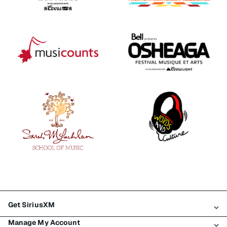
Get SiriusXM
Manage My Account