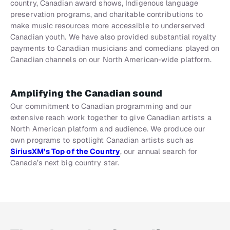
country, Canadian award shows, Indigenous language
preservation programs, and charitable contributions to
make music resources more accessible to underserved
Canadian youth. We have also provided substantial royalty
payments to Canadian musicians and comedians played on
Canadian channels on our North American-wide platform.
Amplifying the Canadian sound
Our commitment to Canadian programming and our
extensive reach work together to give Canadian artists a
North American platform and audience. We produce our
own programs to spotlight Canadian artists such as
SiriusXM’s Top of the Country
, our annual search for
Canada’s next big country star.