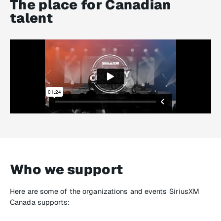
The place for Canadian
talent
Who we support
Here are some of the organizations and events SiriusXM
Canada supports: