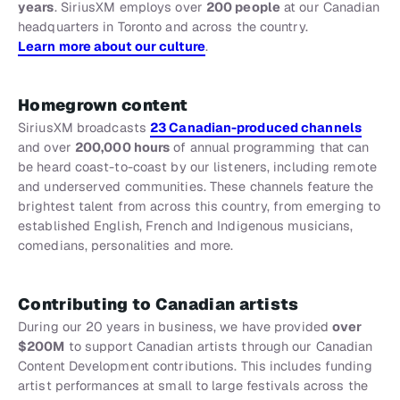
years
. SiriusXM employs over
200 people
at our Canadian
headquarters in Toronto and across the country.
Learn more about our culture
.
Homegrown content
SiriusXM broadcasts
23 Canadian-produced channels
and over
200,000 hours
of annual programming that can
be heard coast-to-coast by our listeners, including remote
and underserved communities. These channels feature the
brightest talent from across this country, from emerging to
established English, French and Indigenous musicians,
comedians, personalities and more.
Contributing to Canadian artists
During our 20 years in business, we have provided
over
$200M
to support Canadian artists through our Canadian
Content Development contributions. This includes funding
artist performances at small to large festivals across the