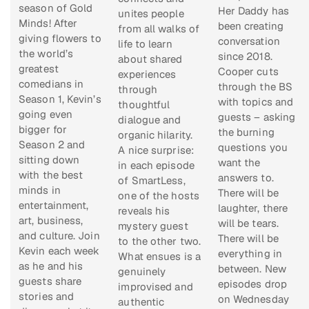
season of
Gold
Her Daddy
has
unites people
Minds!
After
been creating
from all walks of
giving flowers to
conversation
life to learn
the world’s
since 2018.
about shared
greatest
Cooper cuts
experiences
comedians in
through the BS
through
Season 1, Kevin’s
with topics and
thoughtful
going even
guests – asking
dialogue and
bigger for
the burning
organic hilarity.
Season 2 and
questions you
A nice surprise:
sitting down
want the
in each episode
with the best
answers to.
of
SmartLess
,
minds in
There will be
one of the hosts
entertainment,
laughter, there
reveals his
art, business,
will be tears.
mystery guest
and culture. Join
There will be
to the other two.
Kevin each week
everything in
What ensues is a
as he and his
between. New
genuinely
guests share
episodes drop
improvised and
stories and
on Wednesday
authentic