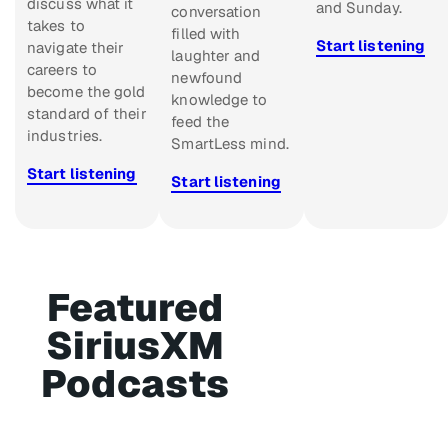
discuss what it
and Sunday.
conversation
takes to
filled with
Start listening
navigate their
laughter and
careers to
newfound
become the gold
knowledge to
standard of their
feed the
industries.
SmartLess mind.
Start listening
Start listening
Featured
SiriusXM
Podcasts