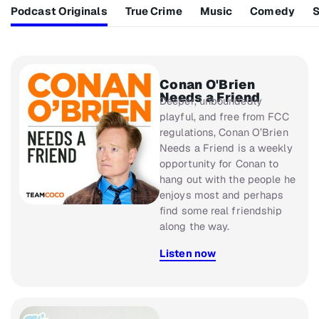
Podcast Originals
True Crime
Music
Comedy
S
Conan O'Brien
Needs a Friend
Deeper, unboundedly
playful, and free from FCC
regulations,
Conan O’Brien
Needs a Friend
is a weekly
opportunity for Conan to
hang out with the people he
enjoys most and perhaps
find some real friendship
along the way.
Listen now