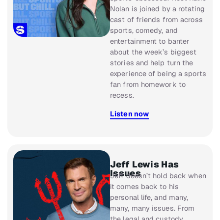
Nolan is joined by a rotating
cast of friends from across
sports, comedy, and
entertainment to banter
about the week’s biggest
stories and help turn the
experience of being a sports
fan from homework to
recess.
Listen now
Jeff Lewis Has
Issues
Jeff doesn’t hold back when
it comes back to his
personal life, and many,
many, many issues. From
the legal and custody