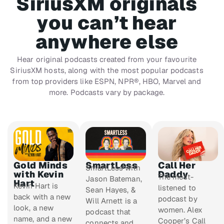
SiriusXM originals
you can’t hear
anywhere else
Hear original podcasts created from your favourite
SiriusXM hosts, along with the most popular podcasts
from top providers like ESPN, NPR®, HBO, Marvel and
more. Podcasts vary by package.
Gold Minds
SmartLess
Call Her
SmartLess
with
with Kevin
Daddy
The most-
Jason Bateman,
Hart
Kevin Hart is
listened to
Sean Hayes, &
back with a new
podcast by
Will Arnett is a
look, a new
women. Alex
podcast that
name, and a new
Cooper’s
Call
connects and