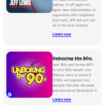
battles, to off-again-on-
again new relationships, to
arguments with neighbors
and staff, Jeff will airs out
all of his dirty laundry.
Listen now
Unboxing the 90s
They say the ’90s are the
new ’80s and former MTV
VJ and ’90s fanatic Jim
Shearer aims to prove it.
UT90s
will explore this
decade that saw the peak
and demise of Generation X.
Listen now