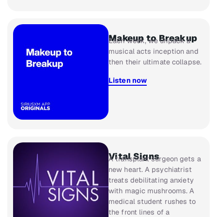
Makeup to Breakup​​
Each week, we unpack a
musical acts inception and
then their ultimate collapse.
Listen now
Vital Signs
A transplant surgeon gets a
new heart. A psychiatrist
treats debilitating anxiety
with magic mushrooms. A
medical student rushes to
the front lines of a