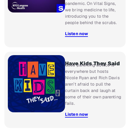
pandemic. On
Vital Signs
,
we bring medicine to life,
introducing you to the
people behind the scrubs.
Listen now
Have Kids They Said
Good parenting advice is
everywhere but hosts
Nicole Ryan and Rich Davis
aren’t afraid to pull the
curtain back and laugh at
some of their own parenting
fails.
Listen now