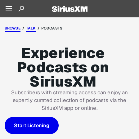
BROWSE
/
TALK
/ PODCASTS
Experience
Podcasts on
SiriusXM
Subscribers with streaming access can enjoy an
expertly curated collection of podcasts via the
SiriusXM app or online.
Start Listening