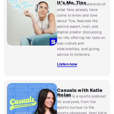
It’s Me, Tinx
It’s Me, Tinx
, an extension of
what fans already have
come to know and love
about Tinx, features the
advice expert, host, and
digital creator discussing
her life, offering her take on
pop culture and
relationships, and giving
advice to listeners.
Listen now
Casuals with Katie
Nolan
Casuals
is a sports podcast
for everyone, from the
sports-curious to the
sports-obsessed. Host Katie