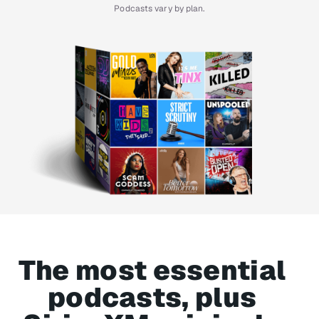
Podcasts vary by plan.
The most essential
podcasts, plus