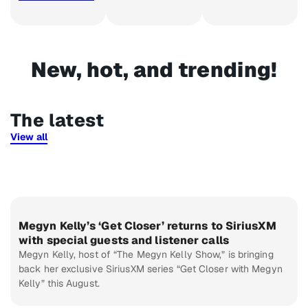
New, hot, and trending!​
The latest
View all
Megyn Kelly’s ‘Get Closer’ returns to SiriusXM
with special guests and listener calls
Megyn Kelly, host of “The Megyn Kelly Show,” is bringing
back her exclusive SiriusXM series “Get Closer with Megyn
Kelly” this August.