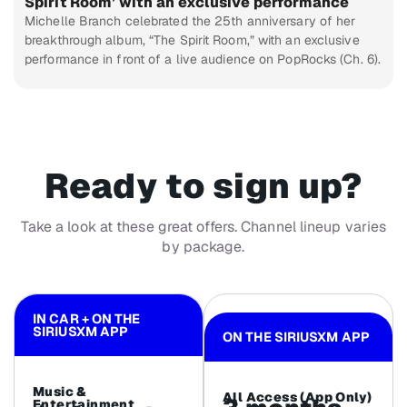
Spirit Room’ with an exclusive performance
Michelle Branch celebrated the 25th anniversary of her
breakthrough album, “The Spirit Room,” with an exclusive
performance in front of a live audience on PopRocks (Ch. 6).
Ready to sign up?
Take a look at these great offers. Channel lineup varies
by package.
IN CAR + ON THE
SIRIUSXM APP
ON THE SIRIUSXM APP
Music &
All Access (App Only)
Entertainment