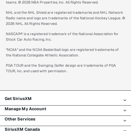
teams. © 2026 NBA Properties, Inc. All Rights Reserved.
NHL and the NHL Shield are registered trademarks and NHL Network
Radio name and logo are trademarks of the National Hockey League. ©
2026 NHL. All Rights Reserved.
NASCAR® is a registered trademark of the National Association for
Stock Car Auto Racing, Inc.
“NCAA” and the NCAA Basketball logo are registered trademarks of
the National Collegiate Athletic Association.
PGA TOUR and the Swinging Golfer design are trademarks of PGA
TOUR, Inc. and used with permission.
Get SiriusXM
Manage My Account
All plans
Other Services
My SiriusXM trial
Login
My subscription
SiriusXM Canada
Register