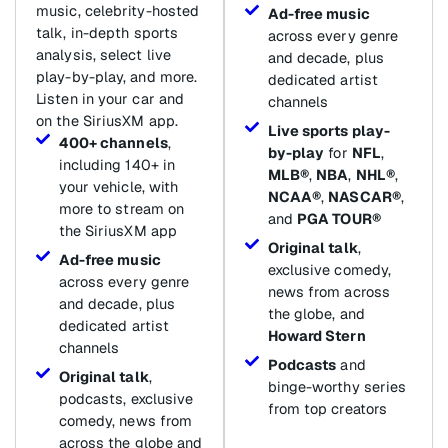
music, celebrity-hosted
Ad-free music
talk, in-depth sports
across every genre
analysis, select live
and decade, plus
play-by-play, and more.
dedicated artist
Listen in your car and
channels
on the SiriusXM app.
Live sports play-
400+ channels
,
by-play
for
NFL
,
including 140+ in
MLB®
,
NBA
,
NHL®
,
your vehicle, with
NCAA®
,
NASCAR®
,
more to stream on
and
PGA TOUR®
the SiriusXM app
Original talk
,
Ad-free music
exclusive comedy,
across every genre
news from across
and decade, plus
the globe, and
dedicated artist
Howard Stern
channels
Podcasts
and
Original talk
,
binge-worthy series
podcasts, exclusive
from top creators
comedy, news from
across the globe and