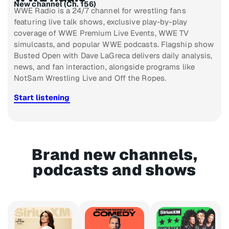
New channel (Ch. 156)
WWE Radio is a 24/7 channel for wrestling fans
featuring live talk shows, exclusive play-by-play
coverage of WWE Premium Live Events, WWE TV
simulcasts, and popular WWE podcasts. Flagship show
Busted Open with Dave LaGreca delivers daily analysis,
news, and fan interaction, alongside programs like
NotSam Wrestling Live and Off the Ropes.
Start listening
Brand new channels,
podcasts and shows