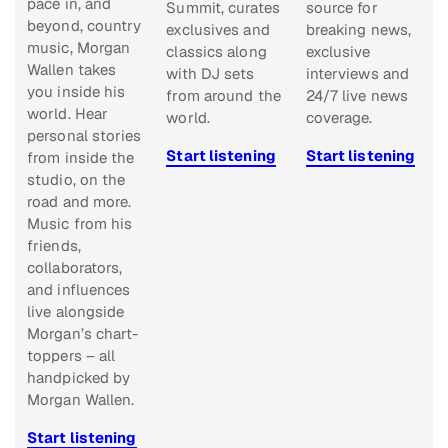
pace in, and
Summit, curates
source for
beyond, country
exclusives and
breaking news,
music, Morgan
classics along
exclusive
Wallen takes
with DJ sets
interviews and
you inside his
from around the
24/7 live news
world. Hear
world.
coverage.
personal stories
Start listening
Start listening
from inside the
studio, on the
road and more.
Music from his
friends,
collaborators,
and influences
live alongside
Morgan’s chart-
toppers – all
handpicked by
Morgan Wallen.
Start listening