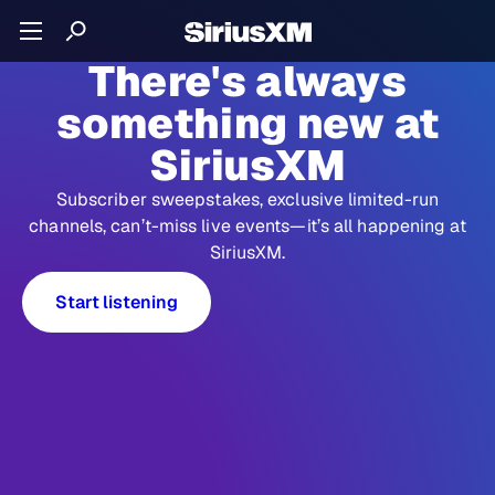
There's always
something new at
SiriusXM
Subscriber sweepstakes, exclusive limited-run
channels, can’t-miss live events—it’s all happening at
SiriusXM.
Start listening