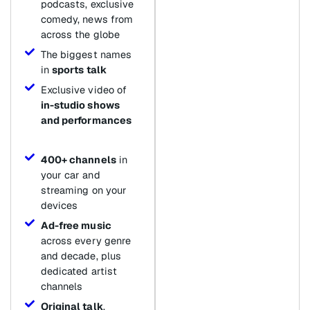
podcasts, exclusive
comedy, news from
across the globe
The biggest names
in
sports talk
Exclusive video of
in-studio shows
and performances
400+ channels
in
your car and
streaming on your
devices
Ad-free music
across every genre
and decade, plus
dedicated artist
channels
Original talk
,