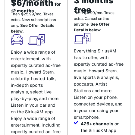
3 months
$6/month
for
free
12 months
Then $11.99/mo. Taxes
Then $25.99/mo. Taxes
extra. Cancel online
extra. New subscriptions
anytime.
See Offer
only.
See Offer Details
Details below.
below.
Everything SiriusXM
Enjoy a wide range of
has to offer, with
entertainment, with
expertly curated ad-free
expertly curated ad-free
music, Howard Stern,
music, Howard Stern,
live sports & analysis,
celebrity-hosted talk,
podcasts, Artist
in-depth sports
Stations and more.
analysis, select live
Listen on your phone,
play-by-play, and more.
connected devices, and
Listen in your car and
in your car using your
on the SiriusXM app.
smartphone.
Enjoy a wide range of
425+ channels
on
entertainment, including
the SiriusXM app
expertly curated ad-free