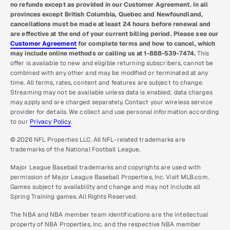
no refunds except as provided in our Customer Agreement. In all
provinces except British Columbia, Quebec and Newfoundland,
cancellations must be made at least 24 hours before renewal and
are effective at the end of your current billing period. Please see our
Customer Agreement
for complete terms and how to cancel, which
may include online methods or calling us at 1-888-539-7474.
This
offer is available to new and eligible returning subscribers, cannot be
combined with any other and may be modified or terminated at any
time. All terms, rates, content and features are subject to change.
Streaming may not be available unless data is enabled; data charges
may apply and are charged separately. Contact your wireless service
provider for details. We collect and use personal information according
to our
Privacy Policy
.
© 2026 NFL Properties LLC. All NFL-related trademarks are
trademarks of the National Football League.
Major League Baseball trademarks and copyrights are used with
permission of Major League Baseball Properties, Inc. Visit MLB.com.
Games subject to availability and change and may not include all
Spring Training games. All Rights Reserved.
The NBA and NBA member team identifications are the intellectual
property of NBA Properties, Inc. and the respective NBA member