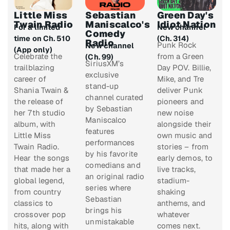
Little Miss
Sebastian
Green Day's
Twain Radio
Maniscalco's
Idiot Nation
For a limited
New channel
Comedy
time on Ch. 510
(Ch. 314)
Radio
Punk Rock
New channel
(App only)
Celebrate the
from a Green
(Ch. 99)
SiriusXM’s
trailblazing
Day POV. Billie,
exclusive
career of
Mike, and Tre
stand-up
Shania Twain &
deliver Punk
channel curated
the release of
pioneers and
by Sebastian
her 7th studio
new noise
Maniscalco
album, with
alongside their
features
Little Miss
own music and
performances
Twain Radio.
stories – from
by his favorite
Hear the songs
early demos, to
comedians and
that made her a
live tracks,
an original radio
global legend,
stadium-
series where
from country
shaking
Sebastian
classics to
anthems, and
brings his
crossover pop
whatever
unmistakable
hits, along with
comes next.