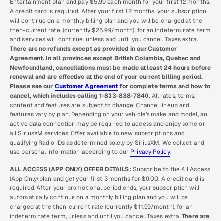
Entertainment plan and pay $5.99 each month for your first 12 months.
A credit card is required. After your first 12 months, your subscription
will continue on a monthly billing plan and you will be charged at the
then-current rate, (currently $25.99/month), for an indeterminate term
and services will continue, unless and until you cancel. Taxes extra.
There are no refunds except as provided in our Customer
Agreement. In all provinces except British Columbia, Quebec and
Newfoundland, cancellations must be made at least 24 hours before
renewal and are effective at the end of your current billing period.
Please see our
Customer Agreement
for complete terms and how to
cancel, which includes calling 1-833-838-7840.
All rates, terms,
content and features are subject to change. Channel lineup and
features vary by plan. Depending on your vehicle’s make and model, an
active data connection may be required to access and enjoy some or
all SiriusXM services. Offer available to new subscriptions and
qualifying Radio IDs as determined solely by SiriusXM. We collect and
use personal information according to our
Privacy Policy
.
ALL ACCESS (APP ONLY) OFFER DETAILS:
Subscribe to the All Access
(App Only) plan and get your first 3 months for $0.00. A credit card is
required. After your promotional period ends, your subscription will
automatically continue on a monthly billing plan and you will be
charged at the then-current rate (currently $11.99/month), for an
indeterminate term, unless and until you cancel. Taxes extra.
There are