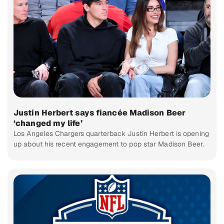
Justin Herbert says fiancée Madison Beer
‘changed my life’
Los Angeles Chargers quarterback Justin Herbert is opening
up about his recent engagement to pop star Madison Beer.