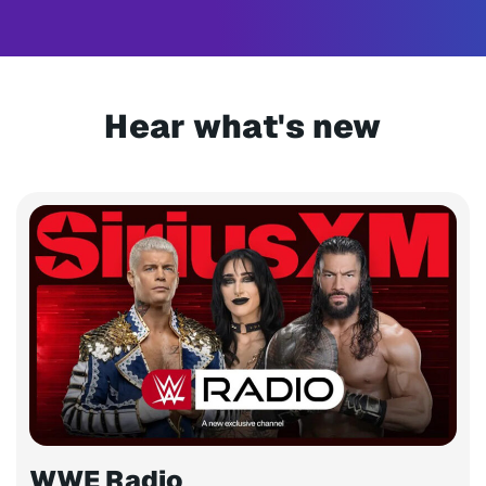
Hear what's new
WWE Radio