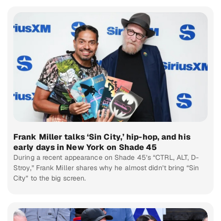
Frank Miller talks ‘Sin City,’ hip-hop, and his
early days in New York on Shade 45
During a recent appearance on Shade 45’s “CTRL, ALT, D-
Stroy,” Frank Miller shares why he almost didn’t bring “Sin
City” to the big screen.