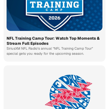
NFL Training Camp Tour: Watch Top Moments &
Stream Full Episodes
SiriusXM NFL Radio’s annual “NFL Training Camp Tour”
special gets you ready for the upcoming season.