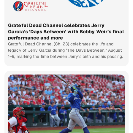
Grateful Dead Channel celebrates Jerry
Garcia’s ‘Days Between’ with Bobby Weir’s final
performance and more
Grateful Dead Channel (Ch. 23) celebrates the life and
legacy of Jerry Garcia during “The Days Between,” August
1–9, marking the time between Jerry’s birth and his passing.