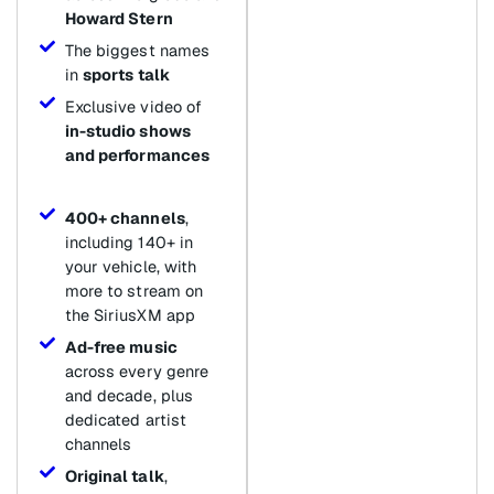
Howard Stern
The biggest names
in
sports talk
Exclusive video of
in-studio shows
and performances
400+ channels
,
including 140+ in
your vehicle, with
more to stream on
the SiriusXM app
Ad-free music
across every genre
and decade, plus
dedicated artist
channels
Original talk
,