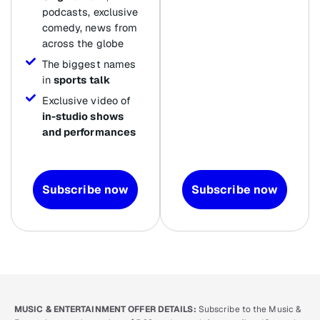
podcasts, exclusive
comedy, news from
across the globe
The biggest names
in
sports talk
Exclusive video of
in-studio shows
and performances
Subscribe now
Subscribe now
MUSIC & ENTERTAINMENT OFFER DETAILS:
Subscribe to the Music &