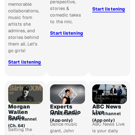
perspective,
memorable
stories &
Start listening
collaborations,
comedic takes
music from
to the mic.
artists she
admires, and
Start listening
stories behind
them all. Let’s
go girls!
Start listening
Morgan
Experts
ABC News
Wallen
Only Radio
Live
New channel
New channel
Radio
New channel
(App only)
(App only)
Dance music
ABC News Live
(Ch. 64)
Setting the
giant, John
is your daily