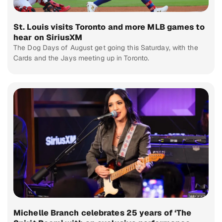
St. Louis visits Toronto and more MLB games to
hear on SiriusXM
The Dog Days of August get going this Saturday, with the
Cards and the Jays meeting up in Toronto.
Michelle Branch celebrates 25 years of ‘The