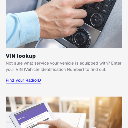
VIN lookup
Not sure what service your vehicle is equipped with? Enter
your VIN (Vehicle Identification Number) to find out.
Find your RadioID