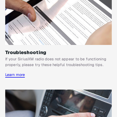
Troubleshooting
If your SiriusXM radio does not appear to be functioning
properly, please try these helpful troubleshooting tips.
Learn more