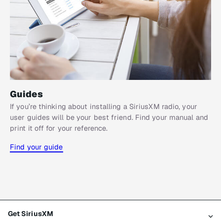
Guides
If you’re thinking about installing a SiriusXM radio, your
user guides will be your best friend. Find your manual and
print it off for your reference.
Find your guide
Get SiriusXM