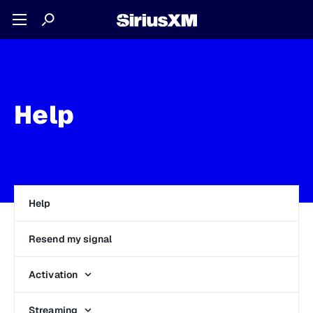
Help
Help
Resend my signal
Activation
Streaming