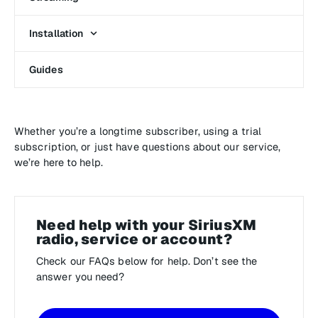
Installation
Guides
Whether you’re a longtime subscriber, using a trial
subscription, or just have questions about our service,
we’re here to help.
Need help with your SiriusXM
radio, service or account?
Check our FAQs below for help. Don’t see the
answer you need?