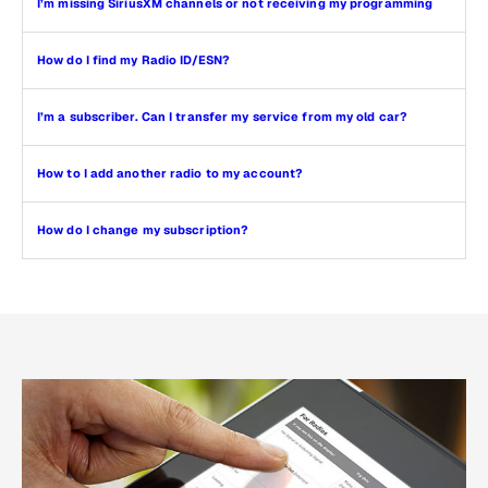
I’m missing SiriusXM channels or not receiving my programming
How do I find my Radio ID/ESN?
I’m a subscriber. Can I transfer my service from my old car?
How to I add another radio to my account?
How do I change my subscription?