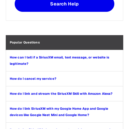
Search Help
Popular Questions
How can I tell if a SiriusXM email, text message, or website is
legitimate?
How do I cancel my service?
How do I link and stream the SiriusXM Skill with Amazon Alexa?
How do I link SiriusXM with my Google Home App and Google
devices like Google Nest Mini and Google Home?