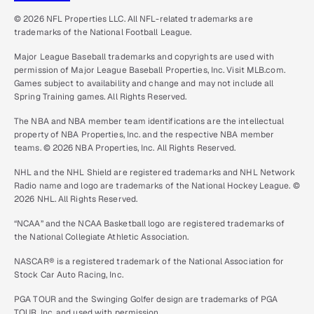
© 2026 NFL Properties LLC. All NFL-related trademarks are
trademarks of the National Football League.
Major League Baseball trademarks and copyrights are used with
permission of Major League Baseball Properties, Inc. Visit MLB.com.
Games subject to availability and change and may not include all
Spring Training games. All Rights Reserved.
The NBA and NBA member team identifications are the intellectual
property of NBA Properties, Inc. and the respective NBA member
teams. © 2026 NBA Properties, Inc. All Rights Reserved.
NHL and the NHL Shield are registered trademarks and NHL Network
Radio name and logo are trademarks of the National Hockey League. ©
2026 NHL. All Rights Reserved.
“NCAA” and the NCAA Basketball logo are registered trademarks of
the National Collegiate Athletic Association.
NASCAR® is a registered trademark of the National Association for
Stock Car Auto Racing, Inc.
PGA TOUR and the Swinging Golfer design are trademarks of PGA
TOUR, Inc. and used with permission.