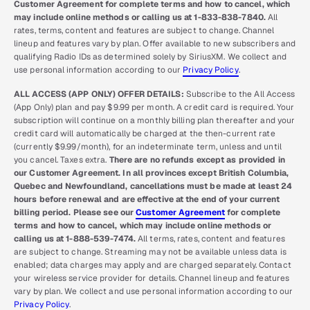
Customer Agreement for complete terms and how to cancel, which
may include online methods or calling us at 1-833-838-7840.
All
rates, terms, content and features are subject to change. Channel
lineup and features vary by plan. Offer available to new subscribers and
qualifying Radio IDs as determined solely by SiriusXM. We collect and
use personal information according to our
Privacy Policy
.
ALL ACCESS (APP ONLY) OFFER DETAILS:
Subscribe to the All Access
(App Only) plan and pay $9.99 per month. A credit card is required. Your
subscription will continue on a monthly billing plan thereafter and your
credit card will automatically be charged at the then-current rate
(currently $9.99/month), for an indeterminate term, unless and until
you cancel. Taxes extra.
There are no refunds except as provided in
our Customer Agreement. In all provinces except British Columbia,
Quebec and Newfoundland, cancellations must be made at least 24
hours before renewal and are effective at the end of your current
billing period. Please see our
Customer Agreement
for complete
terms and how to cancel, which may include online methods or
calling us at 1-888-539-7474.
All terms, rates, content and features
are subject to change. Streaming may not be available unless data is
enabled; data charges may apply and are charged separately. Contact
your wireless service provider for details. Channel lineup and features
vary by plan. We collect and use personal information according to our
Privacy Policy
.