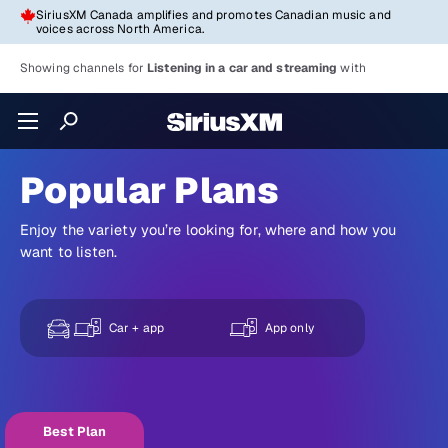
SiriusXM Canada amplifies and promotes Canadian music and
voices across North America.
Showing channels for
Listening in a car and streaming
with
Popular Plans
Enjoy the variety you’re looking for, where and how you
want to listen.
Car + app
App only
Best Plan