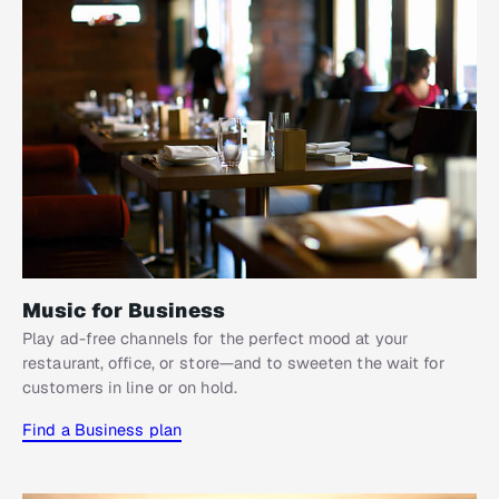
Music for Business
Play ad-free channels for the perfect mood at your
restaurant, office, or store—and to sweeten the wait for
customers in line or on hold.
Find a Business plan