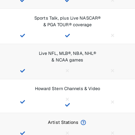
Sports Talk, plus Live NASCAR®
& PGA TOUR® coverage
Live NFL, MLB®, NBA, NHL®
& NCAA games
Howard Stern Channels & Video
Artist Stations