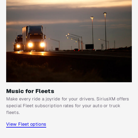
Music for Fleets
Make every ride a joyride for your drivers. SiriusXM offers
special Fleet subscription rates for your auto or truck
fleets.
View Fleet options