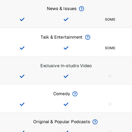
News & Issues
SOME
Talk & Entertainment
SOME
Exclusive In-studio Video
Comedy
Original & Popular Podcasts