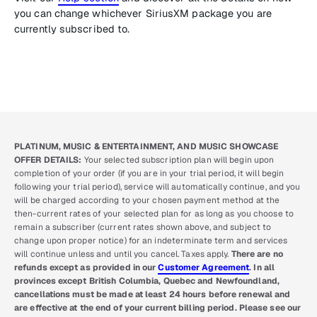
you can change whichever SiriusXM package you are
currently subscribed to.
PLATINUM, MUSIC & ENTERTAINMENT, AND MUSIC SHOWCASE
OFFER DETAILS:
Your selected subscription plan will begin upon
completion of your order (if you are in your trial period, it will begin
following your trial period), service will automatically continue, and you
will be charged according to your chosen payment method at the
then-current rates of your selected plan for as long as you choose to
remain a subscriber (current rates shown above, and subject to
change upon proper notice) for an indeterminate term and services
will continue unless and until you cancel. Taxes apply.
There are no
refunds except as provided in our
Customer Agreement
. In all
provinces except British Columbia, Quebec and Newfoundland,
cancellations must be made at least 24 hours before renewal and
are effective at the end of your current billing period. Please see our