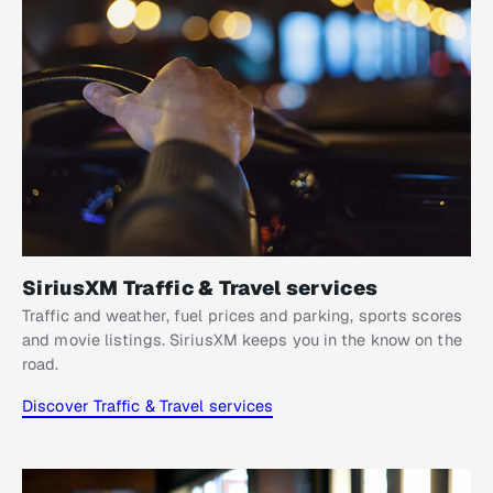
SiriusXM Traffic & Travel services
Traffic and weather, fuel prices and parking, sports scores
and movie listings. SiriusXM keeps you in the know on the
road.
Discover Traffic & Travel services