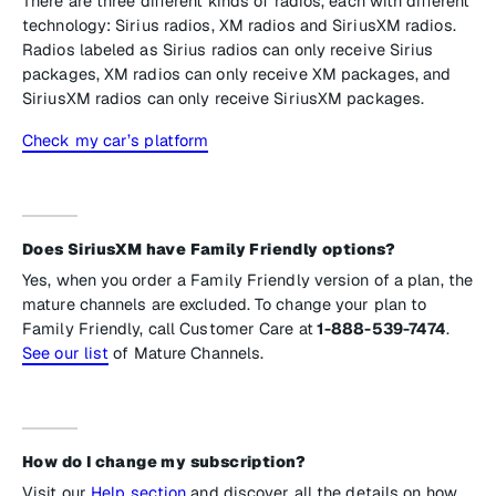
There are three different kinds of radios, each with different
technology: Sirius radios, XM radios and SiriusXM radios.
Radios labeled as Sirius radios can only receive Sirius
packages, XM radios can only receive XM packages, and
SiriusXM radios can only receive SiriusXM packages.
Check my car’s platform
Does SiriusXM have Family Friendly options?
Yes, when you order a Family Friendly version of a plan, the
mature channels are excluded. To change your plan to
Family Friendly, call Customer Care at
1-888-539-7474
.
See our list
of Mature Channels.
How do I change my subscription?
Visit our
Help section
and discover all the details on how