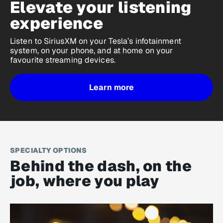
Elevate your listening
experience
Listen to SiriusXM on your Tesla’s infotainment
system, on your phone, and at home on your
favourite streaming devices.
Learn more
SPECIALTY OPTIONS
Behind the dash, on the
job, where you play