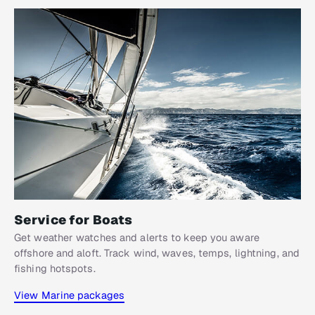
Service for Boats​
Get weather watches and alerts to keep you aware
offshore and aloft. Track wind, waves, temps, lightning, and
fishing hotspots.
View Marine packages