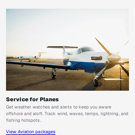
Service for Planes
Get weather watches and alerts to keep you aware
offshore and aloft. Track wind, waves, temps, lightning, and
fishing hotspots.
View Aviation packages