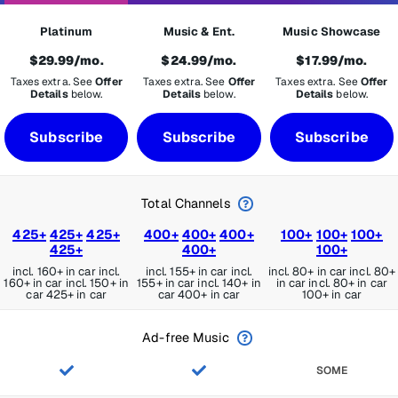
Platinum
Music & Ent.
Music Showcase
$29.99/mo.
$24.99/mo.
$17.99/mo.
Taxes extra. See
Offer
Taxes extra. See
Offer
Taxes extra. See
Offer
Details
below.
Details
below.
Details
below.
Subscribe
Subscribe
Subscribe
Total Channels
425+
425+
425+
400+
400+
400+
100+
100+
100+
425+
400+
100+
incl. 160+ in car
incl.
incl. 155+ in car
incl.
incl. 80+ in car
incl. 80+
160+ in car
incl. 150+ in
155+ in car
incl. 140+ in
in car
incl. 80+ in car
car
425+ in car
car
400+ in car
100+ in car
Ad-free Music
SOME