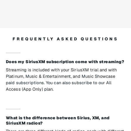
FREQUENTLY ASKED QUESTIONS
Does my SiriusXM subscription come with streaming?
Streaming is included with your SiriusXM trial and with
Platinum, Music & Entertainment, and Music Showcase
paid subscriptions. You can also subscribe to our All
Access (App Only) plan.
What is the difference between Sirius, XM, and
SiriusXM radios?