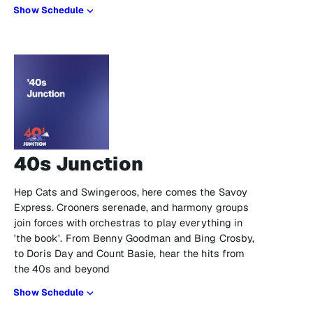
Show Schedule
40s Junction
Hep Cats and Swingeroos, here comes the Savoy
Express. Crooners serenade, and harmony groups
join forces with orchestras to play everything in
'the book'. From Benny Goodman and Bing Crosby,
to Doris Day and Count Basie, hear the hits from
the 40s and beyond
Show Schedule