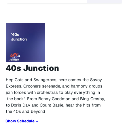
40s Junction
Hep Cats and Swingeroos, here comes the Savoy
Express. Crooners serenade, and harmony groups
join forces with orchestras to play everything in
'the book'. From Benny Goodman and Bing Crosby,
to Doris Day and Count Basie, hear the hits from
the 40s and beyond
Show Schedule