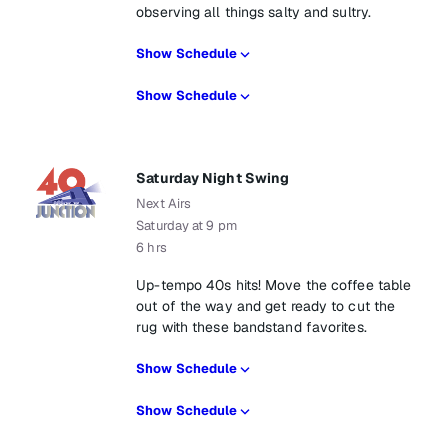
observing all things salty and sultry.
Show Schedule
Show Schedule
Saturday Night Swing
Next Airs
Saturday at 9 pm
6 hrs
Up-tempo 40s hits! Move the coffee table
out of the way and get ready to cut the
rug with these bandstand favorites.
Show Schedule
Show Schedule