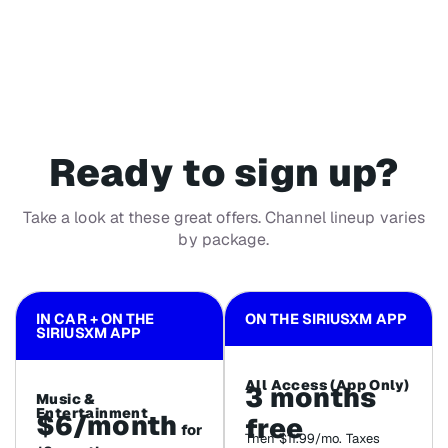
Ready to sign up?
Take a look at these great offers. Channel lineup varies
by package.
IN CAR + ON THE
ON THE SIRIUSXM APP
SIRIUSXM APP
All Access (App Only)
3 months
Music &
Entertainment
$6/month
free
for
Then $11.99/mo. Taxes