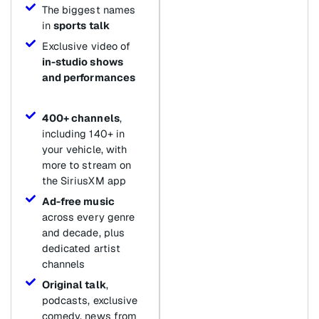
The biggest names
in
sports talk
Exclusive video of
in-studio shows
and performances
400+ channels
,
including 140+ in
your vehicle, with
more to stream on
the SiriusXM app
Ad-free music
across every genre
and decade, plus
dedicated artist
channels
Original talk
,
podcasts, exclusive
comedy, news from