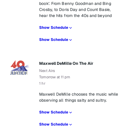
book'. From Benny Goodman and Bing
Crosby, to Doris Day and Count Basie,
hear the hits from the 40s and beyond
Show Schedule
Show Schedule
Maxwell DeMille On The Air
Next Airs
Tomorrow at 11 pm
1 hr
Maxwell DeMille chooses the music while
observing all things salty and sultry.
Show Schedule
Show Schedule