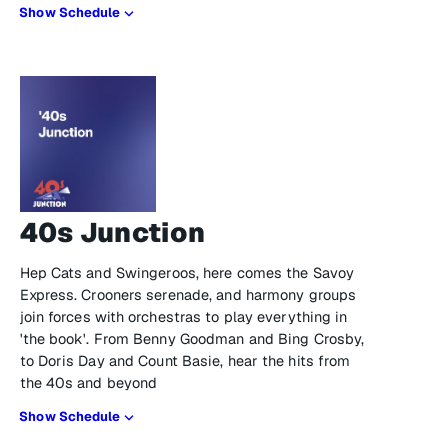
Show Schedule
40s Junction
Hep Cats and Swingeroos, here comes the Savoy
Express. Crooners serenade, and harmony groups
join forces with orchestras to play everything in
'the book'. From Benny Goodman and Bing Crosby,
to Doris Day and Count Basie, hear the hits from
the 40s and beyond
Show Schedule