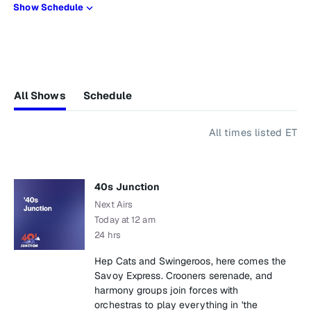
Show Schedule
All Shows
Schedule
All times listed ET
40s Junction
Next Airs
Today at 12 am
24 hrs
Hep Cats and Swingeroos, here comes the
Savoy Express. Crooners serenade, and
harmony groups join forces with
orchestras to play everything in 'the