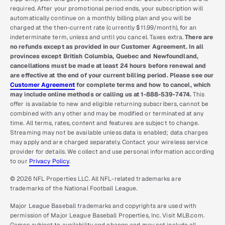
required. After your promotional period ends, your subscription will
automatically continue on a monthly billing plan and you will be
charged at the then-current rate (currently $11.99/month), for an
indeterminate term, unless and until you cancel. Taxes extra.
There are
no refunds except as provided in our Customer Agreement. In all
provinces except British Columbia, Quebec and Newfoundland,
cancellations must be made at least 24 hours before renewal and
are effective at the end of your current billing period. Please see our
Customer Agreement
for complete terms and how to cancel, which
may include online methods or calling us at 1-888-539-7474.
This
offer is available to new and eligible returning subscribers, cannot be
combined with any other and may be modified or terminated at any
time. All terms, rates, content and features are subject to change.
Streaming may not be available unless data is enabled; data charges
may apply and are charged separately. Contact your wireless service
provider for details. We collect and use personal information according
to our
Privacy Policy
.
© 2026 NFL Properties LLC. All NFL-related trademarks are
trademarks of the National Football League.
Major League Baseball trademarks and copyrights are used with
permission of Major League Baseball Properties, Inc. Visit MLB.com.