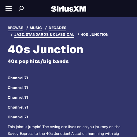
BROWSE
MUSIC
DECADES
JAZZ, STANDARDS & CLASSICAL
40S JUNCTION
40s Junction
40s pop hits/big bands
Channel 71
Channel 71
Channel 71
Channel 71
Channel 71
This joint is jumpin'! The swing era lives on as you journey on the
Savoy Express to the 40s Junction! A station humming with big