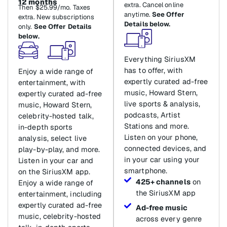
12 months
extra. Cancel online
Then $25.99/mo. Taxes
anytime.
See Offer
extra. New subscriptions
Details below.
only.
See Offer Details
below.
Everything SiriusXM
has to offer, with
Enjoy a wide range of
expertly curated ad-free
entertainment, with
music, Howard Stern,
expertly curated ad-free
live sports & analysis,
music, Howard Stern,
podcasts, Artist
celebrity-hosted talk,
Stations and more.
in-depth sports
Listen on your phone,
analysis, select live
connected devices, and
play-by-play, and more.
in your car using your
Listen in your car and
smartphone.
on the SiriusXM app.
425+ channels
on
Enjoy a wide range of
the SiriusXM app
entertainment, including
expertly curated ad-free
Ad-free music
music, celebrity-hosted
across every genre