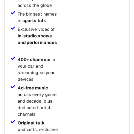
across the globe
The biggest names
in
sports talk
Exclusive video of
in-studio shows
and performances
400+ channels
in
your car and
streaming on your
devices
Ad-free music
across every genre
and decade, plus
dedicated artist
channels
Original talk
,
podcasts, exclusive