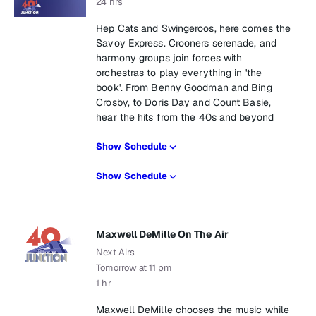
24 hrs
Hep Cats and Swingeroos, here comes the
Savoy Express. Crooners serenade, and
harmony groups join forces with
orchestras to play everything in 'the
book'. From Benny Goodman and Bing
Crosby, to Doris Day and Count Basie,
hear the hits from the 40s and beyond
Show Schedule
Show Schedule
Maxwell DeMille On The Air
Next Airs
Tomorrow at 11 pm
1 hr
Maxwell DeMille chooses the music while