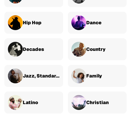
Hip Hop
Dance
Decades
Country
Jazz, Standards & Classical
Family
Latino
Christian