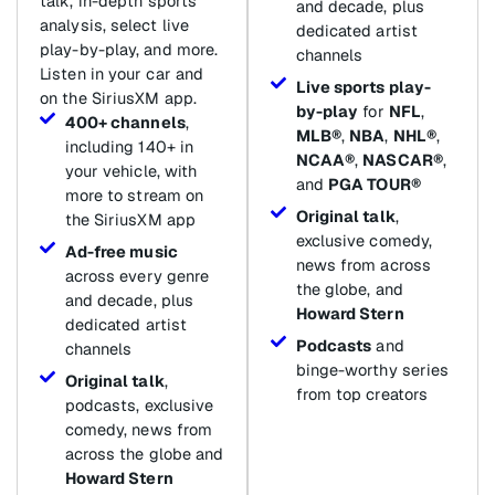
talk, in-depth sports
and decade, plus
analysis, select live
dedicated artist
play-by-play, and more.
channels
Listen in your car and
Live sports play-
on the SiriusXM app.
by-play
for
NFL
,
400+ channels
,
MLB®
,
NBA
,
NHL®
,
including 140+ in
NCAA®
,
NASCAR®
,
your vehicle, with
and
PGA TOUR®
more to stream on
Original talk
,
the SiriusXM app
exclusive comedy,
Ad-free music
news from across
across every genre
the globe, and
and decade, plus
Howard Stern
dedicated artist
Podcasts
and
channels
binge-worthy series
Original talk
,
from top creators
podcasts, exclusive
comedy, news from
across the globe and
Howard Stern