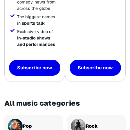
comedy, news from
across the globe
The biggest names
in
sports talk
Exclusive video of
in-studio shows
and performances
Subscribe now
Subscribe now
All music categories
Pop
Rock