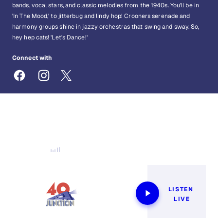
bands, vocal stars, and classic melodies from the 1940s. You'll be in
'In The Mood,' to jitterbug and lindy hop! Crooners serenade and
harmony groups shine in jazzy orchestras that swing and sway. So,
hey hep cats! 'Let's Dance!'
Connect with
40sJunction@siriusxm.com
Now Playing
LISTEN 
LIVE