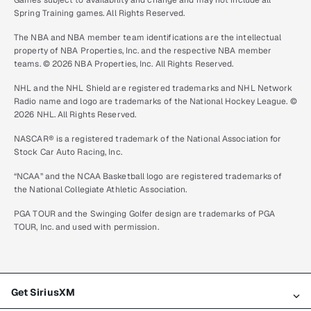
Games subject to availability and change and may not include all
Spring Training games. All Rights Reserved.
The NBA and NBA member team identifications are the intellectual
property of NBA Properties, Inc. and the respective NBA member
teams. © 2026 NBA Properties, Inc. All Rights Reserved.
NHL and the NHL Shield are registered trademarks and NHL Network
Radio name and logo are trademarks of the National Hockey League. ©
2026 NHL. All Rights Reserved.
NASCAR® is a registered trademark of the National Association for
Stock Car Auto Racing, Inc.
“NCAA” and the NCAA Basketball logo are registered trademarks of
the National Collegiate Athletic Association.
PGA TOUR and the Swinging Golfer design are trademarks of PGA
TOUR, Inc. and used with permission.
Get SiriusXM