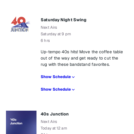
Saturday Night Swing
Next Airs
Saturday at 9 pm
6 hrs
Up-tempo 40s hits! Move the coffee table
out of the way and get ready to cut the
rug with these bandstand favorites.
Show Schedule
Show Schedule
40s Junction
Next Airs
Today at 12 am