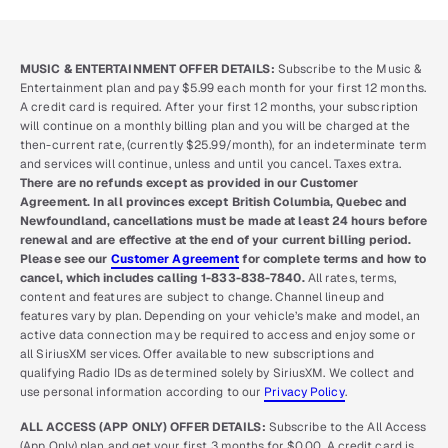
MUSIC & ENTERTAINMENT OFFER DETAILS:
Subscribe to the Music &
Entertainment plan and pay $5.99 each month for your first 12 months.
A credit card is required. After your first 12 months, your subscription
will continue on a monthly billing plan and you will be charged at the
then-current rate, (currently $25.99/month), for an indeterminate term
and services will continue, unless and until you cancel. Taxes extra.
There are no refunds except as provided in our Customer
Agreement. In all provinces except British Columbia, Quebec and
Newfoundland, cancellations must be made at least 24 hours before
renewal and are effective at the end of your current billing period.
Please see our
Customer Agreement
for complete terms and how to
cancel, which includes calling 1-833-838-7840.
All rates, terms,
content and features are subject to change. Channel lineup and
features vary by plan. Depending on your vehicle’s make and model, an
active data connection may be required to access and enjoy some or
all SiriusXM services. Offer available to new subscriptions and
qualifying Radio IDs as determined solely by SiriusXM. We collect and
use personal information according to our
Privacy Policy
.
ALL ACCESS (APP ONLY) OFFER DETAILS:
Subscribe to the All Access
(App Only) plan and get your first 3 months for $0.00. A credit card is