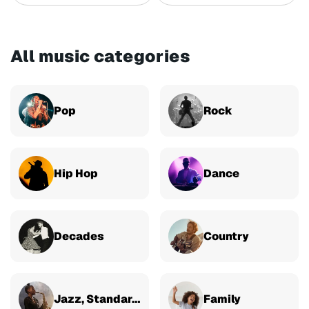
All music categories
Pop
Rock
Hip Hop
Dance
Decades
Country
Jazz, Standards & Classical
Family