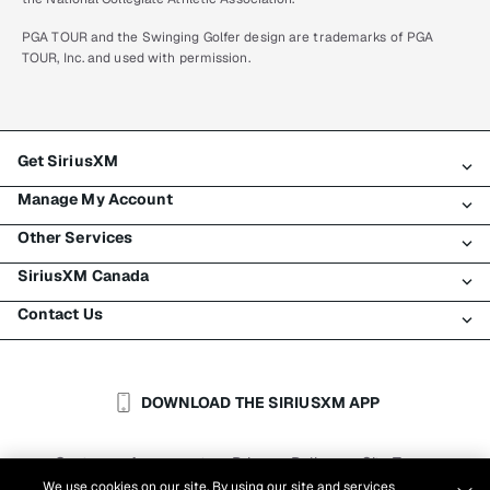
PGA TOUR and the Swinging Golfer design are trademarks of PGA
TOUR, Inc. and used with permission.
Get SiriusXM
Manage My Account
All plans
Other Services
My SiriusXM trial
Login
My subscription
SiriusXM Canada
Register
Traffic & Travel
Try SiriusXM for free
Make a payment
Contact Us
Business
About SiriusXM
Shop
Transfer service
Boats
Newsroom
Contact Customer Care
Resend signal
Planes
Careers
Help & Support
DOWNLOAD THE SIRIUSXM APP
Auto & Truck Fleets
SiriusXM Blog
SiriusXM US
Accessibility
Customer Agreement
Privacy Policy
Site Terms
|
|
Reports
We use cookies on our site. By using our site and services
Cookie Settings
|