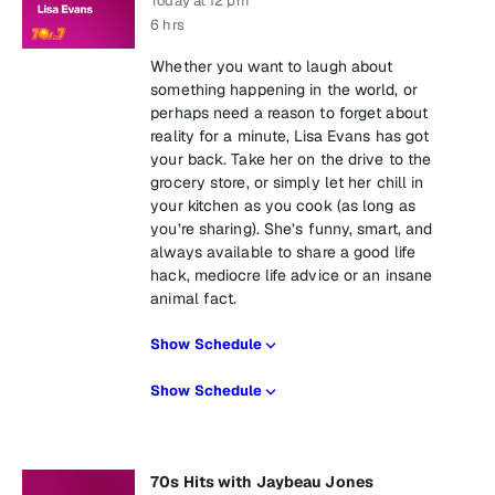
Today at 12 pm
6 hrs
Whether you want to laugh about
something happening in the world, or
perhaps need a reason to forget about
reality for a minute, Lisa Evans has got
your back. Take her on the drive to the
grocery store, or simply let her chill in
your kitchen as you cook (as long as
you’re sharing). She’s funny, smart, and
always available to share a good life
hack, mediocre life advice or an insane
animal fact.
Show Schedule
Show Schedule
70s Hits with Jaybeau Jones