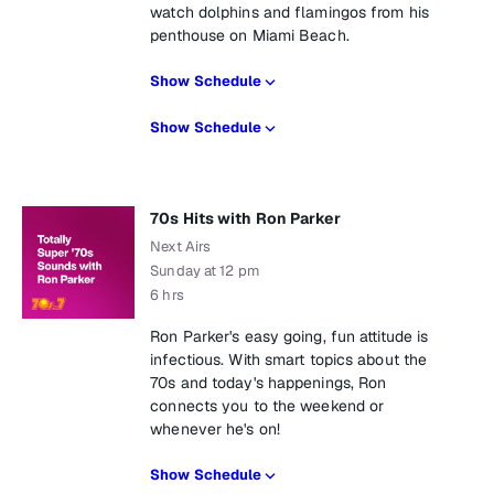
watch dolphins and flamingos from his
penthouse on Miami Beach.
Show Schedule
Show Schedule
70s Hits with Ron Parker
Next Airs
Sunday at 12 pm
6 hrs
Ron Parker's easy going, fun attitude is
infectious. With smart topics about the
70s and today's happenings, Ron
connects you to the weekend or
whenever he's on!
Show Schedule