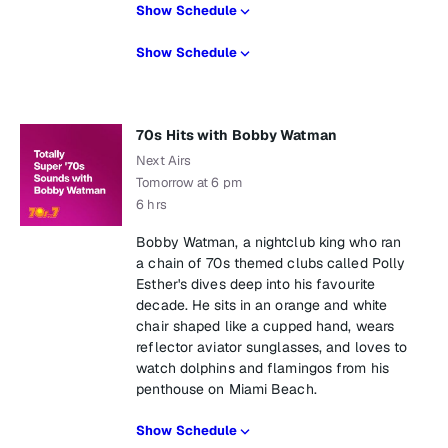
Show Schedule
Show Schedule
70s Hits with Bobby Watman
Next Airs
Tomorrow at 6 pm
6 hrs
Bobby Watman, a nightclub king who ran
a chain of 70s themed clubs called Polly
Esther's dives deep into his favourite
decade. He sits in an orange and white
chair shaped like a cupped hand, wears
reflector aviator sunglasses, and loves to
watch dolphins and flamingos from his
penthouse on Miami Beach.
Show Schedule