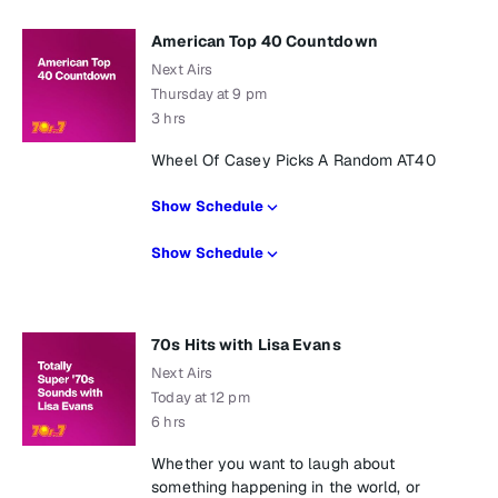
American Top 40 Countdown
Next Airs
Thursday at 9 pm
3 hrs
Wheel Of Casey Picks A Random AT40
Show Schedule
Show Schedule
70s Hits with Lisa Evans
Next Airs
Today at 12 pm
6 hrs
Whether you want to laugh about
something happening in the world, or