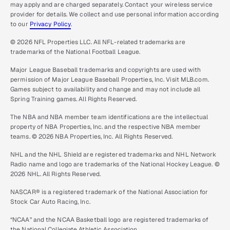
may apply and are charged separately. Contact your wireless service
provider for details. We collect and use personal information according
to our
Privacy Policy
.
© 2026 NFL Properties LLC. All NFL-related trademarks are
trademarks of the National Football League.
Major League Baseball trademarks and copyrights are used with
permission of Major League Baseball Properties, Inc. Visit MLB.com.
Games subject to availability and change and may not include all
Spring Training games. All Rights Reserved.
The NBA and NBA member team identifications are the intellectual
property of NBA Properties, Inc. and the respective NBA member
teams. © 2026 NBA Properties, Inc. All Rights Reserved.
NHL and the NHL Shield are registered trademarks and NHL Network
Radio name and logo are trademarks of the National Hockey League. ©
2026 NHL. All Rights Reserved.
NASCAR® is a registered trademark of the National Association for
Stock Car Auto Racing, Inc.
“NCAA” and the NCAA Basketball logo are registered trademarks of
the National Collegiate Athletic Association.