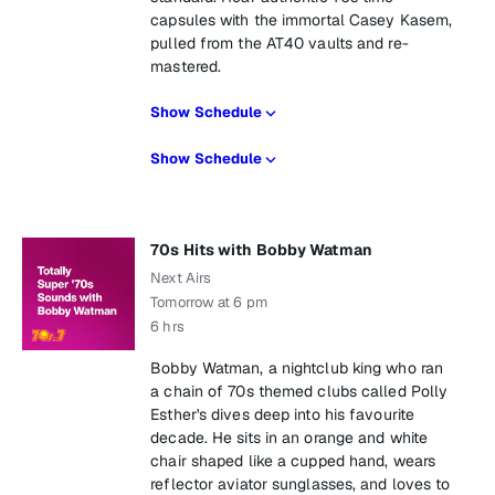
capsules with the immortal Casey Kasem,
pulled from the AT40 vaults and re-
mastered.
Show Schedule
Show Schedule
70s Hits with Bobby Watman
Next Airs
Tomorrow at 6 pm
6 hrs
Bobby Watman, a nightclub king who ran
a chain of 70s themed clubs called Polly
Esther's dives deep into his favourite
decade. He sits in an orange and white
chair shaped like a cupped hand, wears
reflector aviator sunglasses, and loves to