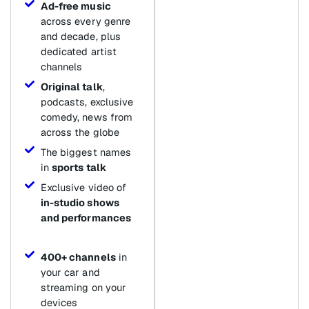
Ad-free music
across every genre
and decade, plus
dedicated artist
channels
Original talk
,
podcasts, exclusive
comedy, news from
across the globe
The biggest names
in
sports talk
Exclusive video of
in-studio shows
and performances
400+ channels
in
your car and
streaming on your
devices