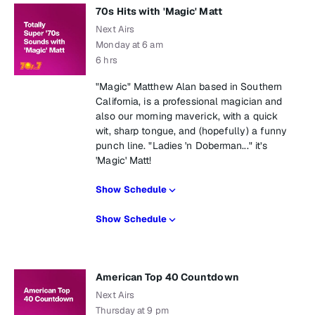
70s Hits with 'Magic' Matt
Next Airs
Monday at 6 am
6 hrs
"Magic" Matthew Alan based in Southern
California, is a professional magician and
also our morning maverick, with a quick
wit, sharp tongue, and (hopefully) a funny
punch line. "Ladies 'n Doberman..." it’s
'Magic' Matt!
Show Schedule
Show Schedule
American Top 40 Countdown
Next Airs
Thursday at 9 pm