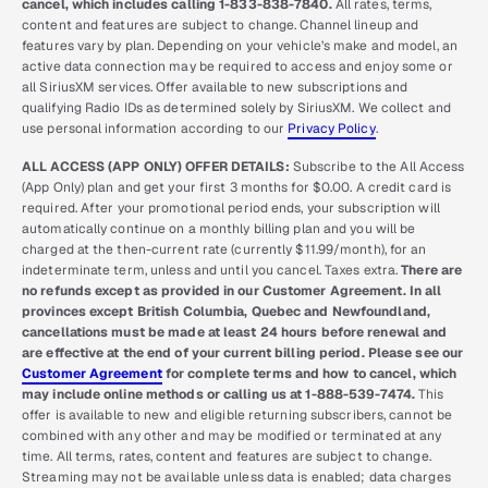
cancel, which includes calling 1-833-838-7840.
All rates, terms,
content and features are subject to change. Channel lineup and
features vary by plan. Depending on your vehicle’s make and model, an
active data connection may be required to access and enjoy some or
all SiriusXM services. Offer available to new subscriptions and
qualifying Radio IDs as determined solely by SiriusXM. We collect and
use personal information according to our
Privacy Policy
.
ALL ACCESS (APP ONLY) OFFER DETAILS:
Subscribe to the All Access
(App Only) plan and get your first 3 months for $0.00. A credit card is
required. After your promotional period ends, your subscription will
automatically continue on a monthly billing plan and you will be
charged at the then-current rate (currently $11.99/month), for an
indeterminate term, unless and until you cancel. Taxes extra.
There are
no refunds except as provided in our Customer Agreement. In all
provinces except British Columbia, Quebec and Newfoundland,
cancellations must be made at least 24 hours before renewal and
are effective at the end of your current billing period. Please see our
Customer Agreement
for complete terms and how to cancel, which
may include online methods or calling us at 1-888-539-7474.
This
offer is available to new and eligible returning subscribers, cannot be
combined with any other and may be modified or terminated at any
time. All terms, rates, content and features are subject to change.
Streaming may not be available unless data is enabled; data charges