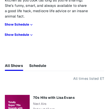
kitchen as you cook (as long as you’re sharing).
She’s funny, smart, and always available to share
a good life hack, mediocre life advice or an insane
animal fact.
Show Schedule
Show Schedule
All Shows
Schedule
All times listed ET
70s Hits with Lisa Evans
Next Airs