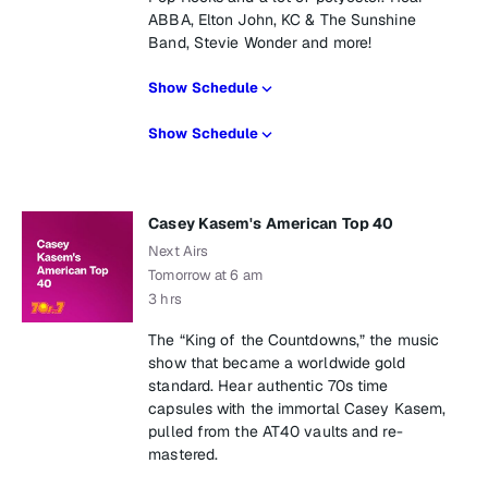
ABBA, Elton John, KC & The Sunshine
Band, Stevie Wonder and more!
Show Schedule
Show Schedule
Casey Kasem's American Top 40
Next Airs
Tomorrow at 6 am
3 hrs
The “King of the Countdowns,” the music
show that became a worldwide gold
standard. Hear authentic 70s time
capsules with the immortal Casey Kasem,
pulled from the AT40 vaults and re-
mastered.