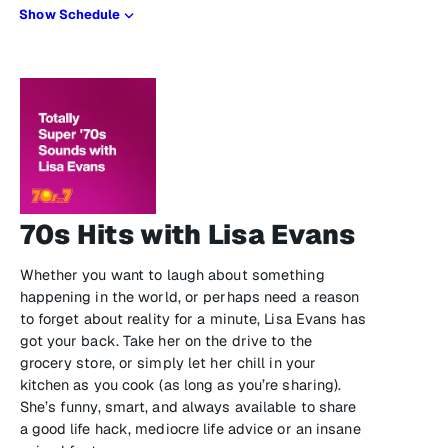
Show Schedule
70s Hits with Lisa Evans
Whether you want to laugh about something
happening in the world, or perhaps need a reason
to forget about reality for a minute, Lisa Evans has
got your back. Take her on the drive to the
grocery store, or simply let her chill in your
kitchen as you cook (as long as you’re sharing).
She’s funny, smart, and always available to share
a good life hack, mediocre life advice or an insane