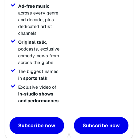
Ad-free music
across every genre
and decade, plus
dedicated artist
channels
Original talk
,
podcasts, exclusive
comedy, news from
across the globe
The biggest names
in
sports talk
Exclusive video of
in-studio shows
and performances
Subscribe now
Subscribe now