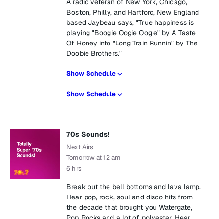
A radio veteran of New York, Chicago,
Boston, Philly, and Hartford, New England
based Jaybeau says, "True happiness is
playing "Boogie Oogie Oogie" by A Taste
Of Honey into "Long Train Runnin" by The
Doobie Brothers."
Show Schedule
Show Schedule
70s Sounds!
Next Airs
Tomorrow at 12 am
6 hrs
Break out the bell bottoms and lava lamp.
Hear pop, rock, soul and disco hits from
the decade that brought you Watergate,
Pop Rocks and a lot of polyester. Hear