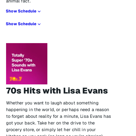
animal fact.
Show Schedule
Show Schedule
70s Hits with Lisa Evans
Whether you want to laugh about something
happening in the world, or perhaps need a reason
to forget about reality for a minute, Lisa Evans has
got your back. Take her on the drive to the
grocery store, or simply let her chill in your