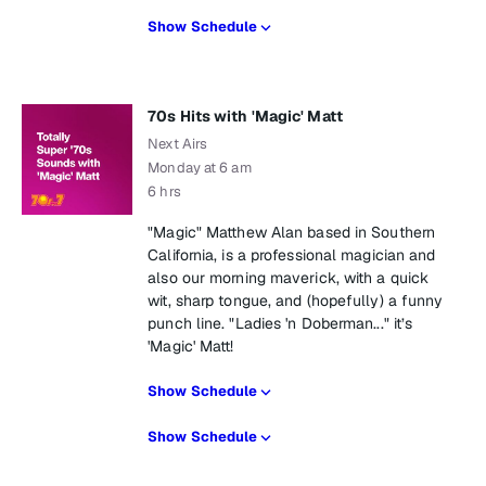
Show Schedule
70s Hits with 'Magic' Matt
Next Airs
Monday at 6 am
6 hrs
"Magic" Matthew Alan based in Southern
California, is a professional magician and
also our morning maverick, with a quick
wit, sharp tongue, and (hopefully) a funny
punch line. "Ladies 'n Doberman..." it’s
'Magic' Matt!
Show Schedule
Show Schedule