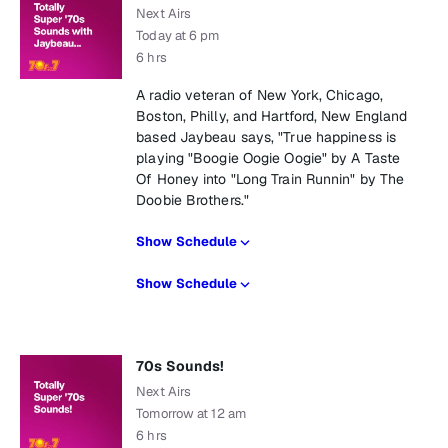
Next Airs
Today at 6 pm
6 hrs
A radio veteran of New York, Chicago,
Boston, Philly, and Hartford, New England
based Jaybeau says, "True happiness is
playing "Boogie Oogie Oogie" by A Taste
Of Honey into "Long Train Runnin" by The
Doobie Brothers."
Show Schedule
Show Schedule
70s Sounds!
Next Airs
Tomorrow at 12 am
6 hrs