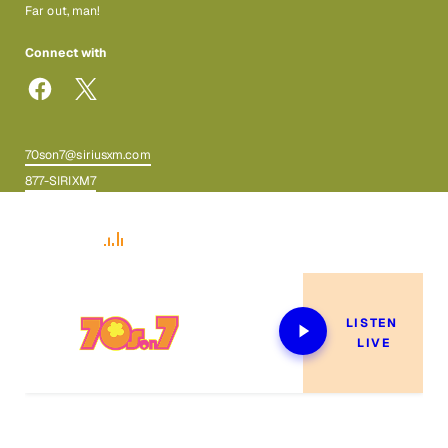
Far out, man!
Connect with
70son7@siriusxm.com
877-SIRIXM7
Now Playing
LISTEN 
LIVE