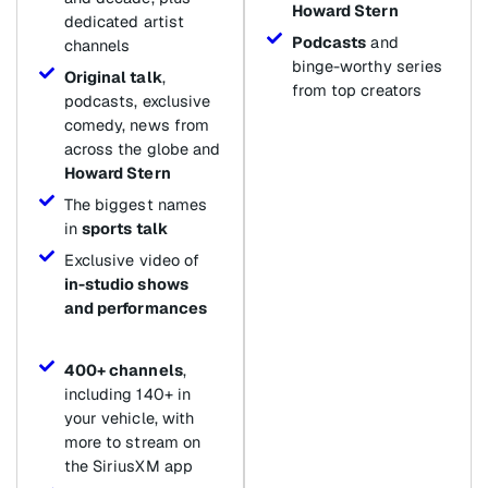
Howard Stern
dedicated artist
Podcasts
and
channels
binge-worthy series
Original talk
,
from top creators
podcasts, exclusive
comedy, news from
across the globe and
Howard Stern
The biggest names
in
sports talk
Exclusive video of
in-studio shows
and performances
400+ channels
,
including 140+ in
your vehicle, with
more to stream on
the SiriusXM app