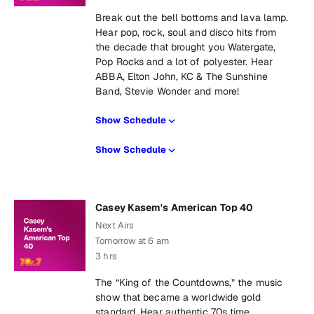
Break out the bell bottoms and lava lamp.
Hear pop, rock, soul and disco hits from
the decade that brought you Watergate,
Pop Rocks and a lot of polyester. Hear
ABBA, Elton John, KC & The Sunshine
Band, Stevie Wonder and more!
Show Schedule
Show Schedule
Casey Kasem's American Top 40
Next Airs
Tomorrow at 6 am
3 hrs
The “King of the Countdowns,” the music
show that became a worldwide gold
standard. Hear authentic 70s time