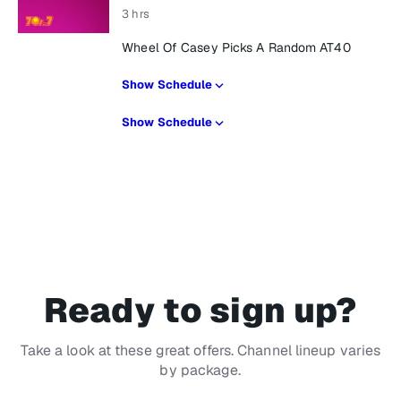
3 hrs
Wheel Of Casey Picks A Random AT40
Show Schedule
Show Schedule
Ready to sign up?
Take a look at these great offers. Channel lineup varies
by package.