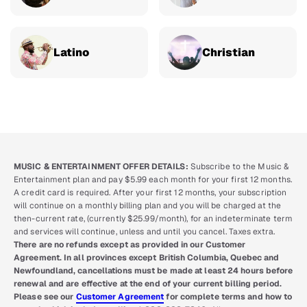
Latino
Christian
MUSIC & ENTERTAINMENT OFFER DETAILS:
Subscribe to the Music &
Entertainment plan and pay $5.99 each month for your first 12 months.
A credit card is required. After your first 12 months, your subscription
will continue on a monthly billing plan and you will be charged at the
then-current rate, (currently $25.99/month), for an indeterminate term
and services will continue, unless and until you cancel. Taxes extra.
There are no refunds except as provided in our Customer
Agreement. In all provinces except British Columbia, Quebec and
Newfoundland, cancellations must be made at least 24 hours before
renewal and are effective at the end of your current billing period.
Please see our
Customer Agreement
for complete terms and how to