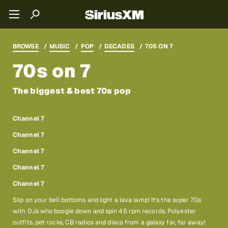
BROWSE
MUSIC
POP
DECADES
70S ON 7
70s on 7
The biggest & best 70s pop
Channel 7
Channel 7
Channel 7
Channel 7
Channel 7
Slip on your bell bottoms and light a lava lamp! It's the super 70s
with DJs who boogie down and spin 45 rpm records. Polyester
outfits, pet rocks, CB radios and disco from a galaxy far, far away!