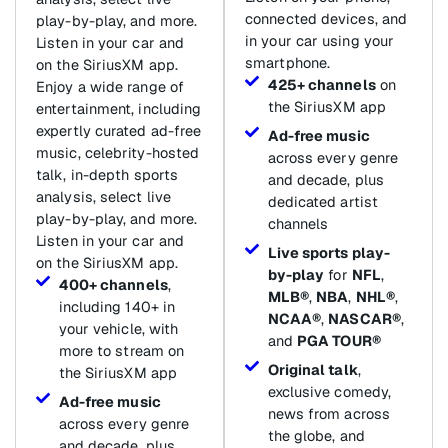
connected devices, and
play-by-play, and more.
in your car using your
Listen in your car and
smartphone.
on the SiriusXM app.
425+ channels
on
Enjoy a wide range of
the SiriusXM app
entertainment, including
expertly curated ad-free
Ad-free music
music, celebrity-hosted
across every genre
talk, in-depth sports
and decade, plus
analysis, select live
dedicated artist
play-by-play, and more.
channels
Listen in your car and
Live sports play-
on the SiriusXM app.
by-play
for
NFL
,
400+ channels
,
MLB®
,
NBA
,
NHL®
,
including 140+ in
NCAA®
,
NASCAR®
,
your vehicle, with
and
PGA TOUR®
more to stream on
Original talk
,
the SiriusXM app
exclusive comedy,
Ad-free music
news from across
across every genre
the globe, and
and decade, plus