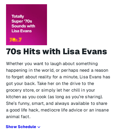
70s Hits with Lisa Evans
Whether you want to laugh about something
happening in the world, or perhaps need a reason
to forget about reality for a minute, Lisa Evans has
got your back. Take her on the drive to the
grocery store, or simply let her chill in your
kitchen as you cook (as long as you’re sharing).
She’s funny, smart, and always available to share
a good life hack, mediocre life advice or an insane
animal fact.
Show Schedule