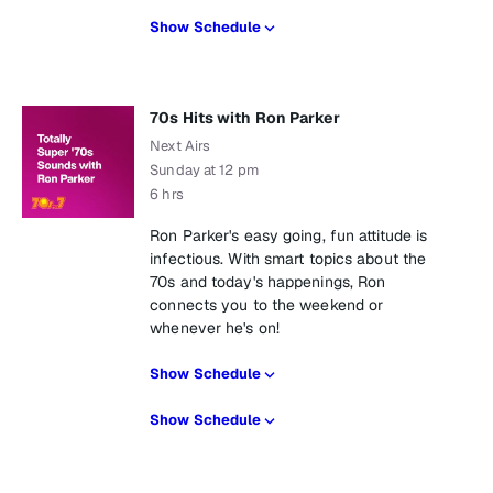
Show Schedule
70s Hits with Ron Parker
Next Airs
Sunday at 12 pm
6 hrs
Ron Parker's easy going, fun attitude is
infectious. With smart topics about the
70s and today's happenings, Ron
connects you to the weekend or
whenever he's on!
Show Schedule
Show Schedule