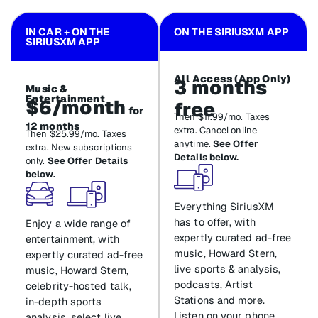
IN CAR + ON THE
ON THE SIRIUSXM APP
SIRIUSXM APP
All Access (App Only)
3 months
Music &
Entertainment
$6/month
free
for
Then $11.99/mo. Taxes
12 months
extra. Cancel online
Then $25.99/mo. Taxes
anytime.
See Offer
extra. New subscriptions
Details below.
only.
See Offer Details
below.
Everything SiriusXM
has to offer, with
Enjoy a wide range of
expertly curated ad-free
entertainment, with
music, Howard Stern,
expertly curated ad-free
live sports & analysis,
music, Howard Stern,
podcasts, Artist
celebrity-hosted talk,
Stations and more.
in-depth sports
Listen on your phone,
analysis, select live