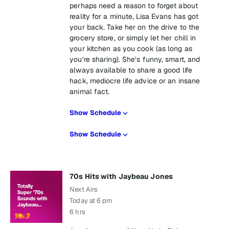
perhaps need a reason to forget about
reality for a minute, Lisa Evans has got
your back. Take her on the drive to the
grocery store, or simply let her chill in
your kitchen as you cook (as long as
you’re sharing). She’s funny, smart, and
always available to share a good life
hack, mediocre life advice or an insane
animal fact.
Show Schedule
Show Schedule
70s Hits with Jaybeau Jones
Next Airs
Today at 6 pm
6 hrs