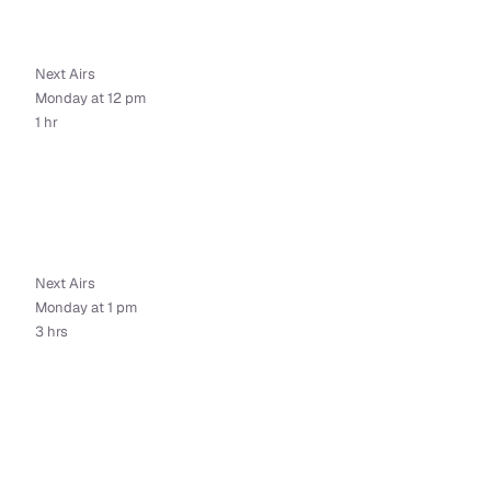
Next Airs
Monday at 12 pm
1 hr
Next Airs
Monday at 1 pm
3 hrs