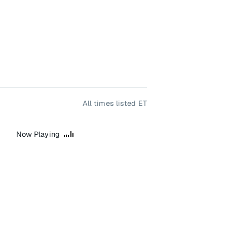
All times listed ET
Now Playing