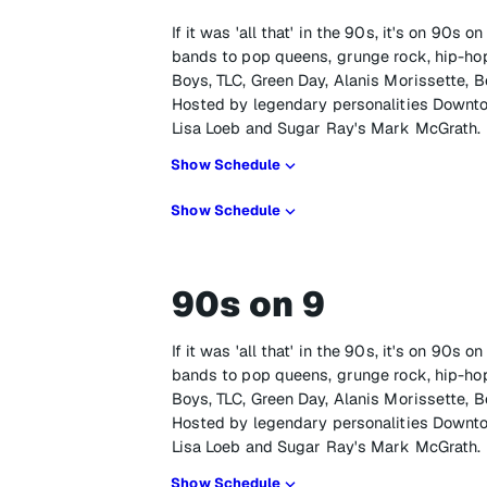
If it was 'all that' in the 90s, it's on 90s
bands to pop queens, grunge rock, hip-hop
Boys, TLC, Green Day, Alanis Morissette, B
Hosted by legendary personalities Downto
Lisa Loeb and Sugar Ray's Mark McGrath.
Show Schedule
Show Schedule
90s on 9
If it was 'all that' in the 90s, it's on 90s
bands to pop queens, grunge rock, hip-hop
Boys, TLC, Green Day, Alanis Morissette, B
Hosted by legendary personalities Downto
Lisa Loeb and Sugar Ray's Mark McGrath.
Show Schedule