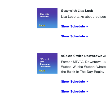
Stay with Lisa Loeb
Lisa Loeb talks about recipes
Show Schedule
Show Schedule
90s on 9 with Downtown J
Former MTV VJ Downtown Juli
Wubba Wubba Wubba (whateve
the Back In The Day Replay
Show Schedule
Show Schedule