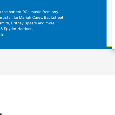
with the hottest 90s music from boy
rtists like Mariah Carey, Backstreet
osmith, Britney Spears and more.
& Spyder Harrison,
h.