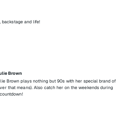
, backstage and life!
ulie Brown
e Brown plays nothing but 90s with her special brand of
r that means). Also catch her on the weekends during
 countdown!