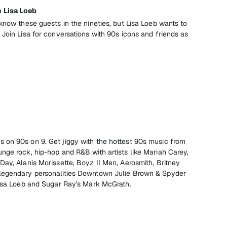
 Lisa Loeb
know these guests in the nineties, but Lisa Loeb wants to
Join Lisa for conversations with 90s icons and friends as
, it's on 90s on 9. Get jiggy with the hottest 90s music from
nge rock, hip-hop and R&B with artists like Mariah Carey,
Day, Alanis Morissette, Boyz II Men, Aerosmith, Britney
legendary personalities Downtown Julie Brown & Spyder
Lisa Loeb and Sugar Ray's Mark McGrath.