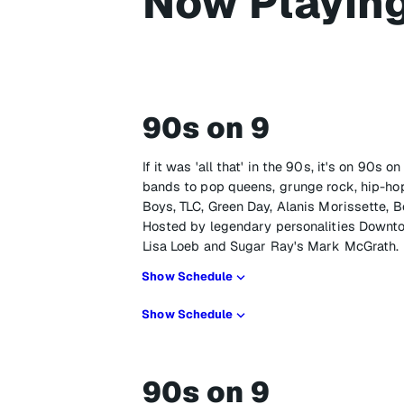
Now Playin
90s on 9
If it was 'all that' in the 90s, it's on 90s
bands to pop queens, grunge rock, hip-hop
Boys, TLC, Green Day, Alanis Morissette, B
Hosted by legendary personalities Downto
Lisa Loeb and Sugar Ray's Mark McGrath.
Show Schedule
Show Schedule
90s on 9