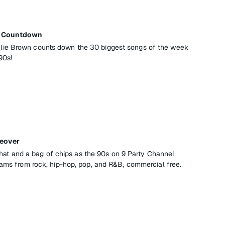
ay Countdown
ie Brown counts down the 30 biggest songs of the week
90s!
keover
l that and a bag of chips as the 90s on 9 Party Channel
jams from rock, hip-hop, pop, and R&B, commercial free.