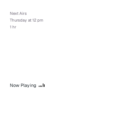
Next Airs
Thursday at 12 pm
1 hr
Now Playing