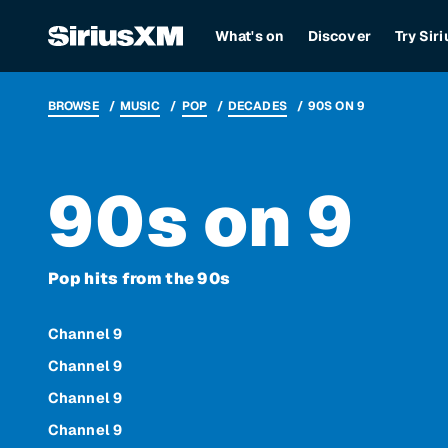
What's on
Discover
Try Sir
BROWSE
MUSIC
POP
DECADES
90S ON 9
90s on 9
Pop hits from the 90s
Channel 9
Channel 9
Channel 9
Channel 9