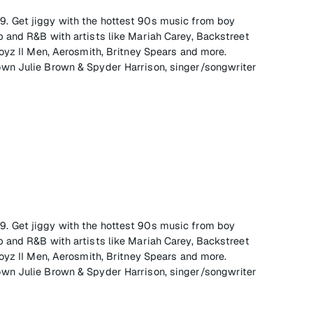
 on 9. Get jiggy with the hottest 90s music from boy
 and R&B with artists like Mariah Carey, Backstreet
oyz II Men, Aerosmith, Britney Spears and more.
wn Julie Brown & Spyder Harrison, singer/songwriter
 on 9. Get jiggy with the hottest 90s music from boy
 and R&B with artists like Mariah Carey, Backstreet
oyz II Men, Aerosmith, Britney Spears and more.
wn Julie Brown & Spyder Harrison, singer/songwriter