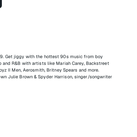
g
 on 9. Get jiggy with the hottest 90s music from boy
 and R&B with artists like Mariah Carey, Backstreet
oyz II Men, Aerosmith, Britney Spears and more.
wn Julie Brown & Spyder Harrison, singer/songwriter