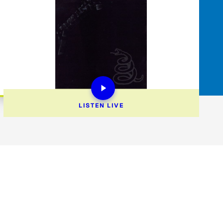
LISTEN 
LIVE