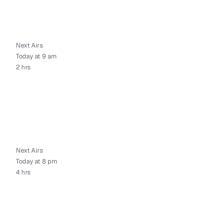
Next Airs
Today at 9 am
2 hrs
Next Airs
Today at 8 pm
4 hrs