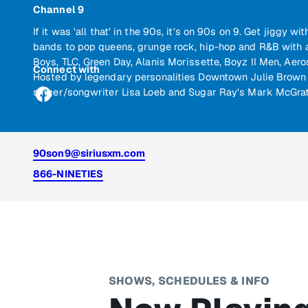
Channel 9
If it was 'all that' in the 90s, it's on 90s on 9. Get jiggy 
bands to pop queens, grunge rock, hip-hop and R&B with a
Boys, TLC, Green Day, Alanis Morissette, Boyz II Men, Aer
Connect with
Hosted by legendary personalities Downtown Julie Brown 
singer/songwriter Lisa Loeb and Sugar Ray's Mark McGrat
90son9@siriusxm.com
866-NINETIES
SHOWS, SCHEDULES & INFO