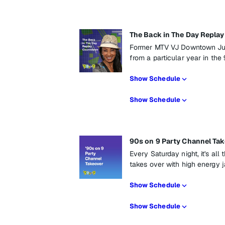
The Back in The Day Repl
Former MTV VJ Downtown Jul
from a particular year in the 
Show Schedule
Show Schedule
90s on 9 Party Channel Ta
Every Saturday night, it's al
takes over with high energy 
Show Schedule
Show Schedule