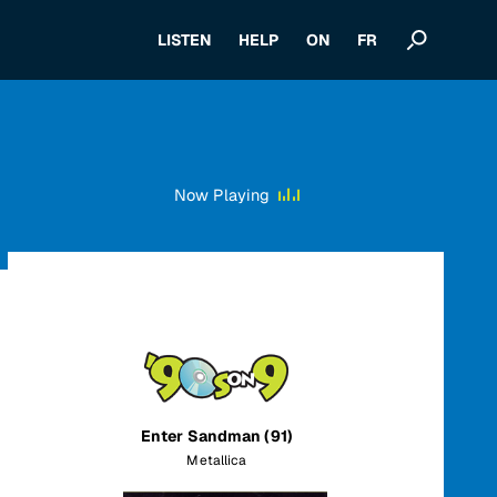
LISTEN
HELP
ON
FR
Now Playing
Enter Sandman (91)
Metallica