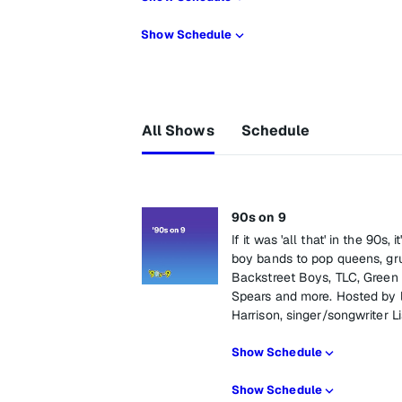
Show Schedule
All Shows
Schedule
90s on 9
If it was 'all that' in the 90s
boy bands to pop queens, gru
Backstreet Boys, TLC, Green 
Spears and more. Hosted by 
Harrison, singer/songwriter 
Show Schedule
Show Schedule