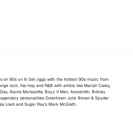
, it's on 90s on 9. Get jiggy with the hottest 90s music from
nge rock, hip-hop and R&B with artists like Mariah Carey,
Day, Alanis Morissette, Boyz II Men, Aerosmith, Britney
legendary personalities Downtown Julie Brown & Spyder
Lisa Loeb and Sugar Ray's Mark McGrath.