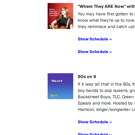
"Where They ARE Now" with
You may have first gotten to 
know what they're up to now. 
they reminisce and catch up!
Show Schedule
Show Schedule
90s on 9
If it was 'all that' in the 90s
boy bands to pop queens, gru
Backstreet Boys, TLC, Green 
Spears and more. Hosted by 
Harrison, singer/songwriter 
Show Schedule
Show Schedule