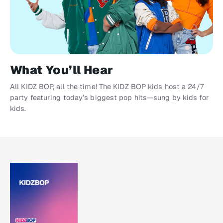
What You’ll Hear
All KIDZ BOP, all the time! The KIDZ BOP kids host a 24/7
party featuring today’s biggest pop hits—sung by kids for
kids.