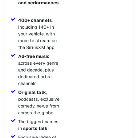
and performances
400+ channels
,
including 140+ in
your vehicle, with
more to stream on
the SiriusXM app
Ad-free music
across every genre
and decade, plus
dedicated artist
channels
Original talk
,
podcasts, exclusive
comedy, news from
across the globe
The biggest names
in
sports talk
Exclusive video of