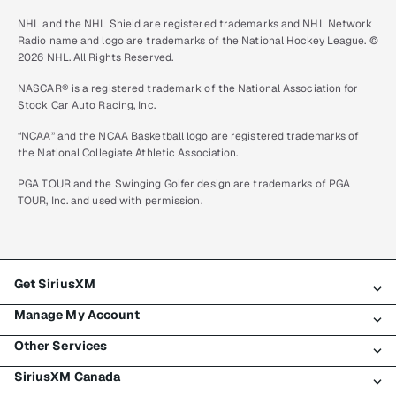
NHL and the NHL Shield are registered trademarks and NHL Network
Radio name and logo are trademarks of the National Hockey League. ©
2026 NHL. All Rights Reserved.
NASCAR® is a registered trademark of the National Association for
Stock Car Auto Racing, Inc.
“NCAA” and the NCAA Basketball logo are registered trademarks of
the National Collegiate Athletic Association.
PGA TOUR and the Swinging Golfer design are trademarks of PGA
TOUR, Inc. and used with permission.
Get SiriusXM
Manage My Account
All plans
Other Services
My SiriusXM trial
Login
My subscription
SiriusXM Canada
Register
Traffic & Travel