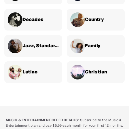
Decades
Country
Jazz, Standards & Classical
Family
Latino
Christian
MUSIC & ENTERTAINMENT OFFER DETAILS:
Subscribe to the Music &
Entertainment plan and pay $5.99 each month for your first 12 months.