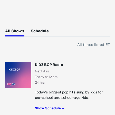
All Shows
Schedule
All times listed ET
KIDZ BOP Radio
Next Airs
Today at 12 am
24 hrs
Today’s biggest pop hits sung by kids for
pre-school and school-age kids.
Show Schedule