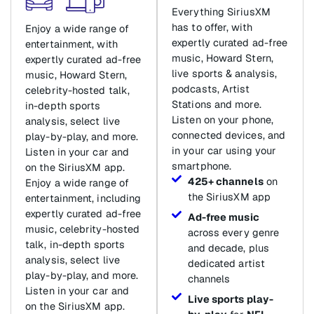
Everything SiriusXM
has to offer, with
Enjoy a wide range of
expertly curated ad-free
entertainment, with
music, Howard Stern,
expertly curated ad-free
live sports & analysis,
music, Howard Stern,
podcasts, Artist
celebrity-hosted talk,
Stations and more.
in-depth sports
Listen on your phone,
analysis, select live
connected devices, and
play-by-play, and more.
in your car using your
Listen in your car and
smartphone.
on the SiriusXM app.
425+ channels
on
Enjoy a wide range of
the SiriusXM app
entertainment, including
expertly curated ad-free
Ad-free music
music, celebrity-hosted
across every genre
talk, in-depth sports
and decade, plus
analysis, select live
dedicated artist
play-by-play, and more.
channels
Listen in your car and
Live sports play-
on the SiriusXM app.