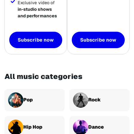
Exclusive video of
in-studio shows
and performances
Subscribe now
Subscribe now
All music categories
Pop
Rock
Hip Hop
Dance