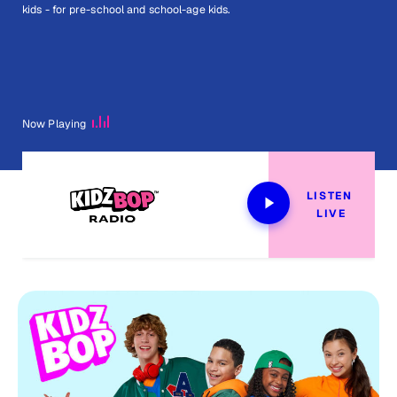
kids - for pre-school and school-age kids.
Now Playing
LISTEN 
LIVE