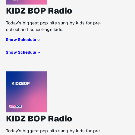
KIDZ BOP Radio
Today’s biggest pop hits sung by kids for pre-
school and school-age kids.
Show Schedule
Show Schedule
KIDZ BOP Radio
Today’s biggest pop hits sung by kids for pre-