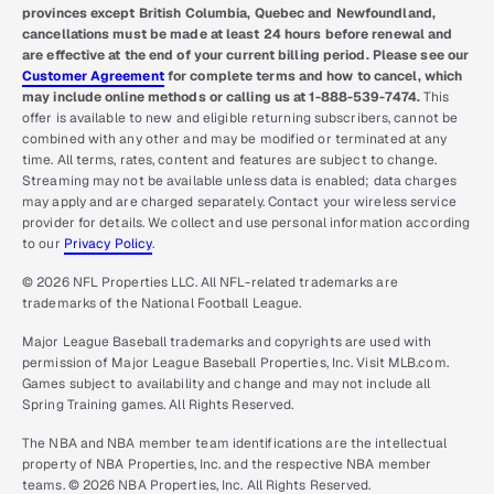
provinces except British Columbia, Quebec and Newfoundland,
cancellations must be made at least 24 hours before renewal and
are effective at the end of your current billing period. Please see our
Customer Agreement
for complete terms and how to cancel, which
may include online methods or calling us at 1-888-539-7474.
This
offer is available to new and eligible returning subscribers, cannot be
combined with any other and may be modified or terminated at any
time. All terms, rates, content and features are subject to change.
Streaming may not be available unless data is enabled; data charges
may apply and are charged separately. Contact your wireless service
provider for details. We collect and use personal information according
to our
Privacy Policy
.
© 2026 NFL Properties LLC. All NFL-related trademarks are
trademarks of the National Football League.
Major League Baseball trademarks and copyrights are used with
permission of Major League Baseball Properties, Inc. Visit MLB.com.
Games subject to availability and change and may not include all
Spring Training games. All Rights Reserved.
The NBA and NBA member team identifications are the intellectual
property of NBA Properties, Inc. and the respective NBA member
teams. © 2026 NBA Properties, Inc. All Rights Reserved.