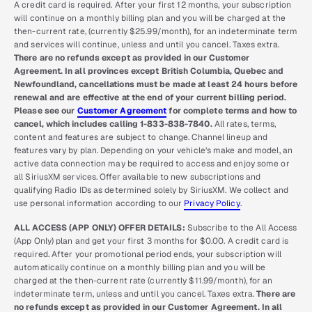
A credit card is required. After your first 12 months, your subscription
will continue on a monthly billing plan and you will be charged at the
then-current rate, (currently $25.99/month), for an indeterminate term
and services will continue, unless and until you cancel. Taxes extra.
There are no refunds except as provided in our Customer
Agreement. In all provinces except British Columbia, Quebec and
Newfoundland, cancellations must be made at least 24 hours before
renewal and are effective at the end of your current billing period.
Please see our
Customer Agreement
for complete terms and how to
cancel, which includes calling 1-833-838-7840.
All rates, terms,
content and features are subject to change. Channel lineup and
features vary by plan. Depending on your vehicle’s make and model, an
active data connection may be required to access and enjoy some or
all SiriusXM services. Offer available to new subscriptions and
qualifying Radio IDs as determined solely by SiriusXM. We collect and
use personal information according to our
Privacy Policy
.
ALL ACCESS (APP ONLY) OFFER DETAILS:
Subscribe to the All Access
(App Only) plan and get your first 3 months for $0.00. A credit card is
required. After your promotional period ends, your subscription will
automatically continue on a monthly billing plan and you will be
charged at the then-current rate (currently $11.99/month), for an
indeterminate term, unless and until you cancel. Taxes extra.
There are
no refunds except as provided in our Customer Agreement. In all