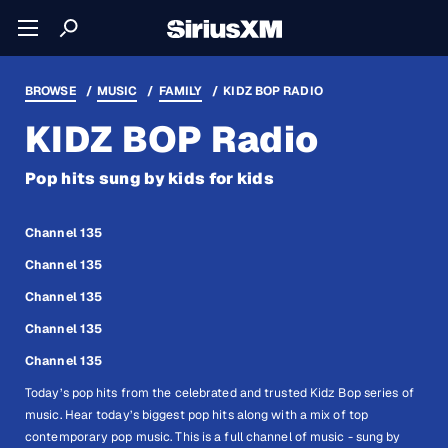
BROWSE
MUSIC
FAMILY
KIDZ BOP RADIO
KIDZ BOP Radio
Pop hits sung by kids for kids
Channel 135
Channel 135
Channel 135
Channel 135
Channel 135
Today’s pop hits from the celebrated and trusted Kidz Bop series of
music. Hear today’s biggest pop hits along with a mix of top
contemporary pop music. This is a full channel of music - sung by