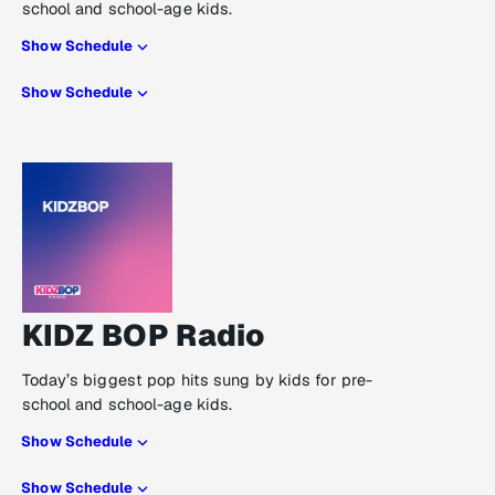
school and school-age kids.
Show Schedule
Show Schedule
KIDZ BOP Radio
Today’s biggest pop hits sung by kids for pre-
school and school-age kids.
Show Schedule
Show Schedule