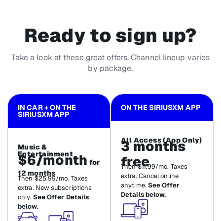
Ready to sign up?
Take a look at these great offers. Channel lineup varies
by package.
IN CAR + ON THE
ON THE SIRIUSXM APP
SIRIUSXM APP
All Access (App Only)
3 months
Music &
Entertainment
$6/month
free
for
Then $11.99/mo. Taxes
12 months
extra. Cancel online
Then $25.99/mo. Taxes
anytime.
See Offer
extra. New subscriptions
Details below.
only.
See Offer Details
below.