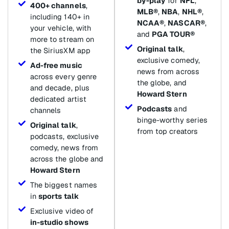
by-play
for
NFL
,
400+ channels
,
MLB®
,
NBA
,
NHL®
,
including 140+ in
NCAA®
,
NASCAR®
,
your vehicle, with
and
PGA TOUR®
more to stream on
Original talk
,
the SiriusXM app
exclusive comedy,
Ad-free music
news from across
across every genre
the globe, and
and decade, plus
Howard Stern
dedicated artist
Podcasts
and
channels
binge-worthy series
Original talk
,
from top creators
podcasts, exclusive
comedy, news from
across the globe and
Howard Stern
The biggest names
in
sports talk
Exclusive video of
in-studio shows