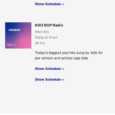
Show Schedule
KIDZ BOP Radio
Next Airs
Today at 12 am
24 hrs
Today’s biggest pop hits sung by kids for
pre-school and school-age kids.
Show Schedule
Show Schedule