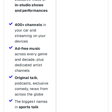
in-studio shows
and performances
400+ channels
in
your car and
streaming on your
devices
Ad-free music
across every genre
and decade, plus
dedicated artist
channels
Original talk
,
podcasts, exclusive
comedy, news from
across the globe
The biggest names
in
sports talk